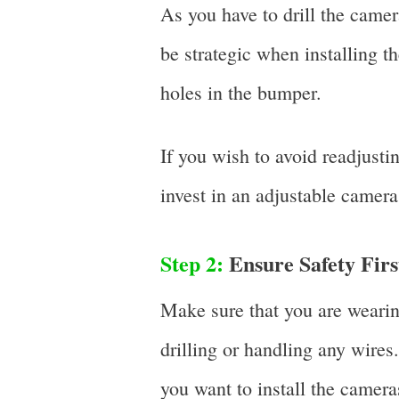
As you have to drill the came
be strategic when installing t
holes in the bumper.
If you wish to avoid readjusti
invest in an adjustable camera
Step 2:
Ensure Safety Firs
Make sure that you are weari
drilling or handling any wires
you want to install the cameras