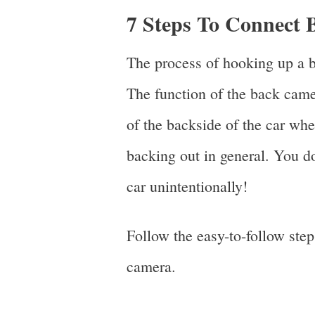
7 Steps To Connect
The process of hooking up a b
The function of the back came
of the backside of the car whe
backing out in general. You d
car unintentionally!
Follow the easy-to-follow ste
camera.