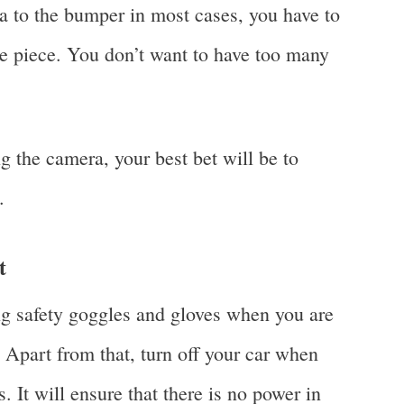
ra to the bumper in most cases, you have to
he piece. You don’t want to have too many
ng the camera, your best bet will be to
.
t
ng safety goggles and gloves when you are
. Apart from that, turn off your car when
. It will ensure that there is no power in