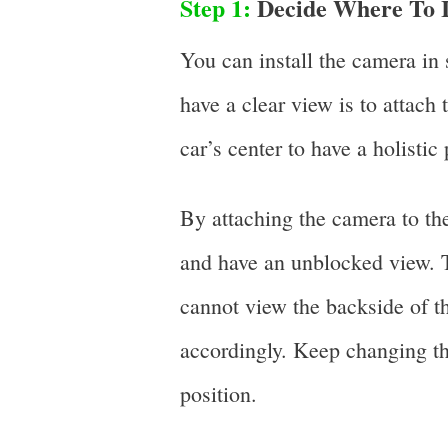
Step 1:
Decide Where To I
You can install the camera in 
have a clear view is to attach
car’s center to have a holistic
By attaching the camera to the
and have an unblocked view. Th
cannot view the backside of th
accordingly. Keep changing the
position.