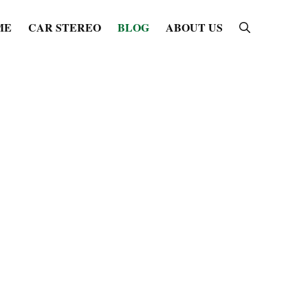
ME
CAR STEREO
BLOG
ABOUT US