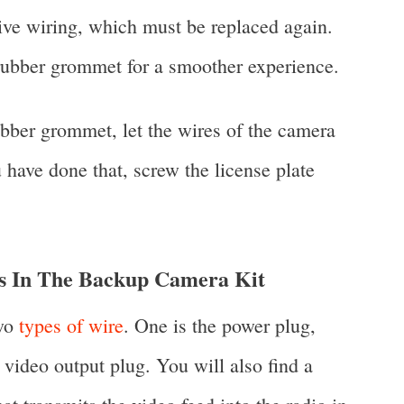
live wiring, which must be replaced again.
rubber grommet for a smoother experience.
ubber grommet, let the wires of the camera
 have done that, screw the license plate
In The Backup Camera Kit
two
types of wire
. One is the power plug,
video output plug. You will also find a