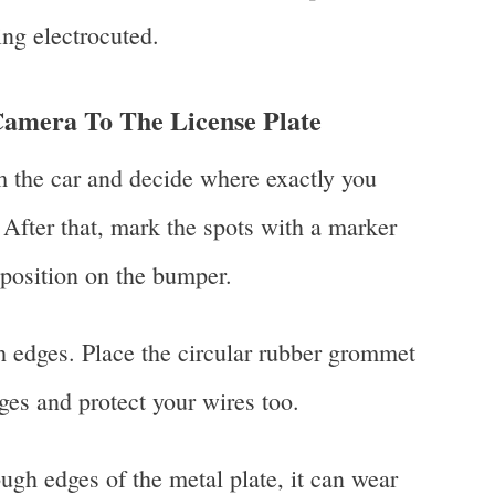
ing electrocuted.
Camera To The License Plate
m the car and decide where exactly you
 After that, mark the spots with a marker
 position on the bumper.
h edges. Place the circular rubber grommet
dges and protect your wires too.
ough edges of the metal plate, it can wear