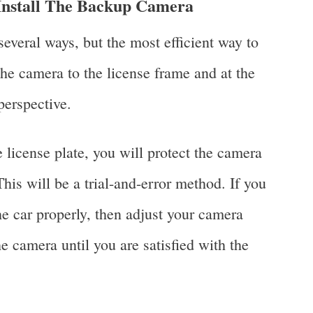
nstall The Backup Camera
several ways, but the most efficient way to
 the camera to the license frame and at the
 perspective.
 license plate, you will protect the camera
is will be a trial-and-error method. If you
e car properly, then adjust your camera
 camera until you are satisfied with the