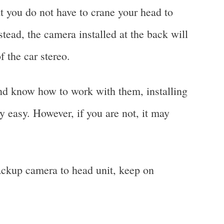
t you do not have to crane your head to
stead, the camera installed at the back will
f the car stereo.
and know how to work with them, installing
 easy. However, if you are not, it may
ackup camera to head unit, keep on