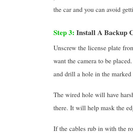
the car and you can avoid gett
Step 3:
Install A Backup 
Unscrew the license plate fro
want the camera to be placed.
and drill a hole in the marked
The wired hole will have hars
there. It will help mask the e
If the cables rub in with the r