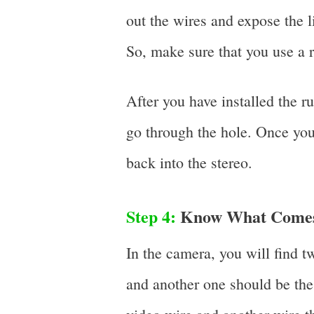
out the wires and expose the 
So, make sure that you use a 
After you have installed the r
go through the hole. Once you
back into the stereo.
Step 4:
Know What Comes 
In the camera, you will find 
and another one should be the 