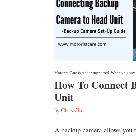
How To Connect 
Unit
by
Chris Cho
A backup camera allows you to