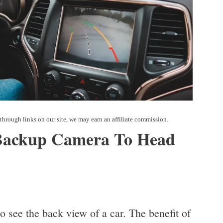
Backup Camera To Head
 see the back view of a car. The benefit of