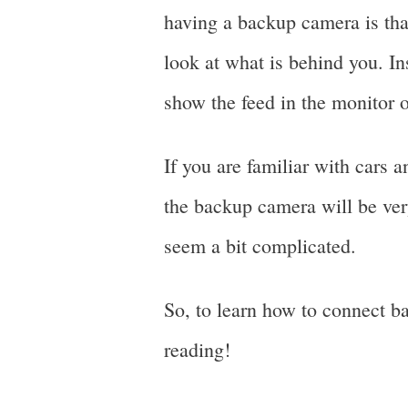
having a backup camera is tha
look at what is behind you. In
show the feed in the monitor o
If you are familiar with cars 
the backup camera will be very
seem a bit complicated.
So, to learn how to connect b
reading!