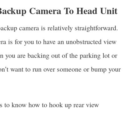
 Backup Camera To Head Unit
ackup camera is relatively straightforward.
ra is for you to have an unobstructed view
n you are backing out of the parking lot or
on’t want to run over someone or bump your
ps to know how to hook up rear view