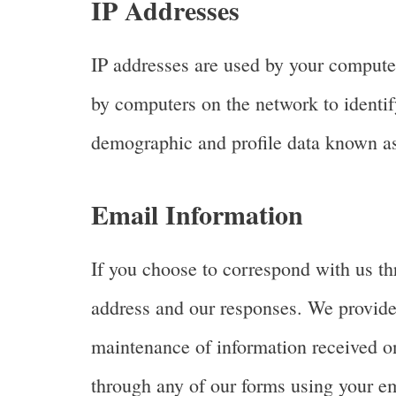
IP Addresses
IP addresses are used by your computer
by computers on the network to identif
demographic and profile data known as 
Email Information
If you choose to correspond with us th
address and our responses. We provide
maintenance of information received on
through any of our forms using your em