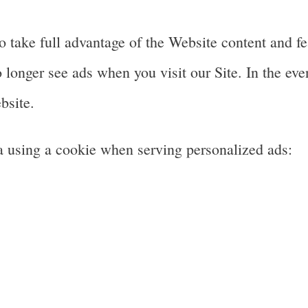
 take full advantage of the Website content and fea
longer see ads when you visit our Site. In the even
bsite.
a using a cookie when serving personalized ads: