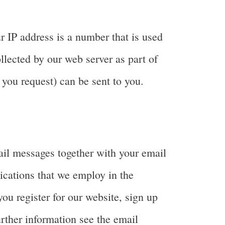
r IP address is a number that is used
llected by our web server as part of
 you request) can be sent to you.
ail messages together with your email
ications that we employ in the
ou register for our website, sign up
rther information see the email