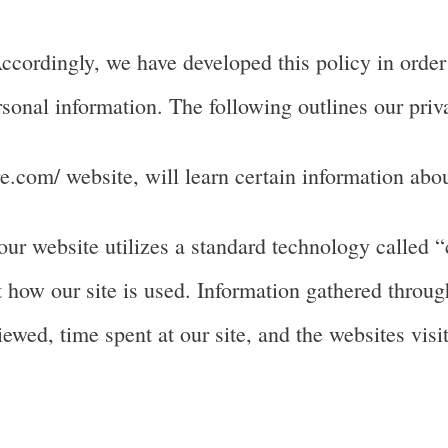
Accordingly, we have developed this policy in order
onal information. The following outlines our priva
e.com/ website, will learn certain information abou
our website utilizes a standard technology called 
ut how our site is used. Information gathered throu
iewed, time spent at our site, and the websites visi