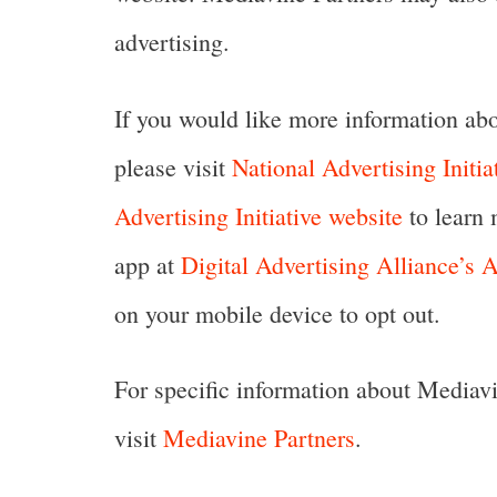
advertising.
If you would like more information abou
please visit
National Advertising Initia
Advertising Initiative website
to learn 
app at
Digital Advertising Alliance’s
on your mobile device to opt out.
For specific information about Mediavin
visit
Mediavine Partners
.