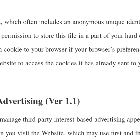
, which often includes an anonymous unique identi
ermission to store this file in a part of your hard 
cookie to your browser if your browser’s preference
bsite to access the cookies it has already sent to 
vertising (Ver 1.1)
anage third-party interest-based advertising app
 you visit the Website, which may use first and th