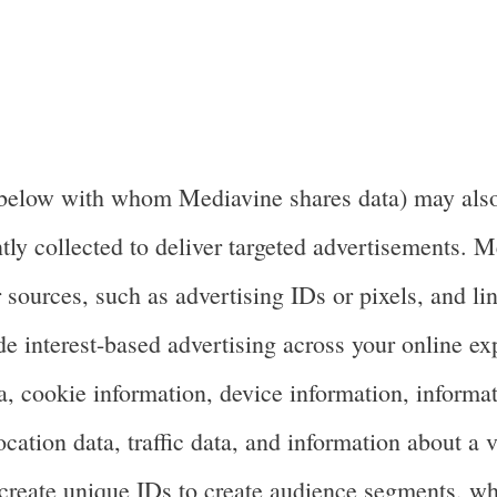
below with whom Mediavine shares data) may also u
tly collected to deliver targeted advertisements. 
 sources, such as advertising IDs or pixels, and lin
de interest-based advertising across your online ex
a, cookie information, device information, informa
tion data, traffic data, and information about a vis
create unique IDs to create audience segments, whi