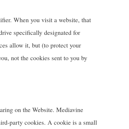
fier. When you visit a website, that
drive specifically designated for
s allow it, but (to protect your
you, not the cookies sent to you by
earing on the Website. Mediavine
ird-party cookies. A cookie is a small