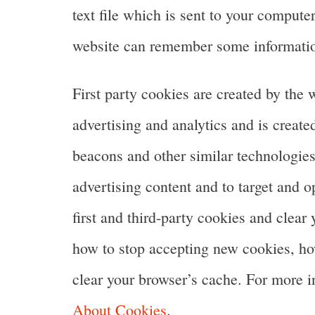
text file which is sent to your computer
website can remember some information
First party cookies are created by the 
advertising and analytics and is create
beacons and other similar technologies
advertising content and to target and o
first and third-party cookies and clear
how to stop accepting new cookies, how
clear your browser’s cache. For more 
About Cookies
.