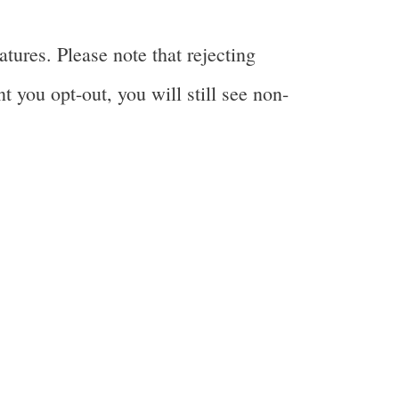
tures. Please note that rejecting
t you opt-out, you will still see non-