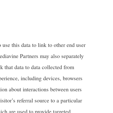
se this data to link to other end user
Mediavine Partners may also separately
k that data to data collected from
perience, including devices, browsers
tion about interactions between users
itor’s referral source to a particular
ch are used to provide targeted