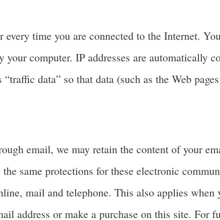
 every time you are connected to the Internet. You
y your computer. IP addresses are automatically co
“traffic data” so that data (such as the Web pages
rough email, we may retain the content of your em
 the same protections for these electronic commun
line, mail and telephone. This also applies when y
ail address or make a purchase on this site. For fu