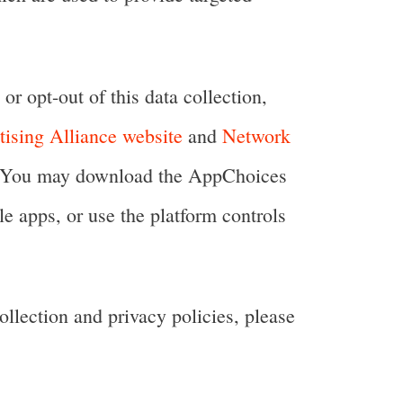
or opt-out of this data collection,
tising Alliance website
and
Network
ng. You may download the AppChoices
e apps, or use the platform controls
ollection and privacy policies, please