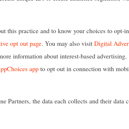
t this practice and to know your choices to opt-in 
tive opt out page
. You may also visit
Digital Adver
more information about interest-based advertisi
 AppChoices app
to opt out in connection with mobil
e Partners, the data each collects and their data c