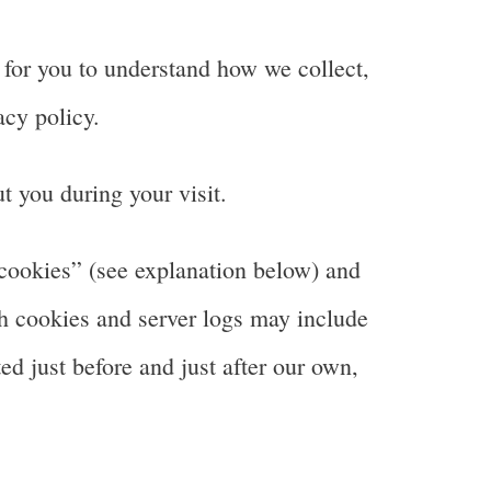
 for you to understand how we collect,
cy policy.
t you during your visit.
“cookies” (see explanation below) and
gh cookies and server logs may include
ted just before and just after our own,