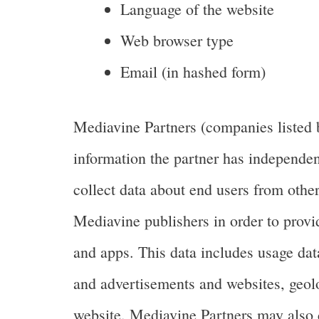
Language of the website
Web browser type
Email (in hashed form)
Mediavine Partners (companies listed 
information the partner has independen
collect data about end users from other
Mediavine publishers in order to provi
and apps. This data includes usage dat
and advertisements and websites, geoloca
website. Mediavine Partners may also 