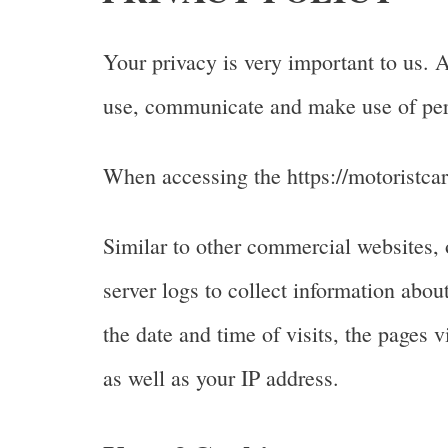
Your privacy is very important to us. 
use, communicate and make use of pers
When accessing the https://motoristcar
Similar to other commercial websites, 
server logs to collect information abo
the date and time of visits, the pages v
as well as your IP address.