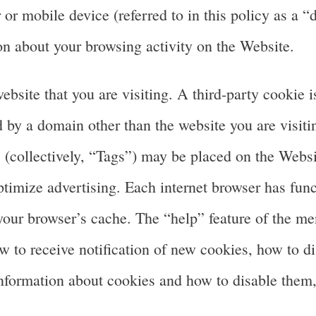
 or mobile device (referred to in this policy as a “
 about your browsing activity on the Website.
website that you are visiting. A third-party cookie 
d by a domain other than the website you are visitin
 (collectively, “Tags”) may be placed on the Websi
ptimize advertising. Each internet browser has func
 your browser’s cache. The “help” feature of the m
 to receive notification of new cookies, how to d
information about cookies and how to disable them,