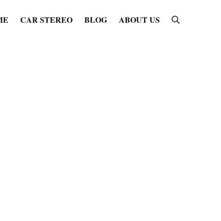
ME
CAR STEREO
BLOG
ABOUT US