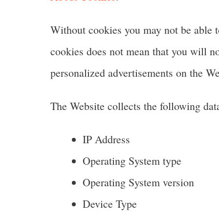
Without cookies you may not be able to
cookies does not mean that you will no 
personalized advertisements on the We
The Website collects the following dat
IP Address
Operating System type
Operating System version
Device Type