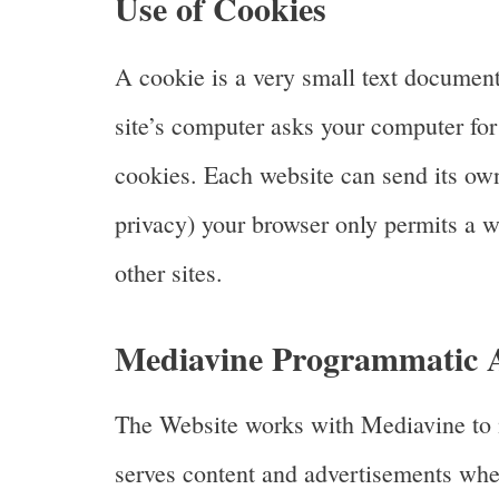
Use of Cookies
A cookie is a very small text document
site’s computer asks your computer for p
cookies. Each website can send its own 
privacy) your browser only permits a we
other sites.
Mediavine Programmatic Ad
The Website works with Mediavine to m
serves content and advertisements when