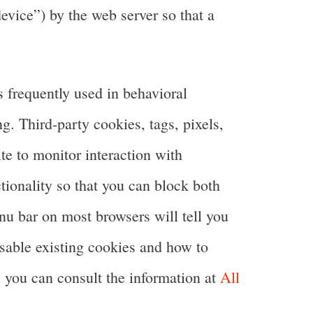
device”) by the web server so that a
is frequently used in behavioral
g. Third-party cookies, tags, pixels,
te to monitor interaction with
tionality so that you can block both
enu bar on most browsers will tell you
isable existing cookies and how to
 you can consult the information at
All