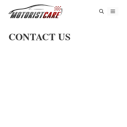
Skip
Menu
to
content
CONTACT US