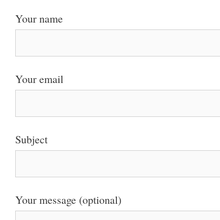
Your name
Your email
Subject
Your message (optional)