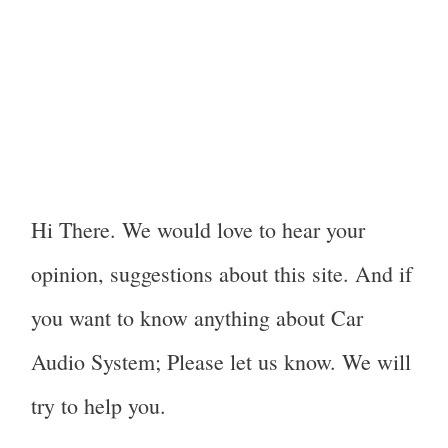
Hi There. We would love to hear your
opinion, suggestions about this site. And if
you want to know anything about Car
Audio System; Please let us know. We will
try to help you.