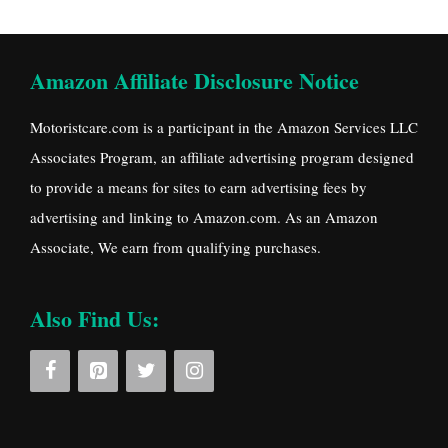
Amazon Affiliate Disclosure Notice
Motoristcare.com is a participant in the Amazon Services LLC
Associates Program, an affiliate advertising program designed
to provide a means for sites to earn advertising fees by
advertising and linking to Amazon.com. As an Amazon
Associate, We earn from qualifying purchases.
Also Find Us: