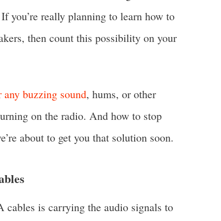
If you’re really planning to learn how to
kers, then count this possibility on your
ar any buzzing sound
, hums, or other
turning on the radio. And how to stop
e’re about to get you that solution soon.
ables
 cables is carrying the audio signals to