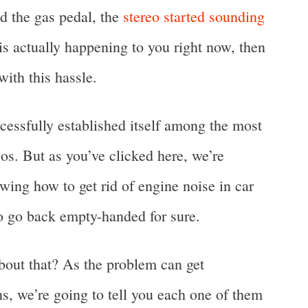
d the gas pedal, the
stereo started sounding
t is actually happening to you right now, then
with this hassle.
cessfully established itself among the most
s. But as you’ve clicked here, we’re
wing how to get rid of engine noise in car
to go back empty-handed for sure.
bout that? As the problem can get
ns, we’re going to tell you each one of them