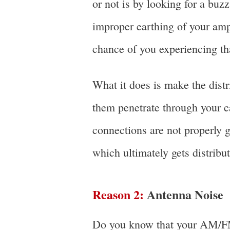
or not is by looking for a buzz
improper earthing of your ampl
chance of you experiencing th
What it does is make the distr
them penetrate through your ca
connections are not properly g
which ultimately gets distribu
Reason 2:
Antenna Noise
Do you know that your AM/FM 