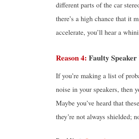
different parts of the car stere
there’s a high chance that it m
accelerate, you’ll hear a whin
Reason 4:
Faulty Speaker
If you’re making a list of pro
noise in your speakers, then y
Maybe you’ve heard that these 
they’re not always shielded; no