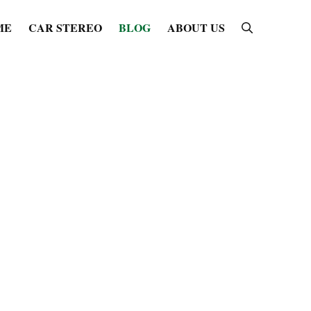
ME
CAR STEREO
BLOG
ABOUT US