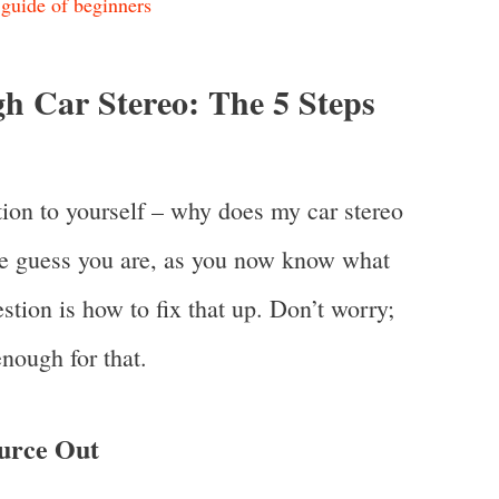
guide of beginners
h Car Stereo: The 5 Steps
ion to yourself – why does my car stereo
e guess you are, as you now know what
tion is how to fix that up. Don’t worry;
nough for that.
urce Out