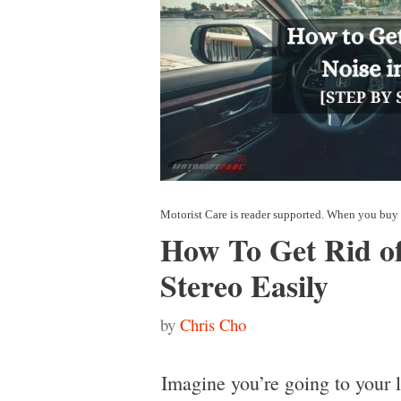
How To Get Rid of
Stereo Easily
by
Chris Cho
Imagine you’re going to your 