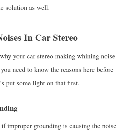
e solution as well.
oises In Car Stereo
 why your car stereo making whining noise
, you need to know the reasons here before
’s put some light on that first.
nding
 if improper grounding is causing the noise