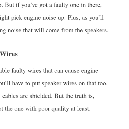
o. But if you’ve got a faulty one in there,
ight pick engine noise up. Plus, as you’ll
ing noise that will come from the speakers.
 Wires
bable faulty wires that can cause engine
ou’ll have to put speaker wires on that too.
cables are shielded. But the truth is,
t the one with poor quality at least.