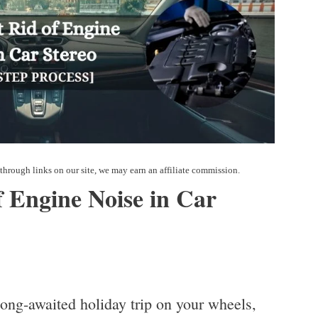
 Engine Noise in Car
long-awaited holiday trip on your wheels,