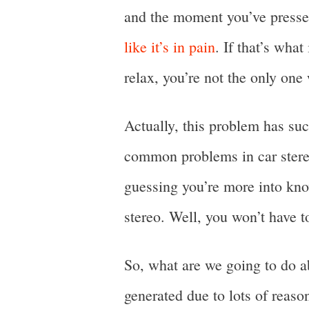
and the moment you’ve presse
like it’s in pain
. If that’s wha
relax, you’re not the only one 
Actually, this problem has suc
common problems in car stereo
guessing you’re more into kno
stereo. Well, you won’t have 
So, what are we going to do a
generated due to lots of reaso