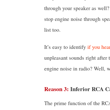
through your speaker as well? 
stop engine noise through spea
list too.
It’s easy to identify
if you he
unpleasant sounds right after 
engine noise in radio? Well, w
Reason 3:
Inferior RCA C
The prime function of the RCA