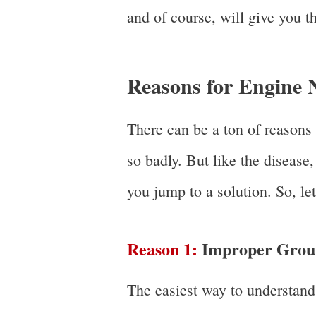
and of course, will give you th
Reasons for Engine N
There can be a ton of reasons
so badly. But like the disease
you jump to a solution. So, let
Reason 1:
Improper Grou
The easiest way to understand