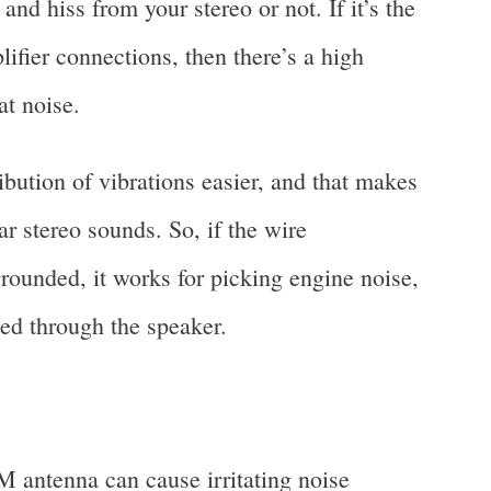
 and hiss from your stereo or not. If it’s the
ifier connections, then there’s a high
at noise.
ibution of vibrations easier, and that makes
r stereo sounds. So, if the wire
rounded, it works for picking engine noise,
ted through the speaker.
antenna can cause irritating noise