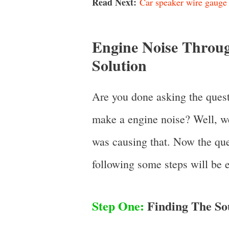
Read Next:
Car speaker wire gauge 
Engine Noise Throug
Solution
Are you done asking the quest
make a engine noise? Well, w
was causing that. Now the ques
following some steps will be e
Step One:
Finding The So