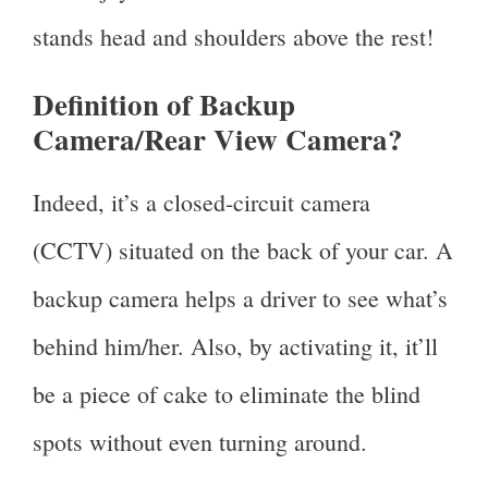
stands head and shoulders above the rest!
Definition of Backup
Camera/Rear View Camera?
Indeed, it’s a closed-circuit camera
(CCTV) situated on the back of your car. A
backup camera helps a driver to see what’s
behind him/her. Also, by activating it, it’ll
be a piece of cake to eliminate the blind
spots without even turning around.