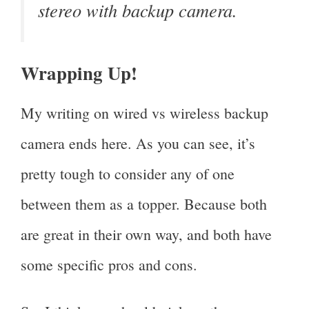
stereo with backup camera.
Wrapping Up!
My writing on wired vs wireless backup
camera ends here. As you can see, it’s
pretty tough to consider any of one
between them as a topper. Because both
are great in their own way, and both have
some specific pros and cons.