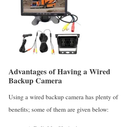
Advantages of Having a Wired
Backup Camera
Using a wired backup camera has plenty of
benefits; some of them are given below: