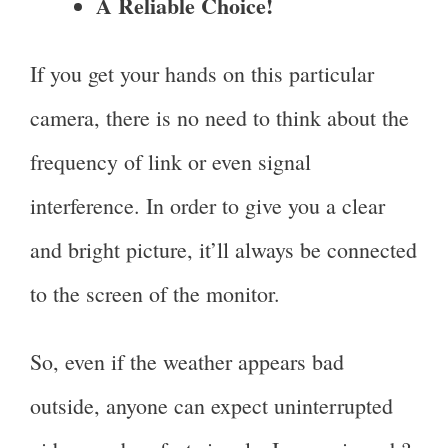
A Reliable Choice!
If you get your hands on this particular
camera, there is no need to think about the
frequency of link or even signal
interference. In order to give you a clear
and bright picture, it’ll always be connected
to the screen of the monitor.
So, even if the weather appears bad
outside, anyone can expect uninterrupted