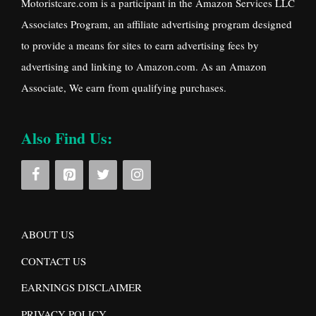
Motoristcare.com is a participant in the Amazon Services LLC
Associates Program, an affiliate advertising program designed
to provide a means for sites to earn advertising fees by
advertising and linking to Amazon.com. As an Amazon
Associate, We earn from qualifying purchases.
Also Find Us:
ABOUT US
CONTACT US
EARNINGS DISCLAIMER
PRIVACY POLICY