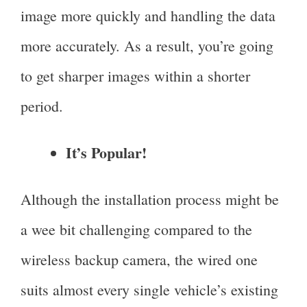
image more quickly and handling the data
more accurately. As a result, you’re going
to get sharper images within a shorter
period.
It’s Popular!
Although the installation process might be
a wee bit challenging compared to the
wireless backup camera, the wired one
suits almost every single vehicle’s existing