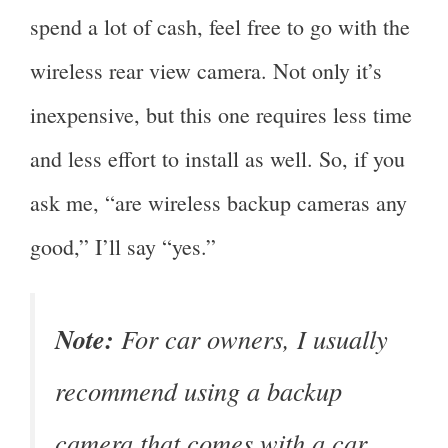
spend a lot of cash, feel free to go with the
wireless rear view camera. Not only it’s
inexpensive, but this one requires less time
and less effort to install as well. So, if you
ask me, “are wireless backup cameras any
good,” I’ll say “yes.”
Note:
For car owners, I usually
recommend using a backup
camera that comes with a car