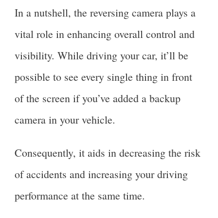
In a nutshell, the reversing camera plays a
vital role in enhancing overall control and
visibility. While driving your car, it’ll be
possible to see every single thing in front
of the screen if you’ve added a backup
camera in your vehicle.
Consequently, it aids in decreasing the risk
of accidents and increasing your driving
performance at the same time.