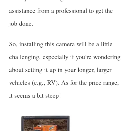
assistance from a professional to get the
job done.
So, installing this camera will be a little
challenging, especially if you’re wondering
about setting it up in your longer, larger
vehicles (e.g., RV). As for the price range,
it seems a bit steep!