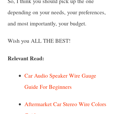
So, I think you should pick up the one
depending on your needs, your preferences,
and most importantly, your budget.
Wish you ALL THE BEST!
Relevant Read:
Car Audio Speaker Wire Gauge
Guide For Beginners
Aftermarket Car Stereo Wire Colors