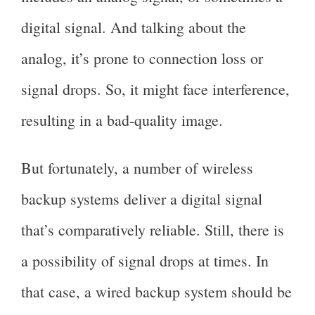
digital signal. And talking about the
analog, it’s prone to connection loss or
signal drops. So, it might face interference,
resulting in a bad-quality image.
But fortunately, a number of wireless
backup systems deliver a digital signal
that’s comparatively reliable. Still, there is
a possibility of signal drops at times. In
that case, a wired backup system should be