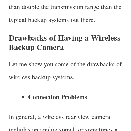
than double the transmission range than the
typical backup systems out there.
Drawbacks of Having a Wireless
Backup Camera
Let me show you some of the drawbacks of
wireless backup systems.
Connection Problems
In general, a wireless rear view camera
includes an analog signal, or sometimes a