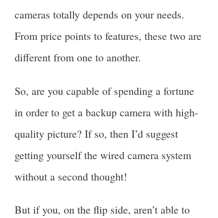
cameras totally depends on your needs.
From price points to features, these two are
different from one to another.
So, are you capable of spending a fortune
in order to get a backup camera with high-
quality picture? If so, then I’d suggest
getting yourself the wired camera system
without a second thought!
But if you, on the flip side, aren’t able to