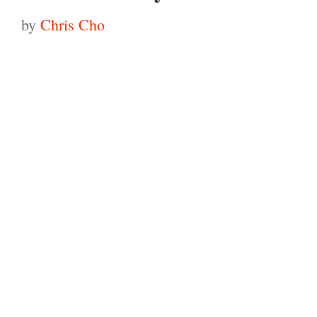
by
Chris Cho