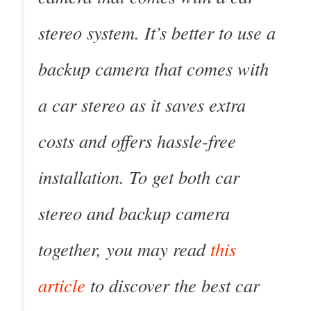
stereo system. It’s better to use a
backup camera that comes with
a car stereo as it saves extra
costs and offers hassle-free
installation. To get both car
stereo and backup camera
together, you may read
this
article
to discover the best car