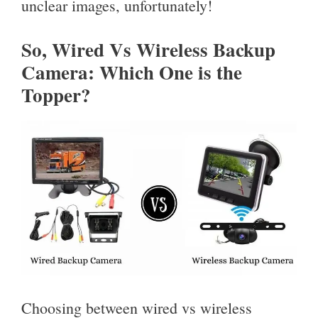
unclear images, unfortunately!
So, Wired Vs Wireless Backup
Camera: Which One is the
Topper?
Choosing between wired vs wireless