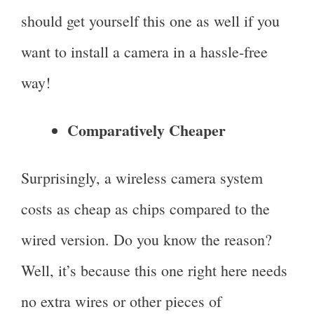
should get yourself this one as well if you
want to install a camera in a hassle-free
way!
Comparatively Cheaper
Surprisingly, a wireless camera system
costs as cheap as chips compared to the
wired version. Do you know the reason?
Well, it’s because this one right here needs
no extra wires or other pieces of