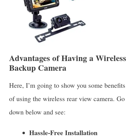
Advantages of Having a Wireless
Backup Camera
Here, I’m going to show you some benefits
of using the wireless rear view camera. Go
down below and see:
Hassle-Free Installation