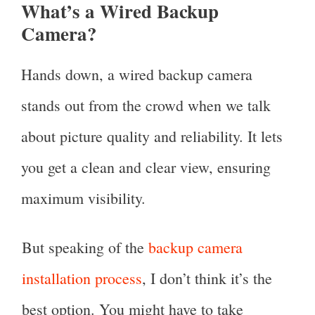
What’s a Wired Backup
Camera?
Hands down, a wired backup camera
stands out from the crowd when we talk
about picture quality and reliability. It lets
you get a clean and clear view, ensuring
maximum visibility.
But speaking of the
backup camera
installation process
, I don’t think it’s the
best option. You might have to take