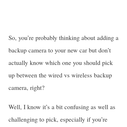
So, you’re probably thinking about adding a
backup camera to your new car but don’t
actually know which one you should pick
up between the wired vs wireless backup
camera, right?
Well, I know it’s a bit confusing as well as
challenging to pick, especially if you’re