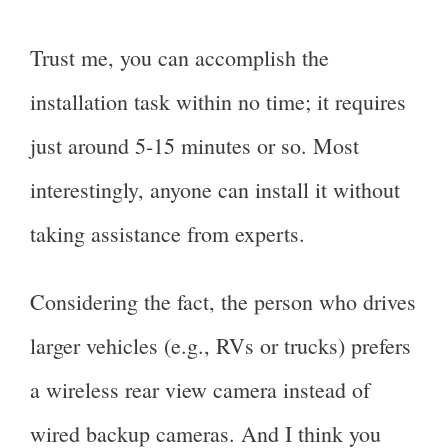
Trust me, you can accomplish the
installation task within no time; it requires
just around 5-15 minutes or so. Most
interestingly, anyone can install it without
taking assistance from experts.
Considering the fact, the person who drives
larger vehicles (e.g., RVs or trucks) prefers
a wireless rear view camera instead of
wired backup cameras. And I think you