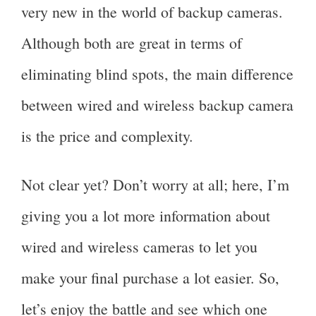
very new in the world of backup cameras.
Although both are great in terms of
eliminating blind spots, the main difference
between wired and wireless backup camera
is the price and complexity.
Not clear yet? Don’t worry at all; here, I’m
giving you a lot more information about
wired and wireless cameras to let you
make your final purchase a lot easier. So,
let’s enjoy the battle and see which one