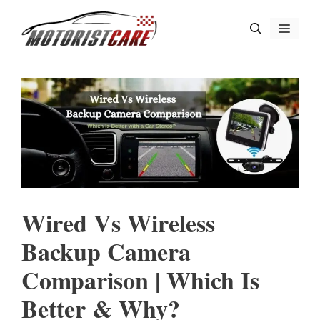
Skip
Menu
to
content
Wired Vs Wireless
Backup Camera
Comparison | Which Is
Better & Why?