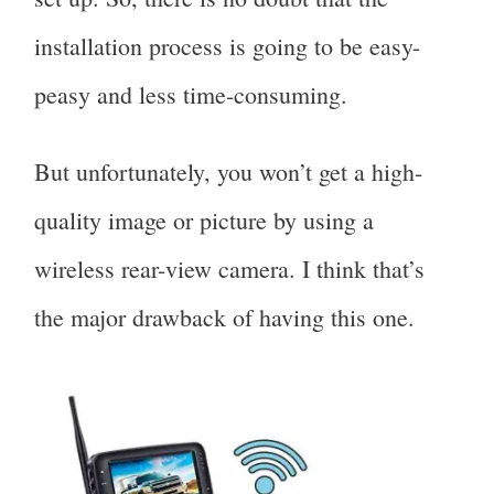
installation process is going to be easy-
peasy and less time-consuming.
But unfortunately, you won’t get a high-
quality image or picture by using a
wireless rear-view camera. I think that’s
the major drawback of having this one.