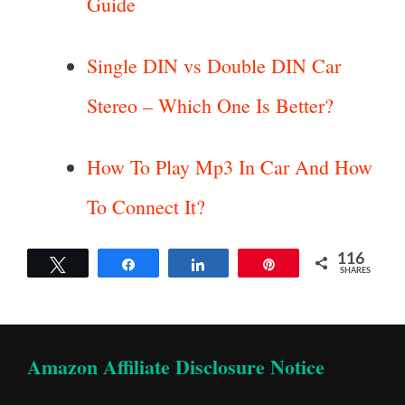
Guide
Single DIN vs Double DIN Car
Stereo – Which One Is Better?
How To Play Mp3 In Car And How
To Connect It?
116
Tweet
Share
Share
Pin
SHARES
Amazon Affiliate Disclosure Notice