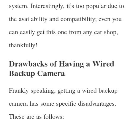
system. Interestingly, it’s too popular due to
the availability and compatibility; even you
can easily get this one from any car shop,
thankfully!
Drawbacks of Having a Wired
Backup Camera
Frankly speaking, getting a wired backup
camera has some specific disadvantages.
These are as follows: