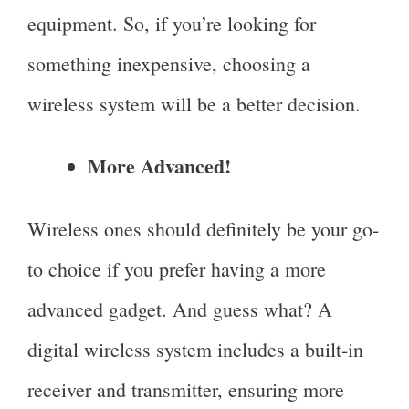
equipment. So, if you’re looking for
something inexpensive, choosing a
wireless system will be a better decision.
More Advanced!
Wireless ones should definitely be your go-
to choice if you prefer having a more
advanced gadget. And guess what? A
digital wireless system includes a built-in
receiver and transmitter, ensuring more