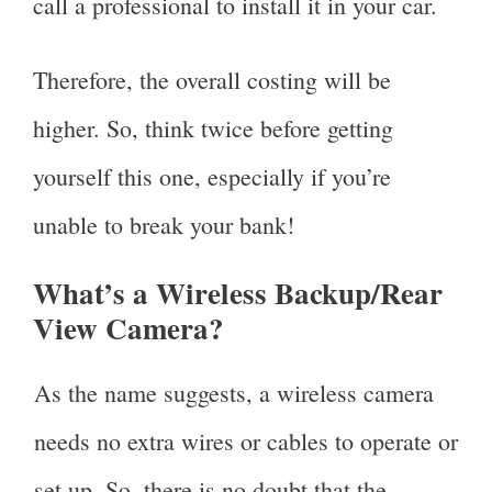
call a professional to install it in your car.
Therefore, the overall costing will be
higher. So, think twice before getting
yourself this one, especially if you’re
unable to break your bank!
What’s a Wireless Backup/Rear
View Camera?
As the name suggests, a wireless camera
needs no extra wires or cables to operate or
set up. So, there is no doubt that the