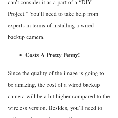
can’t consider it as a part of a “DIY
Project.” You’ll need to take help from
experts in terms of installing a wired
backup camera.
Costs A Pretty Penny!
Since the quality of the image is going to
be amazing, the cost of a wired backup
camera will be a bit higher compared to the
wireless version. Besides, you’ll need to