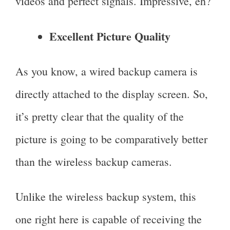
videos and perfect signals. Impressive, eh?
Excellent Picture Quality
As you know, a wired backup camera is
directly attached to the display screen. So,
it’s pretty clear that the quality of the
picture is going to be comparatively better
than the wireless backup cameras.
Unlike the wireless backup system, this
one right here is capable of receiving the