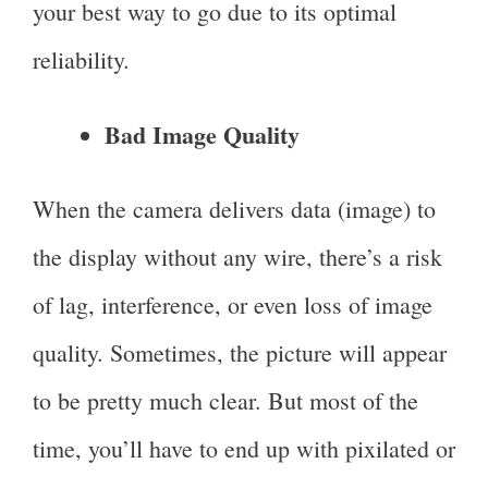
your best way to go due to its optimal
reliability.
Bad Image Quality
When the camera delivers data (image) to
the display without any wire, there’s a risk
of lag, interference, or even loss of image
quality. Sometimes, the picture will appear
to be pretty much clear. But most of the
time, you’ll have to end up with pixilated or