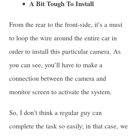
A Bit Tough To Install
From the rear to the front-side, it’s a must
to loop the wire around the entire car in
order to install this particular camera. As
you can see, you’ll have to make a
connection between the camera and
monitor screen to activate the system.
So, I don’t think a regular guy can
complete the task so easily; in that case, we