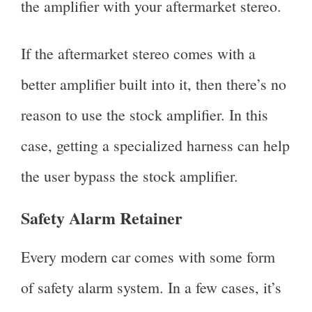
the amplifier with your aftermarket stereo.
If the aftermarket stereo comes with a
better amplifier built into it, then there’s no
reason to use the stock amplifier. In this
case, getting a specialized harness can help
the user bypass the stock amplifier.
Safety Alarm Retainer
Every modern car comes with some form
of safety alarm system. In a few cases, it’s