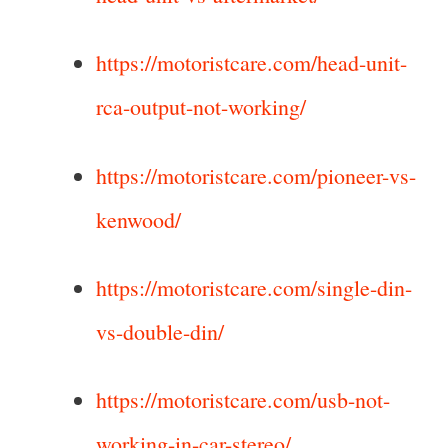
https://motoristcare.com/head-unit-
rca-output-not-working/
https://motoristcare.com/pioneer-vs-
kenwood/
https://motoristcare.com/single-din-
vs-double-din/
https://motoristcare.com/usb-not-
working-in-car-stereo/