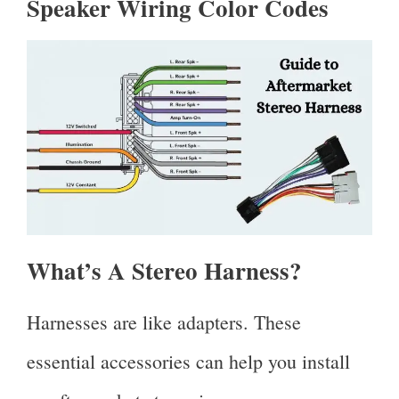
Speaker Wiring Color Codes
What’s A Stereo Harness?
Harnesses are like adapters. These
essential accessories can help you install