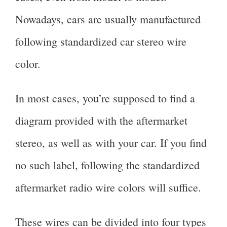
Nowadays, cars are usually manufactured
following standardized car stereo wire
color.
In most cases, you’re supposed to find a
diagram provided with the aftermarket
stereo, as well as with your car. If you find
no such label, following the standardized
aftermarket radio wire colors will suffice.
These wires can be divided into four types