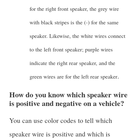
for the right front speaker, the grey wire
with black stripes is the (-) for the same
speaker. Likewise, the white wires connect
to the left front speaker; purple wires
indicate the right rear speaker, and the
.
green wires are for the left rear speaker
How do you know which speaker wire
is positive and negative on a vehicle?
You can use color codes to tell which
speaker wire is positive and which is