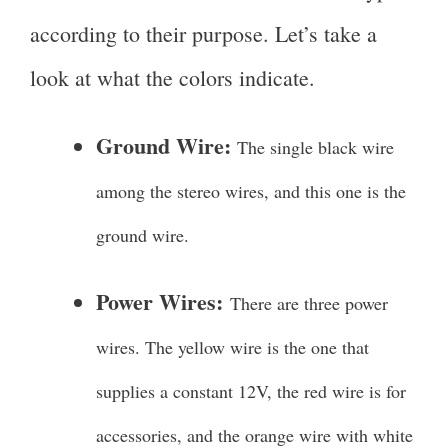
according to their purpose. Let’s take a
look at what the colors indicate.
Ground Wire:
The single black wire
among the stereo wires, and this one is the
ground wire.
Power Wires:
There are three power
wires. The yellow wire is the one that
supplies a constant 12V, the red wire is for
accessories, and the orange wire with white