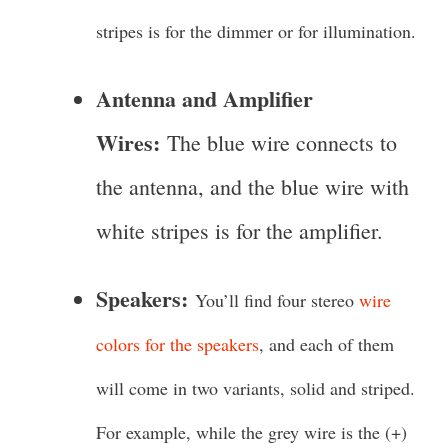
stripes is for the dimmer or for illumination.
Antenna and Amplifier
Wires:
The blue wire connects to
the antenna, and the blue wire with
white stripes is for the amplifier.
Speakers:
You’ll find four stereo
wire
colors for the speakers
, and each of them
will come in two variants, solid and striped.
For example, while the grey wire is the (+)