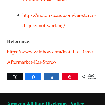
https://motoristcare.com/car-stereo-
display-not-working/
Reference:
https://www.wikihow.com/Install-a-Basic-
Aftermarket-Car-Stereo
266
Tweet
Share
Share
Pin
SHARES
Amazon Affiliate Disclosure Notice