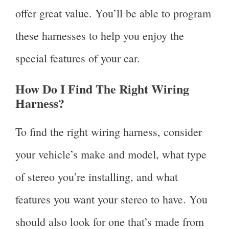
offer great value. You’ll be able to program
these harnesses to help you enjoy the
special features of your car.
How Do I Find The Right Wiring
Harness?
To find the right wiring harness, consider
your vehicle’s make and model, what type
of stereo you’re installing, and what
features you want your stereo to have. You
should also look for one that’s made from