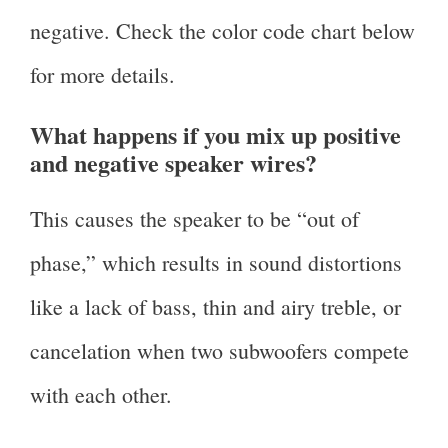
negative. Check the color code chart below
for more details.
What happens if you mix up positive
and negative speaker wires?
This causes the speaker to be “out of
phase,” which results in sound distortions
like a lack of bass, thin and airy treble, or
cancelation when two subwoofers compete
with each other.