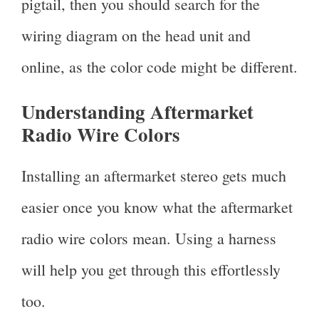
pigtail, then you should search for the
wiring diagram on the head unit and
online, as the color code might be different.
Understanding Aftermarket
Radio Wire Colors
Installing an aftermarket stereo gets much
easier once you know what the aftermarket
radio wire colors mean. Using a harness
will help you get through this effortlessly
too.