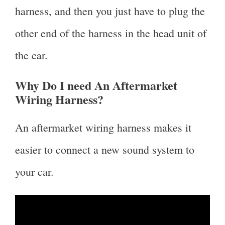
harness, and then you just have to plug the
other end of the harness in the head unit of
the car.
Why Do I need An Aftermarket
Wiring Harness?
An aftermarket wiring harness makes it
easier to connect a new sound system to
your car.