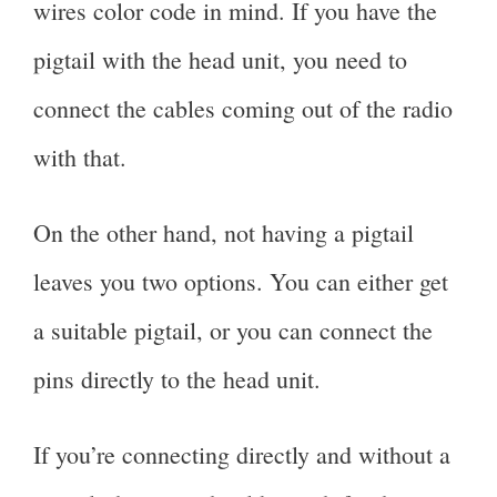
wires color code in mind. If you have the
pigtail with the head unit, you need to
connect the cables coming out of the radio
with that.
On the other hand, not having a pigtail
leaves you two options. You can either get
a suitable pigtail, or you can connect the
pins directly to the head unit.
If you’re connecting directly and without a