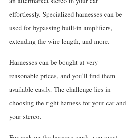
an aftermarket stereo in your car
effortlessly. Specialized harnesses can be
used for bypassing built-in amplifiers,
extending the wire length, and more.
Harnesses can be bought at very
reasonable prices, and you’ll find them
available easily. The challenge lies in
choosing the right harness for your car and
your stereo.
For making the harness work, you must