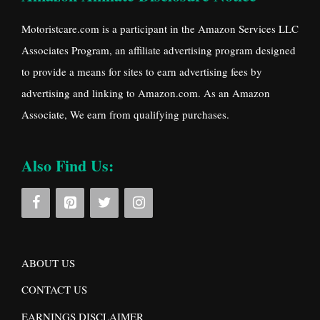
Motoristcare.com is a participant in the Amazon Services LLC
Associates Program, an affiliate advertising program designed
to provide a means for sites to earn advertising fees by
advertising and linking to Amazon.com. As an Amazon
Associate, We earn from qualifying purchases.
Also Find Us:
ABOUT US
CONTACT US
EARNINGS DISCLAIMER