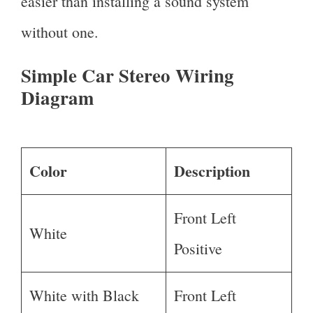
easier than installing a sound system
without one.
Simple Car Stereo Wiring
Diagram
Color
Description
Front Left
White
Positive
White with Black
Front Left