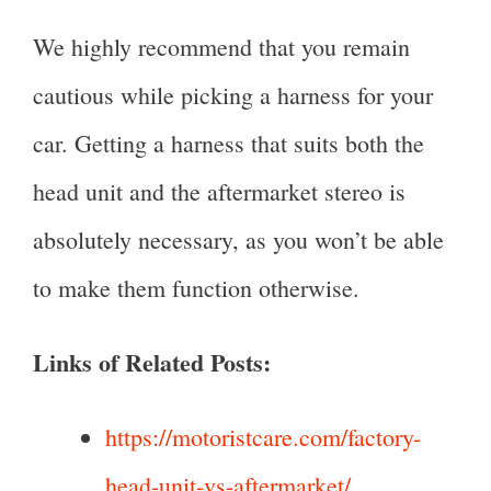
We highly recommend that you remain
cautious while picking a harness for your
car. Getting a harness that suits both the
head unit and the aftermarket stereo is
absolutely necessary, as you won’t be able
to make them function otherwise.
Links of Related Posts:
https://motoristcare.com/factory-
head-unit-vs-aftermarket/