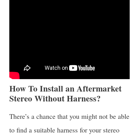
How To Install an Aftermarket
Stereo Without Harness?
There’s a chance that you might not be able
to find a suitable harness for your stereo