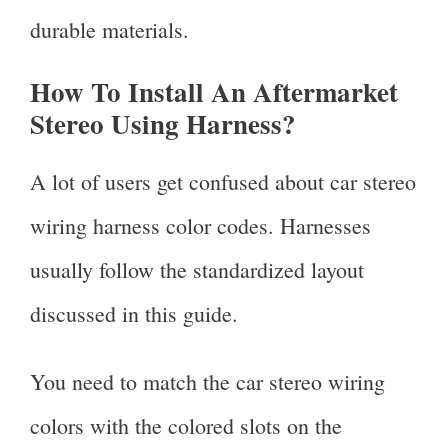
durable materials.
How To Install An Aftermarket
Stereo Using Harness?
A lot of users get confused about car stereo
wiring harness color codes. Harnesses
usually follow the standardized layout
discussed in this guide.
You need to match the car stereo wiring
colors with the colored slots on the