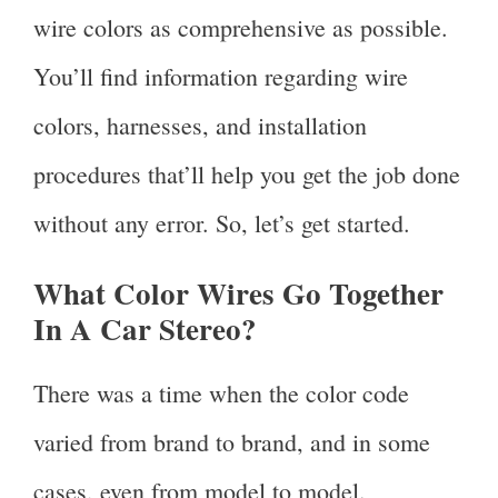
wire colors as comprehensive as possible.
You’ll find information regarding wire
colors, harnesses, and installation
procedures that’ll help you get the job done
without any error. So, let’s get started.
What Color Wires Go Together
In A Car Stereo?
There was a time when the color code
varied from brand to brand, and in some
cases, even from model to model.