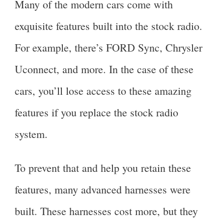
Many of the modern cars come with
exquisite features built into the stock radio.
For example, there’s FORD Sync, Chrysler
Uconnect, and more. In the case of these
cars, you’ll lose access to these amazing
features if you replace the stock radio
system.
To prevent that and help you retain these
features, many advanced harnesses were
built. These harnesses cost more, but they