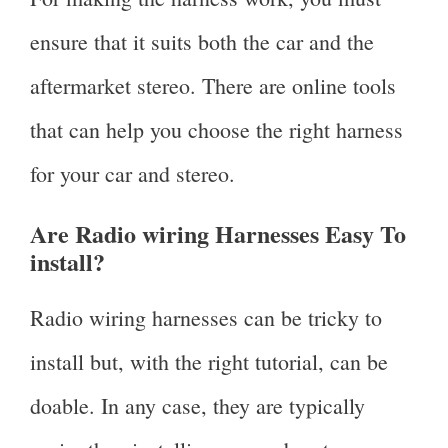
ensure that it suits both the car and the
aftermarket stereo. There are online tools
that can help you choose the right harness
for your car and stereo.
Are Radio wiring Harnesses Easy To
install?
Radio wiring harnesses can be tricky to
install but, with the right tutorial, can be
doable. In any case, they are typically