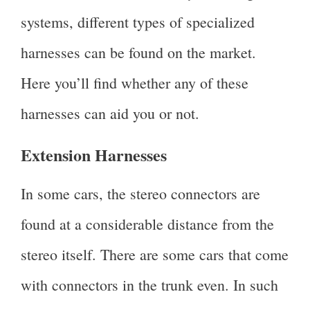
systems, different types of specialized
harnesses can be found on the market.
Here you’ll find whether any of these
harnesses can aid you or not.
Extension Harnesses
In some cars, the stereo connectors are
found at a considerable distance from the
stereo itself. There are some cars that come
with connectors in the trunk even. In such