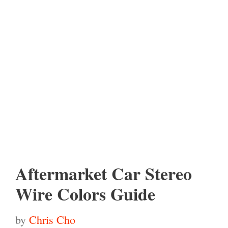
Aftermarket Car Stereo
Wire Colors Guide
by
Chris Cho