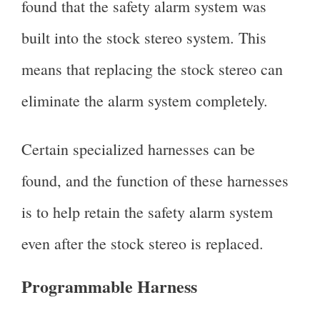
found that the safety alarm system was
built into the stock stereo system. This
means that replacing the stock stereo can
eliminate the alarm system completely.
Certain specialized harnesses can be
found, and the function of these harnesses
is to help retain the safety alarm system
even after the stock stereo is replaced.
Programmable Harness