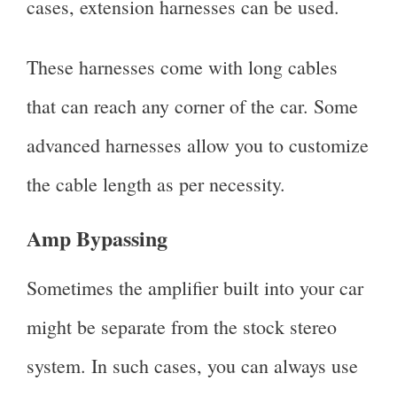
cases, extension harnesses can be used.
These harnesses come with long cables
that can reach any corner of the car. Some
advanced harnesses allow you to customize
the cable length as per necessity.
Amp Bypassing
Sometimes the amplifier built into your car
might be separate from the stock stereo
system. In such cases, you can always use