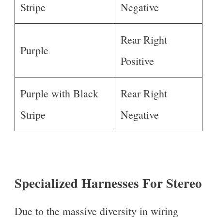
Stripe
Negative
Rear Right
Purple
Positive
Purple with Black
Rear Right
Stripe
Negative
Specialized Harnesses For Stereo
Due to the massive diversity in wiring