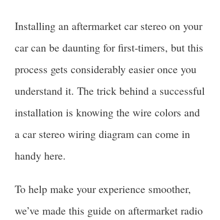
Installing an aftermarket car stereo on your
car can be daunting for first-timers, but this
process gets considerably easier once you
understand it. The trick behind a successful
installation is knowing the wire colors and
a car stereo wiring diagram can come in
handy here.
To help make your experience smoother,
we’ve made this guide on aftermarket radio