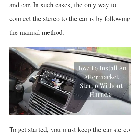
and car. In such cases, the only way to
connect the stereo to the car is by following
the manual method.
To get started, you must keep the car stereo