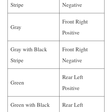
Stripe
Negative
Front Right
Gray
Positive
Gray with Black
Front Right
Stripe
Negative
Rear Left
Green
Positive
Green with Black
Rear Left