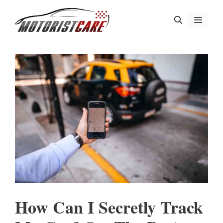
Skip
Menu
to
content
How Can I Secretly Track