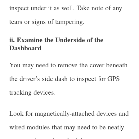
inspect under it as well. Take note of any
tears or signs of tampering.
ii. Examine the Underside of the
Dashboard
You may need to remove the cover beneath
the driver’s side dash to inspect for GPS
tracking devices.
Look for magnetically-attached devices and
wired modules that may need to be neatly