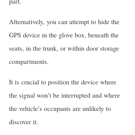
part.
Alternatively, you can attempt to hide the
GPS device in the glove box, beneath the
seats, in the trunk, or within door storage
compartments.
It is crucial to position the device where
the signal won’t be interrupted and where
the vehicle’s occupants are unlikely to
discover it.