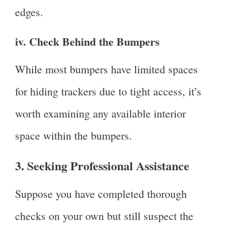
edges.
iv. Check Behind the Bumpers
While most bumpers have limited spaces
for hiding trackers due to tight access, it’s
worth examining any available interior
space within the bumpers.
3. Seeking Professional Assistance
Suppose you have completed thorough
checks on your own but still suspect the