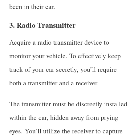
been in their car.
3. Radio Transmitter
Acquire a radio transmitter device to
monitor your vehicle. To effectively keep
track of your car secretly, you’ll require
both a transmitter and a receiver.
The transmitter must be discreetly installed
within the car, hidden away from prying
eyes. You’ll utilize the receiver to capture