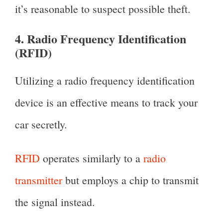
it’s reasonable to suspect possible theft.
4. Radio Frequency Identification
(RFID)
Utilizing a radio frequency identification
device is an effective means to track your
car secretly.
RFID
operates similarly to a
radio
transmitter
but employs a chip to transmit
the signal instead.