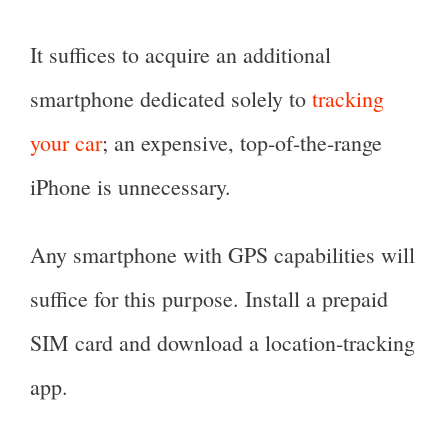
It suffices to acquire an additional
smartphone dedicated solely to
tracking
your car
; an expensive, top-of-the-range
iPhone is unnecessary.
Any smartphone with GPS capabilities will
suffice for this purpose. Install a prepaid
SIM card and download a location-tracking
app.