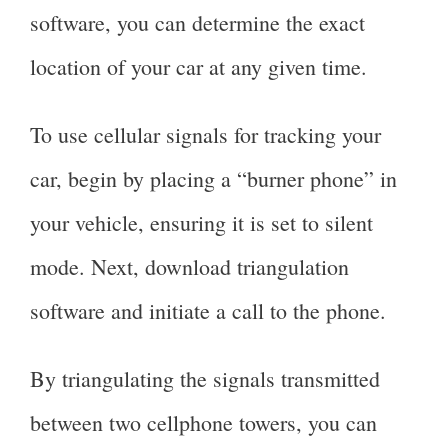
software, you can determine the exact
location of your car at any given time.
To use cellular signals for tracking your
car, begin by placing a “burner phone” in
your vehicle, ensuring it is set to silent
mode. Next, download triangulation
software and initiate a call to the phone.
By triangulating the signals transmitted
between two cellphone towers, you can