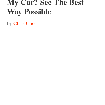
My Car? See The Best
Way Possible
by
Chris Cho