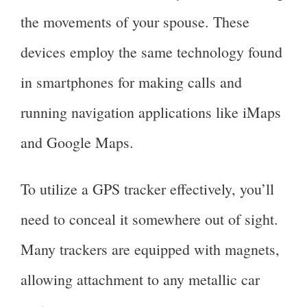
the movements of your spouse. These
devices employ the same technology found
in smartphones for making calls and
running navigation applications like iMaps
and Google Maps.
To utilize a GPS tracker effectively, you’ll
need to conceal it somewhere out of sight.
Many trackers are equipped with magnets,
allowing attachment to any metallic car