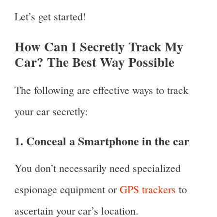
Let’s get started!
How Can I Secretly Track My
Car? The Best Way Possible
The following are effective ways to track
your car secretly:
1. Conceal a Smartphone in the car
You don’t necessarily need specialized
espionage equipment or
GPS trackers
to
ascertain your car’s location.