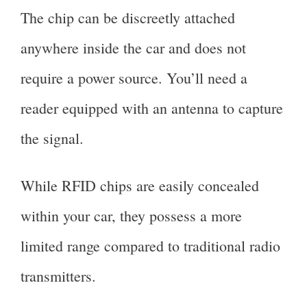
The chip can be discreetly attached
anywhere inside the car and does not
require a power source. You’ll need a
reader equipped with an antenna to capture
the signal.
While RFID chips are easily concealed
within your car, they possess a more
limited range compared to traditional radio
transmitters.