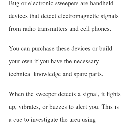
Bug or electronic sweepers are handheld
devices that detect electromagnetic signals
from radio transmitters and cell phones.
You can purchase these devices or build
your own if you have the necessary
technical knowledge and spare parts.
When the sweeper detects a signal, it lights
up, vibrates, or buzzes to alert you. This is
a cue to investigate the area using