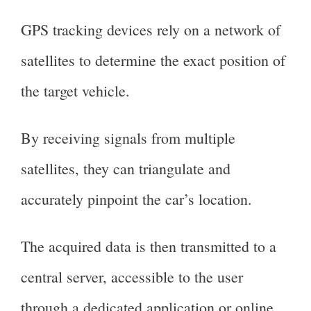
GPS tracking devices rely on a network of
satellites to determine the exact position of
the target vehicle.
By receiving signals from multiple
satellites, they can triangulate and
accurately pinpoint the car’s location.
The acquired data is then transmitted to a
central server, accessible to the user
through a dedicated application or online