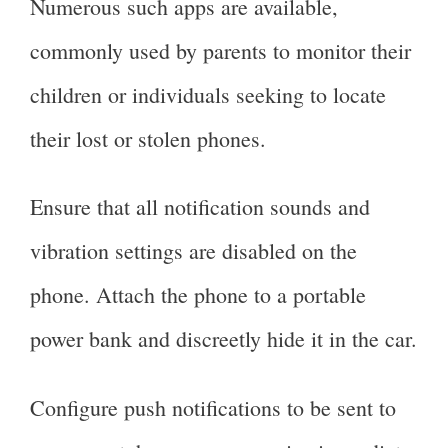
Numerous such apps are available,
commonly used by parents to monitor their
children or individuals seeking to locate
their lost or stolen phones.
Ensure that all notification sounds and
vibration settings are disabled on the
phone. Attach the phone to a portable
power bank and discreetly hide it in the car.
Configure push notifications to be sent to