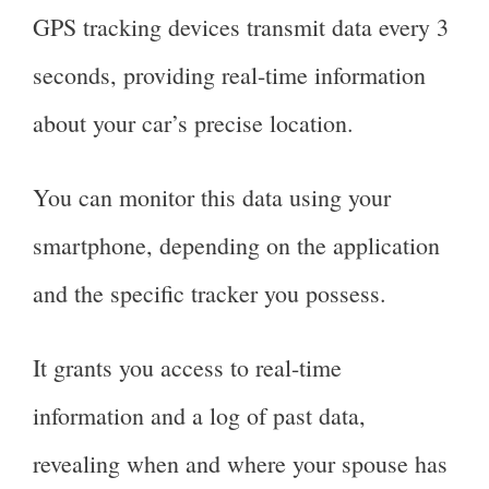
GPS tracking devices transmit data every 3
seconds, providing real-time information
about your car’s precise location.
You can monitor this data using your
smartphone, depending on the application
and the specific tracker you possess.
It grants you access to real-time
information and a log of past data,
revealing when and where your spouse has