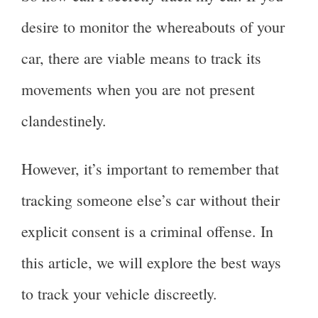
desire to monitor the whereabouts of your
car, there are viable means to track its
movements when you are not present
clandestinely.
However, it’s important to remember that
tracking someone else’s car without their
explicit consent is a criminal offense. In
this article, we will explore the best ways
to track your vehicle discreetly.