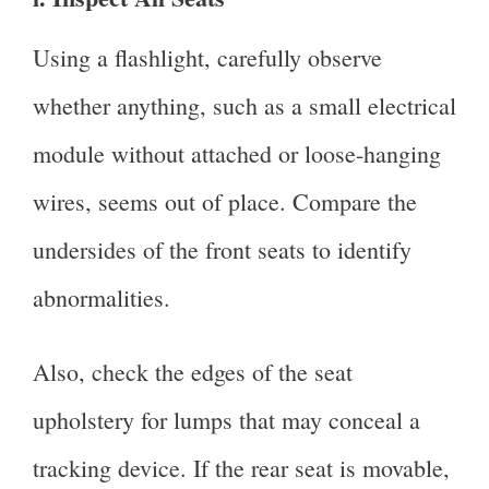
Using a flashlight, carefully observe
whether anything, such as a small electrical
module without attached or loose-hanging
wires, seems out of place. Compare the
undersides of the front seats to identify
abnormalities.
Also, check the edges of the seat
upholstery for lumps that may conceal a
tracking device. If the rear seat is movable,