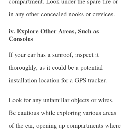
compartment. Look under the spare tire or
in any other concealed nooks or crevices.
iv. Explore Other Areas, Such as
Consoles
If your car has a sunroof, inspect it
thoroughly, as it could be a potential
installation location for a GPS tracker.
Look for any unfamiliar objects or wires.
Be cautious while exploring various areas
of the car, opening up compartments where