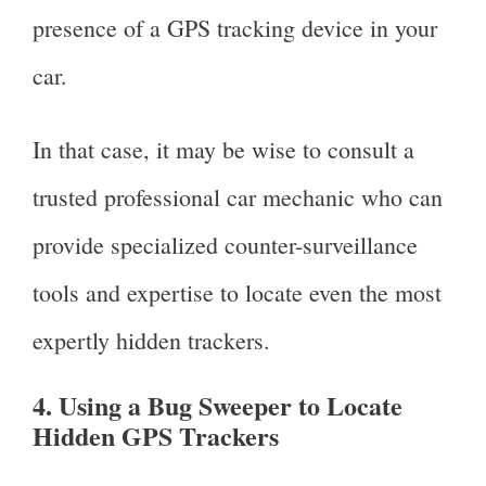
presence of a GPS tracking device in your
car.
In that case, it may be wise to consult a
trusted professional car mechanic who can
provide specialized counter-surveillance
tools and expertise to locate even the most
expertly hidden trackers.
4. Using a Bug Sweeper to Locate
Hidden GPS Trackers