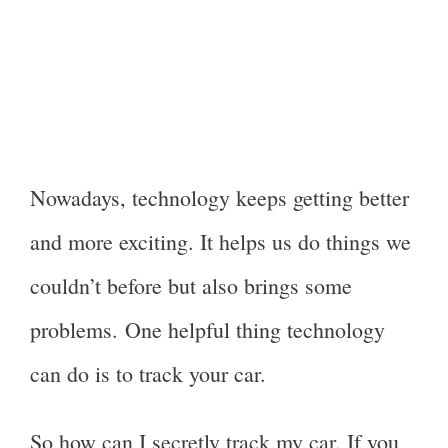
Nowadays, technology keeps getting better
and more exciting. It helps us do things we
couldn’t before but also brings some
problems. One helpful thing technology
can do is to track your car.
So how can I secretly track my car. If you