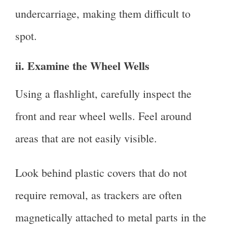
undercarriage, making them difficult to
spot.
ii. Examine the Wheel Wells
Using a flashlight, carefully inspect the
front and rear wheel wells. Feel around
areas that are not easily visible.
Look behind plastic covers that do not
require removal, as trackers are often
magnetically attached to metal parts in the