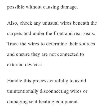
possible without causing damage.
Also, check any unusual wires beneath the
carpets and under the front and rear seats.
Trace the wires to determine their sources
and ensure they are not connected to
external devices.
Handle this process carefully to avoid
unintentionally disconnecting wires or
damaging seat heating equipment.