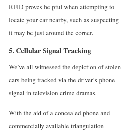
RFID proves helpful when attempting to
locate your car nearby, such as suspecting
it may be just around the corner.
5. Cellular Signal Tracking
We’ve all witnessed the depiction of stolen
cars being tracked via the driver’s phone
signal in television crime dramas.
With the aid of a concealed phone and
commercially available triangulation