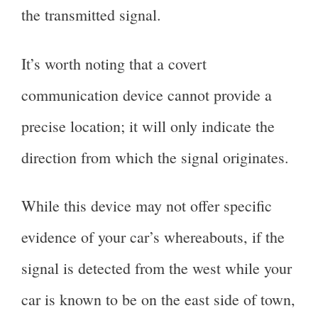
the transmitted signal.
It’s worth noting that a covert
communication device cannot provide a
precise location; it will only indicate the
direction from which the signal originates.
While this device may not offer specific
evidence of your car’s whereabouts, if the
signal is detected from the west while your
car is known to be on the east side of town,