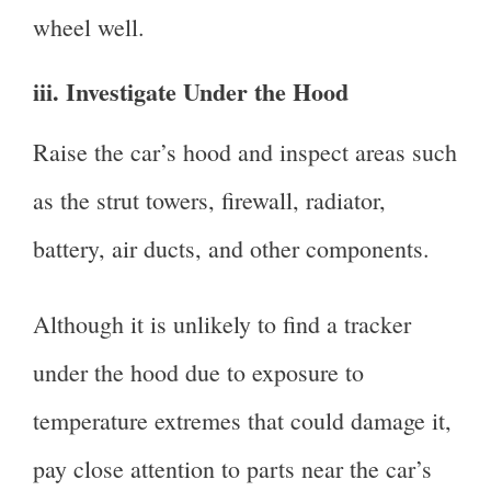
wheel well.
iii. Investigate Under the Hood
Raise the car’s hood and inspect areas such
as the strut towers, firewall, radiator,
battery, air ducts, and other components.
Although it is unlikely to find a tracker
under the hood due to exposure to
temperature extremes that could damage it,
pay close attention to parts near the car’s