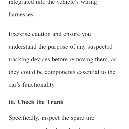
integrated into the vehicle’s wiring
harnesses.
Exercise caution and ensure you
understand the purpose of any suspected
tracking devices before removing them, as
they could be components essential to the
car’s functionality.
iii. Check the Trunk
Specifically, inspect the spare tire