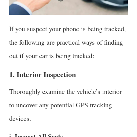
If you suspect your phone is being tracked,
the following are practical ways of finding
out if your car is being tracked:
1. Interior Inspection
Thoroughly examine the vehicle’s interior
to uncover any potential GPS tracking
devices.
i. Inspect All Seats