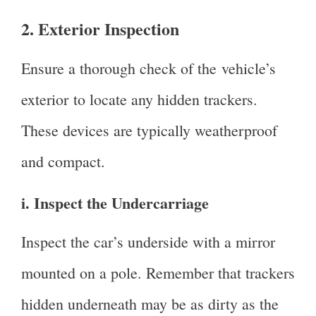
2. Exterior Inspection
Ensure a thorough check of the vehicle’s
exterior to locate any hidden trackers.
These devices are typically weatherproof
and compact.
i. Inspect the Undercarriage
Inspect the car’s underside with a mirror
mounted on a pole. Remember that trackers
hidden underneath may be as dirty as the