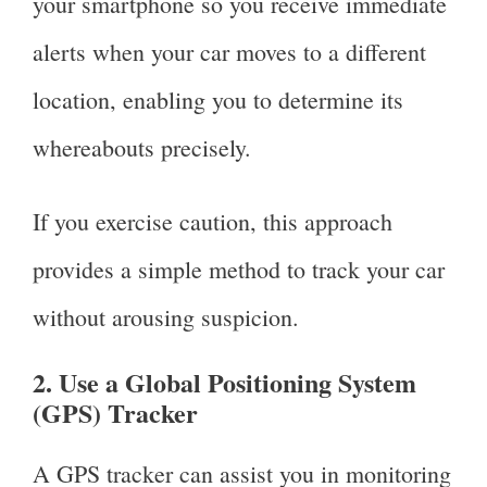
your smartphone so you receive immediate
alerts when your car moves to a different
location, enabling you to determine its
whereabouts precisely.
If you exercise caution, this approach
provides a simple method to track your car
without arousing suspicion.
2. Use a Global Positioning System
(GPS) Tracker
A GPS tracker can assist you in monitoring