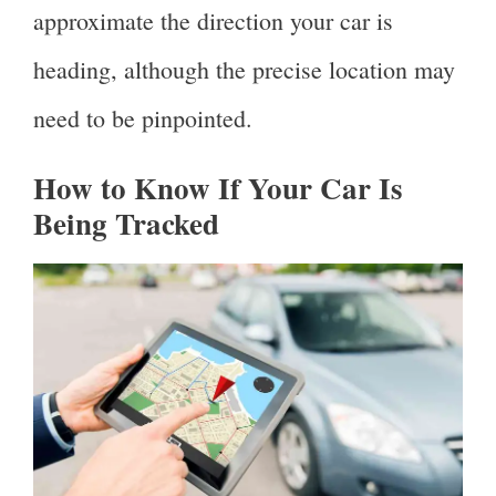
approximate the direction your car is
heading, although the precise location may
need to be pinpointed.
How to Know If Your Car Is
Being Tracked