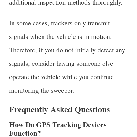
additional inspection methods thoroughly.
In some cases, trackers only transmit
signals when the vehicle is in motion.
Therefore, if you do not initially detect any
signals, consider having someone else
operate the vehicle while you continue
monitoring the sweeper.
Frequently Asked Questions
How Do GPS Tracking Devices
Function?