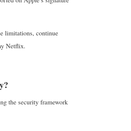
e limitations, continue
y Netflix.
ay?
ing the security framework