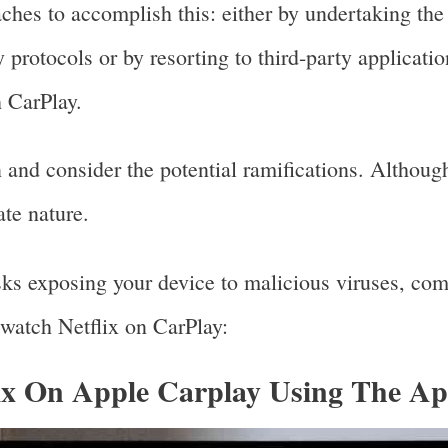
aches to accomplish this: either by undertaking th
y protocols or by resorting to third-party applicati
h CarPlay.
on and consider the potential ramifications. Althoug
ate nature.
sks exposing your device to malicious viruses, com
 watch Netflix on CarPlay:
ix On Apple Carplay Using The A