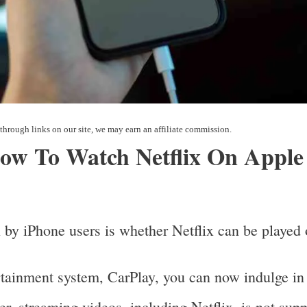
How To Watch Netflix On Apple
 by iPhone users is whether Netflix can be playe
rtainment system, CarPlay, you can now indulge in
r, streaming videos, including Netflix, is not sup