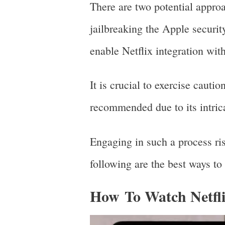
There are two potential appro
jailbreaking the Apple securit
enable Netflix integration wit
It is crucial to exercise cauti
recommended due to its intric
Engaging in such a process ri
following are the best ways to
How To Watch Netfl