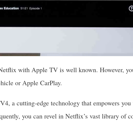
 Netflix with Apple TV is well known. However, yo
ehicle or Apple CarPlay.
, a cutting-edge technology that empowers you t
uently, you can revel in Netflix’s vast library of c