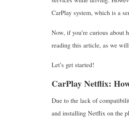
CarPlay system, which is a se
Now, if you’re curious about 
reading this article, as we wi
Let’s get started!
CarPlay Netflix: Ho
Due to the lack of compatibil
and installing Netflix on the 