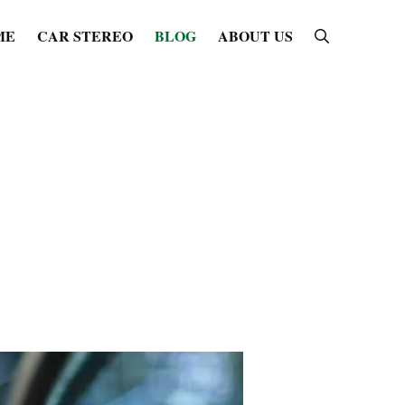
ME
CAR STEREO
BLOG
ABOUT US