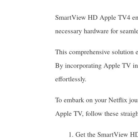
SmartView HD Apple TV4 encom
necessary hardware for seamle
This comprehensive solution en
By incorporating Apple TV into
effortlessly.
To embark on your Netflix jo
Apple TV, follow these straigh
Get the SmartView HD