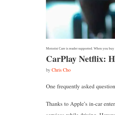
CarPlay Netflix: 
by
Chris Cho
One frequently asked question
Thanks to Apple’s in-car ente
services while driving. Howeve