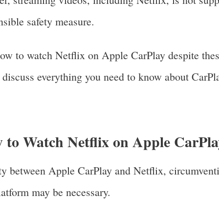
nsible safety measure.
how to watch Netflix on Apple CarPlay despite thes
ll discuss everything you need to know about CarPla
w to Watch Netflix on Apple CarPl
ity between Apple CarPlay and Netflix, circumvent
platform may be necessary.