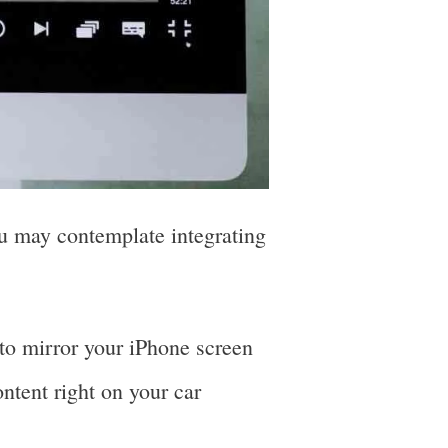
u may contemplate integrating
o mirror your iPhone screen
ontent right on your car