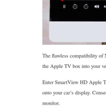
The flawless compatibility of
the Apple TV box into your v
Enter SmartView HD Apple TV4
onto your car’s display. Conseq
monitor.