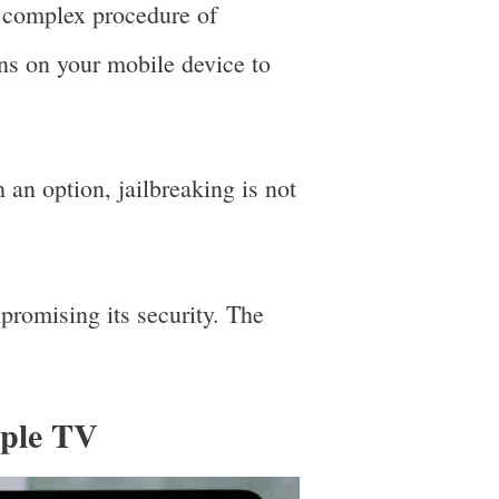
e complex procedure of
ons on your mobile device to
h an option, jailbreaking is not
promising its security. The
pple TV