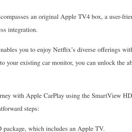
passes an original Apple TV4 box, a user-friend
ss integration.
ables you to enjoy Netflix’s diverse offerings with
 your existing car monitor, you can unlock the abi
urney with Apple CarPlay using the SmartView HD 
tforward steps:
 package, which includes an Apple TV.