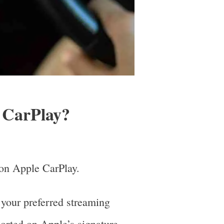
 CarPlay?
d on Apple CarPlay.
 your preferred streaming
ported on Apple’s signature