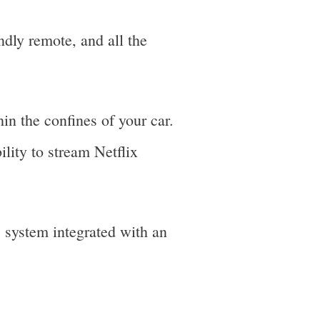
ly remote, and all the
in the confines of your car.
lity to stream Netflix
system integrated with an