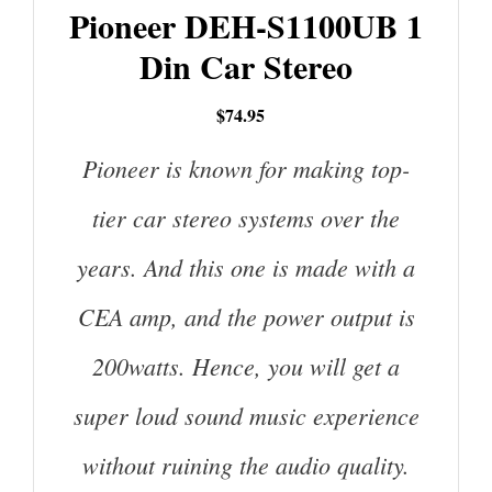
Pioneer DEH-S1100UB 1
Din Car Stereo
$74.95
Pioneer is known for making top-
tier car stereo systems over the
years. And this one is made with a
CEA amp, and the power output is
200watts. Hence, you will get a
super loud sound music experience
without ruining the audio quality.