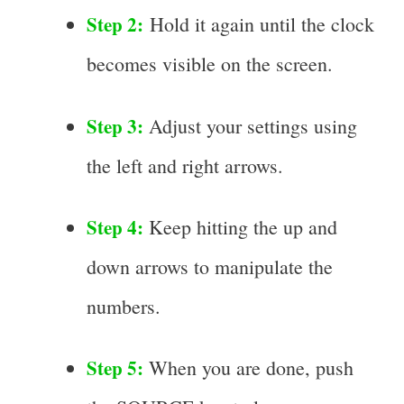
Step 2:
Hold it again until the clock
becomes visible on the screen.
Step 3:
Adjust your settings using
the left and right arrows.
Step 4:
Keep hitting the up and
down arrows to manipulate the
numbers.
Step 5:
When you are done, push