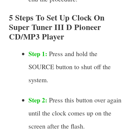
5 Steps To Set Up Clock On
Super Tuner III D Pioneer
CD/MP3 Player
Step 1:
Press and hold the
SOURCE button to shut off the
system.
Step 2:
Press this button over again
until the clock comes up on the
screen after the flash.