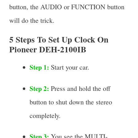
button, the AUDIO or FUNCTION button
will do the trick.
5 Steps To Set Up Clock On
Pioneer DEH-2100IB
Step 1:
Start your car.
Step 2:
Press and hold the off
button to shut down the stereo
completely.
Step 3:
You see the MULTI-