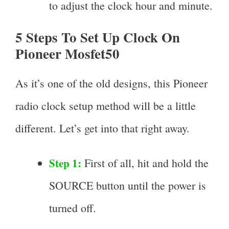
to adjust the clock hour and minute.
5 Steps To Set Up Clock On
Pioneer Mosfet50
As it’s one of the old designs, this Pioneer
radio clock setup method will be a little
different. Let’s get into that right away.
Step 1:
First of all, hit and hold the
SOURCE button until the power is
turned off.