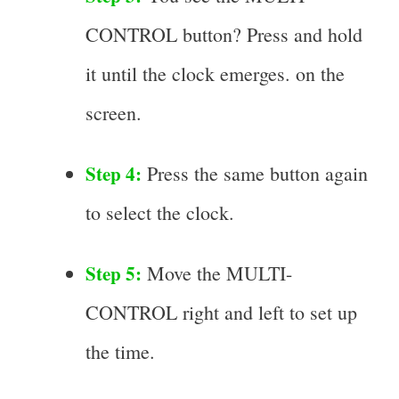
CONTROL button? Press and hold
it until the clock emerges. on the
screen.
Step 4:
Press the same button again
to select the clock.
Step 5:
Move the MULTI-
CONTROL right and left to set up
the time.