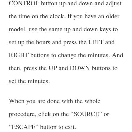
CONTROL button up and down and adjust
the time on the clock. If you have an older
model, use the same up and down keys to
set up the hours and press the LEFT and
RIGHT buttons to change the minutes. And
then, press the UP and DOWN buttons to
set the minutes.
When you are done with the whole
procedure, click on the “SOURCE” or
“ESCAPE” button to exit.