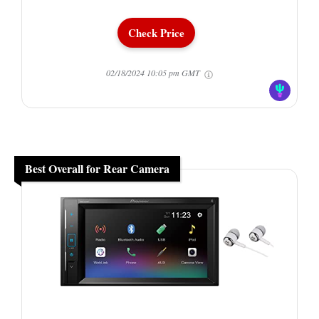
Check Price
02/18/2024 10:05 pm GMT
Best Overall for Rear Camera