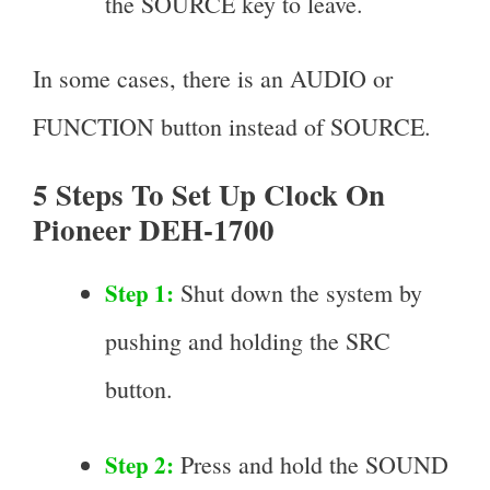
the SOURCE key to leave.
In some cases, there is an AUDIO or
FUNCTION button instead of SOURCE.
5 Steps To Set Up Clock On
Pioneer DEH-1700
Step 1:
Shut down the system by
pushing and holding the SRC
button.
Step 2:
Press and hold the SOUND