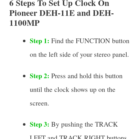
6 Steps To Set Up Clock On
Pioneer DEH-11E and DEH-
1100MP
Step 1:
Find the FUNCTION button
on the left side of your stereo panel.
Step 2:
Press and hold this button
until the clock shows up on the
screen.
Step 3:
By pushing the TRACK
LEFT and TRACK RIGHT buttons,