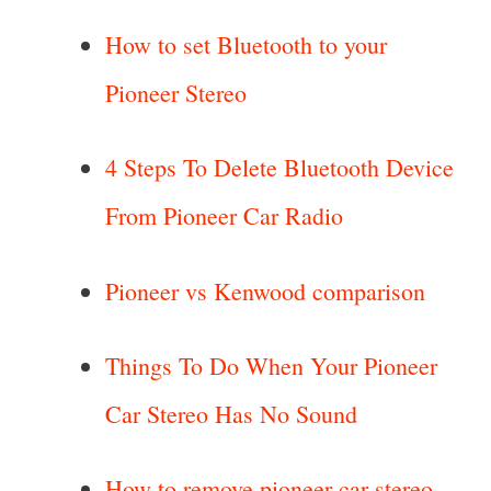
How to set Bluetooth to your
Pioneer Stereo
4 Steps To Delete Bluetooth Device
From Pioneer Car Radio
Pioneer vs Kenwood comparison
Things To Do When Your Pioneer
Car Stereo Has No Sound
How to remove pioneer car stereo