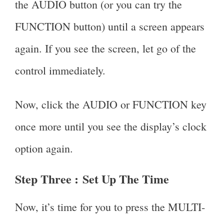
the AUDIO button (or you can try the
FUNCTION button) until a screen appears
again. If you see the screen, let go of the
control immediately.
Now, click the AUDIO or FUNCTION key
once more until you see the display’s clock
option again.
Step Three :
Set Up The Time
Now, it’s time for you to press the MULTI-