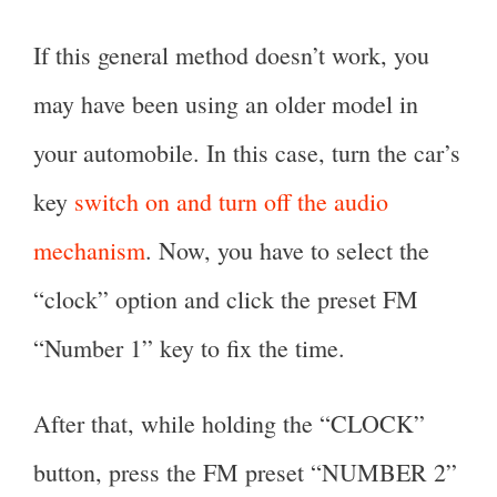
If this general method doesn’t work, you
may have been using an older model in
your automobile. In this case, turn the car’s
key
switch on and turn off the audio
mechanism
. Now, you have to select the
“clock” option and click the preset FM
“Number 1” key to fix the time.
After that, while holding the “CLOCK”
button, press the FM preset “NUMBER 2”