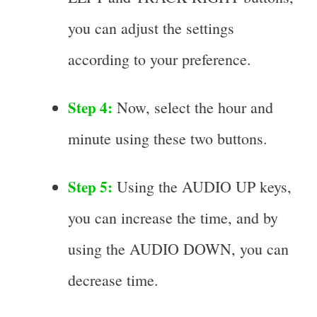
you can adjust the settings
according to your preference.
Step 4:
Now, select the hour and
minute using these two buttons.
Step 5:
Using the AUDIO UP keys,
you can increase the time, and by
using the AUDIO DOWN, you can
decrease time.