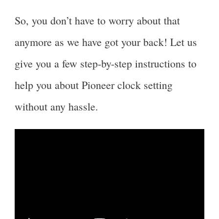
So, you don’t have to worry about that
anymore as we have got your back! Let us
give you a few step-by-step instructions to
help you about Pioneer clock setting
without any hassle.