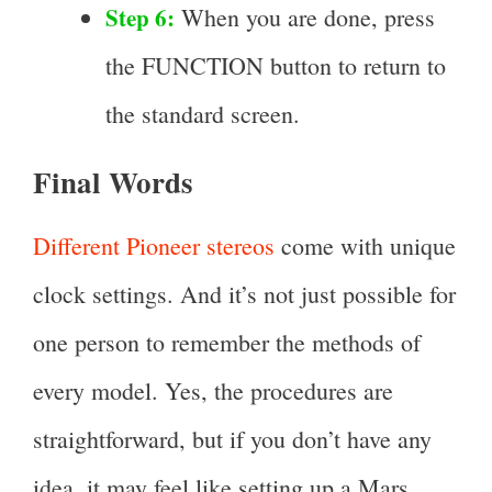
Step 6:
When you are done, press
the FUNCTION button to return to
the standard screen.
Final Words
Different Pioneer stereos
come with unique
clock settings. And it’s not just possible for
one person to remember the methods of
every model. Yes, the procedures are
straightforward, but if you don’t have any
idea, it may feel like setting up a Mars