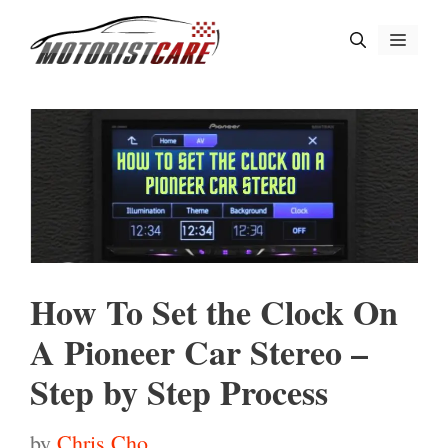
Skip
Menu
to
content
How To Set the Clock On
A Pioneer Car Stereo –
Step by Step Process
by
Chris Cho