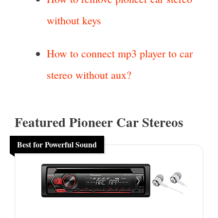
without keys
How to connect mp3 player to car
stereo without aux?
Featured Pioneer Car Stereos
Best for Powerful Sound