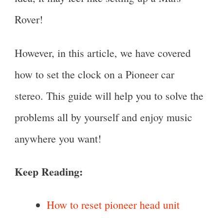
Rover!
However, in this article, we have covered
how to set the clock on a Pioneer car
stereo. This guide will help you to solve the
problems all by yourself and enjoy music
anywhere you want!
Keep Reading:
How to reset pioneer head unit