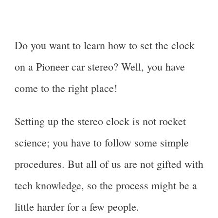
Do you want to learn how to set the clock
on a Pioneer car stereo? Well, you have
come to the right place!
Setting up the stereo clock is not rocket
science; you have to follow some simple
procedures. But all of us are not gifted with
tech knowledge, so the process might be a
little harder for a few people.