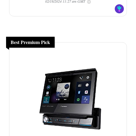
02/18/2024 11:27 am GMT
Best Premium Pick