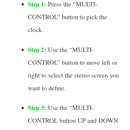
Step 1:
Press the “MULTI-
CONTROL” button to pick the
clock.
Step 2:
Use the “MULTI-
CONTROL” button to move left or
right to select the stereo screen you
want to define.
Step 3:
Use the “MULTI-
CONTROL button UP and DOWN