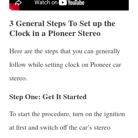
3 General Steps To Set up the
Clock in a Pioneer Stereo
Here are the steps that you can generally
follow while setting clock on Pioneer car
stereo.
Step One:
Get It Started
To start the procedure, turn on the ignition
at first and switch off the car’s stereo