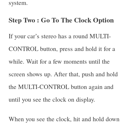
system.
Step Two :
Go To The Clock Option
If your car’s stereo has a round MULTI-
CONTROL button, press and hold it for a
while. Wait for a few moments until the
screen shows up. After that, push and hold
the MULTI-CONTROL button again and
until you see the clock on display.
When you see the clock, hit and hold down