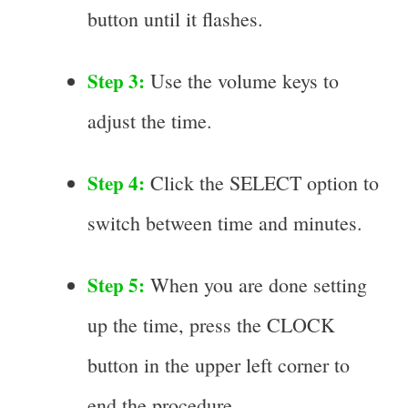
button until it flashes.
Step 3:
Use the volume keys to
adjust the time.
Step 4:
Click the SELECT option to
switch between time and minutes.
Step 5:
When you are done setting
up the time, press the CLOCK
button in the upper left corner to
end the procedure.