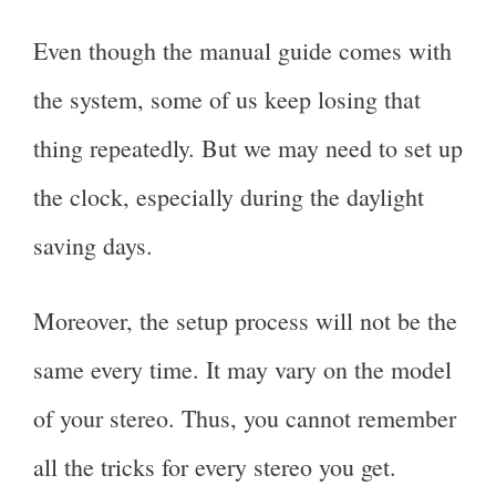
Even though the manual guide comes with
the system, some of us keep losing that
thing repeatedly. But we may need to set up
the clock, especially during the daylight
saving days.
Moreover, the setup process will not be the
same every time. It may vary on the model
of your stereo. Thus, you cannot remember
all the tricks for every stereo you get.