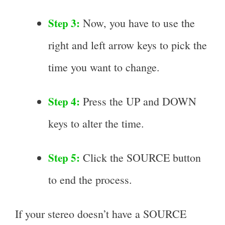
Step 3:
Now, you have to use the
right and left arrow keys to pick the
time you want to change.
Step 4:
Press the UP and DOWN
keys to alter the time.
Step 5:
Click the SOURCE button
to end the process.
If your stereo doesn’t have a SOURCE