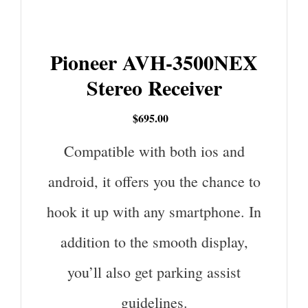
Pioneer AVH-3500NEX
Stereo Receiver
$695.00
Compatible with both ios and
android, it offers you the chance to
hook it up with any smartphone. In
addition to the smooth display,
you’ll also get parking assist
guidelines.