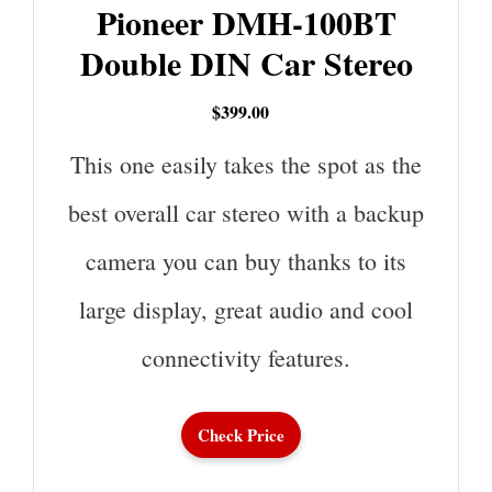
Pioneer DMH-100BT
Double DIN Car Stereo
$399.00
This one easily takes the spot as the
best overall car stereo with a backup
camera you can buy thanks to its
large display, great audio and cool
connectivity features.
Check Price