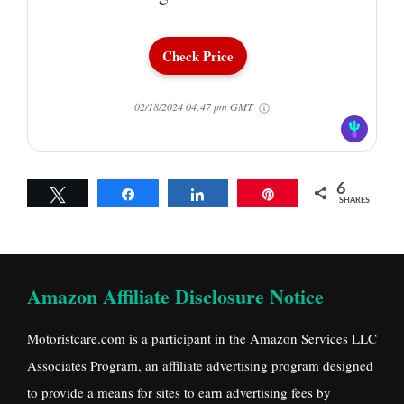
Check Price
02/18/2024 04:47 pm GMT
6
Tweet
Share
Share
Pin
SHARES
Amazon Affiliate Disclosure Notice
Motoristcare.com is a participant in the Amazon Services LLC
Associates Program, an affiliate advertising program designed
to provide a means for sites to earn advertising fees by