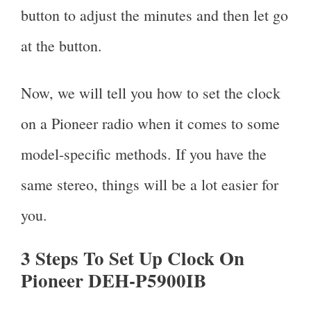
button to adjust the minutes and then let go
at the button.
Now, we will tell you how to set the clock
on a Pioneer radio when it comes to some
model-specific methods. If you have the
same stereo, things will be a lot easier for
you.
3 Steps To Set Up Clock On
Pioneer DEH-P5900IB