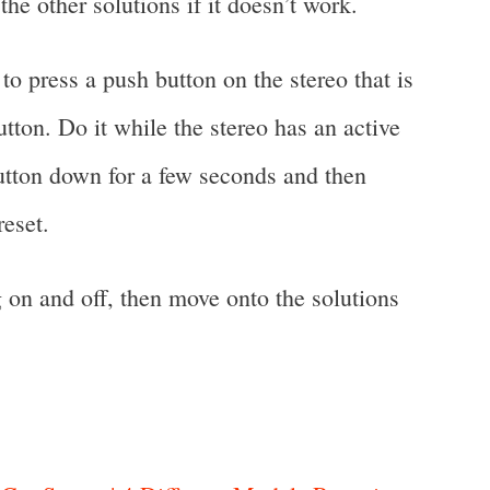
the other solutions if it doesn’t work.
to press a push button on the stereo that is
tton. Do it while the stereo has an active
button down for a few seconds and then
reset.
ng on and off, then move onto the solutions