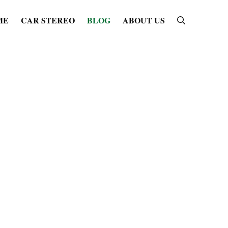
ME
CAR STEREO
BLOG
ABOUT US