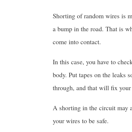
Shorting of random wires is m
a bump in the road. That is wh
come into contact.
In this case, you have to chec
body. Put tapes on the leaks s
through, and that will fix you
A shorting in the circuit may a
your wires to be safe.