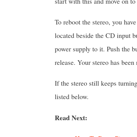
start with this and move on to 
To reboot the stereo, you have 
located beside the CD input bu
power supply to it. Push the 
release. Your stereo has been 
If the stereo still keeps turni
listed below.
Read Next: