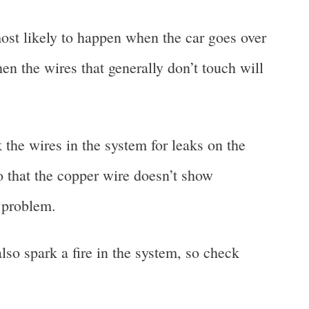
ost likely to happen when the car goes over
en the wires that generally don’t touch will
k the wires in the system for leaks on the
o that the copper wire doesn’t show
r problem.
lso spark a fire in the system, so check