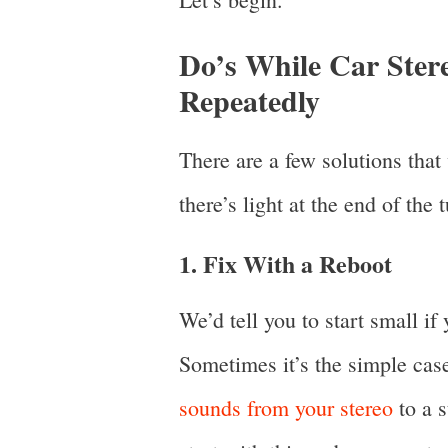
Do’s While Car Ster
Repeatedly
There are a few solutions tha
there’s light at the end of the 
1. Fix With a Reboot
We’d tell you to start small if
Sometimes it’s the simple case
sounds from your stereo
to a s