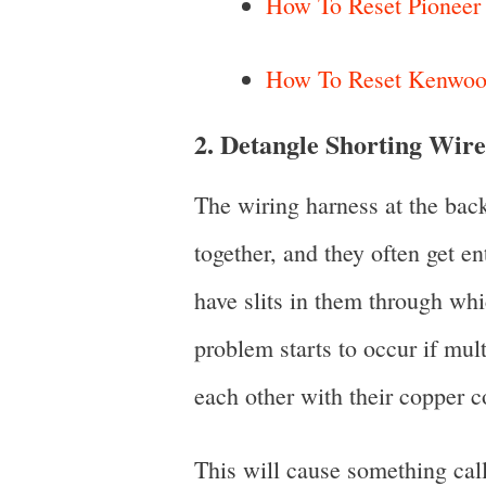
How To Reset Pioneer C
How To Reset Kenwood
2. Detangle Shorting Wire
The wiring harness at the back
together, and they often get e
have slits in them through wh
problem starts to occur if mul
each other with their copper c
This will cause something call