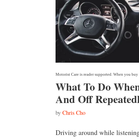
What To Do When
And Off Repeated
by
Chris Cho
Driving around while listening 