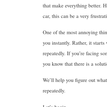
that make everything better. H
car, this can be a very frustra
One of the most annoying thing
you instantly. Rather, it start
repeatedly. If you’re facing so
you know that there is a soluti
We’ll help you figure out what
repeatedly.
Let’s begin.