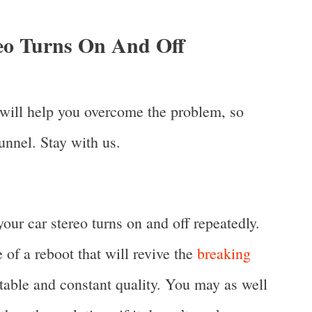
eo Turns On And Off
t will help you overcome the problem, so
tunnel. Stay with us.
 your car stereo turns on and off repeatedly.
 of a reboot that will revive the
breaking
table and constant quality. You may as well