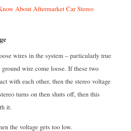
now About Aftermarket Car Stereo
age
ose wires in the system – particularly true
e ground wire come loose. If these two
act with each other, then the stereo voltage
stereo turns on then shuts off, then this
h it.
en the voltage gets too low.