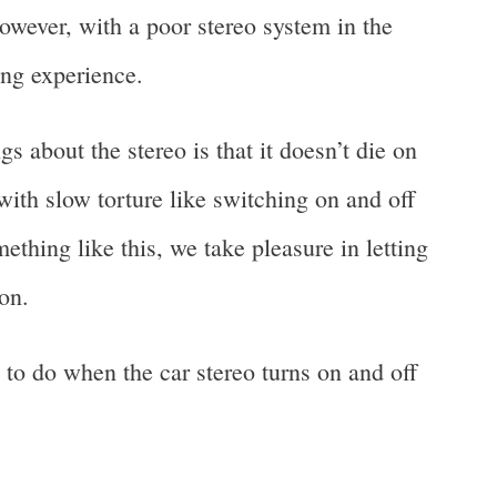
owever, with a poor stereo system in the
ting experience.
s about the stereo is that it doesn’t die on
s with slow torture like switching on and off
mething like this, we take pleasure in letting
on.
 to do when the car stereo turns on and off