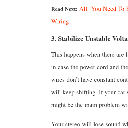
All You Need To K
Read Next:
Wiring
3. Stabilize Unstable Volt
This happens when there are lo
in case the power cord and th
wires don’t have constant cont
will keep shifting. If your car 
might be the main problem wit
Your stereo will lose sound wh