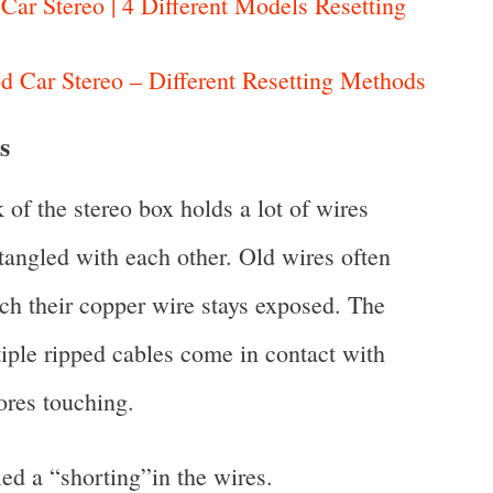
ar Stereo | 4 Different Models Resetting
 Car Stereo – Different Resetting Methods
s
 of the stereo box holds a lot of wires
ntangled with each other. Old wires often
ich their copper wire stays exposed. The
tiple ripped cables come in contact with
ores touching.
ed a “shorting”in the wires.