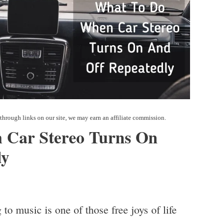
 Car Stereo Turns On
ly
to music is one of those free joys of life