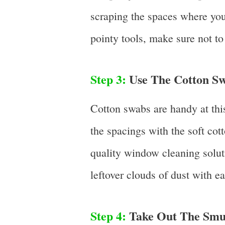
scraping the spaces where you
pointy tools, make sure not to 
Step 3:
Use The Cotton Sw
Cotton swabs are handy at this
the spacings with the soft cott
quality window cleaning solut
leftover clouds of dust with ea
Step 4:
Take Out The Smu