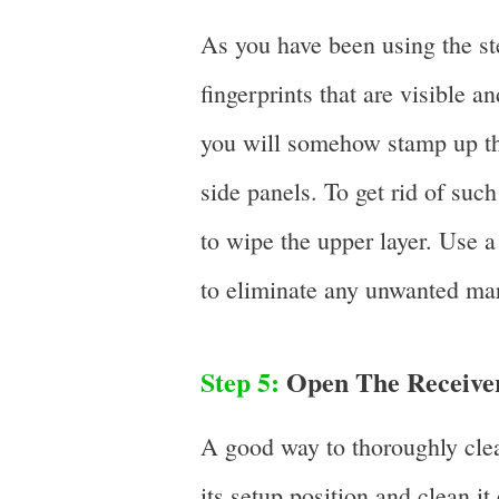
As you have been using the ster
fingerprints that are visible 
you will somehow stamp up the
side panels. To get rid of such
to wipe the upper layer. Use a 
to eliminate any unwanted ma
Step 5:
Open The Receiver
A good way to thoroughly clea
its setup position and clean 