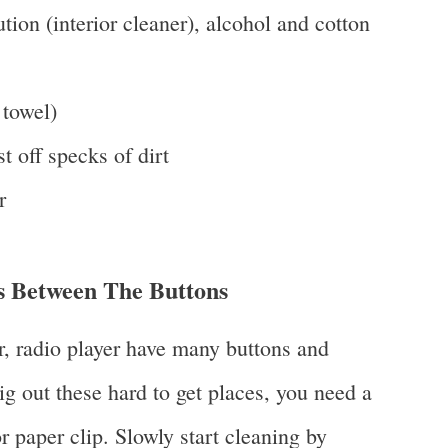
ion (interior cleaner), alcohol and cotton
 towel)
st off specks of dirt
r
 Between The Buttons
r, radio player have many buttons and
g out these hard to get places, you need a
r paper clip. Slowly start cleaning by