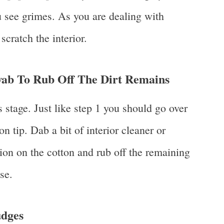
 see grimes. As you are dealing with
scratch the interior.
ab To Rub Off The Dirt Remains
 stage. Just like step 1 you should go over
on tip. Dab a bit of interior cleaner or
ion on the cotton and rub off the remaining
se.
dges