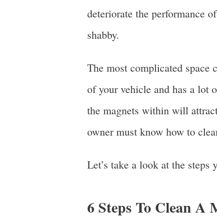
deteriorate the performance of
shabby.
The most complicated space can
of your vehicle and has a lot 
the magnets within will attract
owner must know how to clean
Let’s take a look at the steps
6 Steps To Clean A 