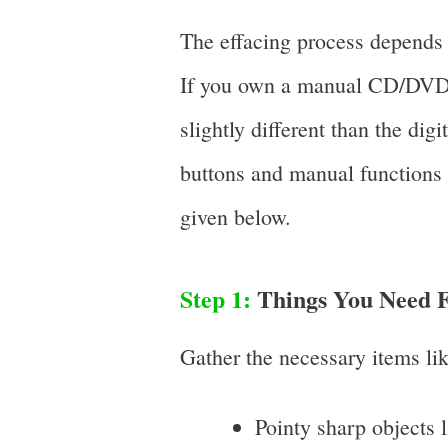
The effacing process depends o
If you own a manual CD/DVD o
slightly different than the dig
buttons and manual functions (
given below.
Step 1:
Things You Need F
Gather the necessary items li
Pointy sharp objects l