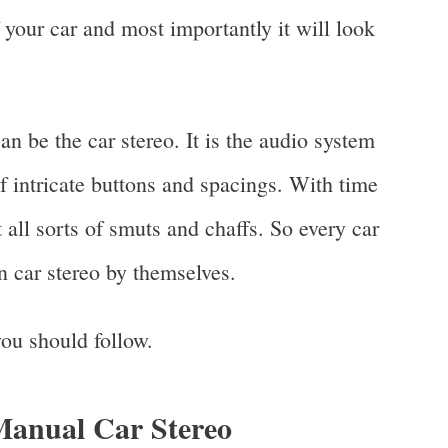
 your car and most importantly it will look
 be the car stereo. It is the audio system
of intricate buttons and spacings. With time
 all sorts of smuts and chaffs. So every car
 car stereo by themselves.
 you should follow.
Manual Car Stereo