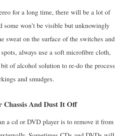
eo for a long time, there will be a lot of
and some won’t be visible but unknowingly
 sweat on the surface of the switches and
 spots, always use a soft microfibre cloth,
bit of alcohol solution to re-do the process
rkings and smudges.
 Chassis And Dust It Off
n a cd or DVD player is to remove it from
it externally. Sometimes CDs and DVDs will