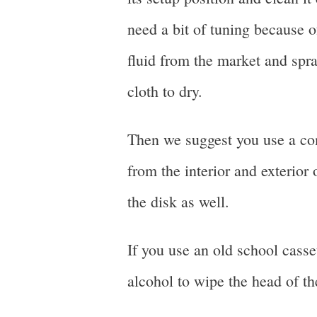
need a bit of tuning because 
fluid from the market and spray
cloth to dry.
Then we suggest you use a com
from the interior and exterior 
the disk as well.
If you use an old school casse
alcohol to wipe the head of th