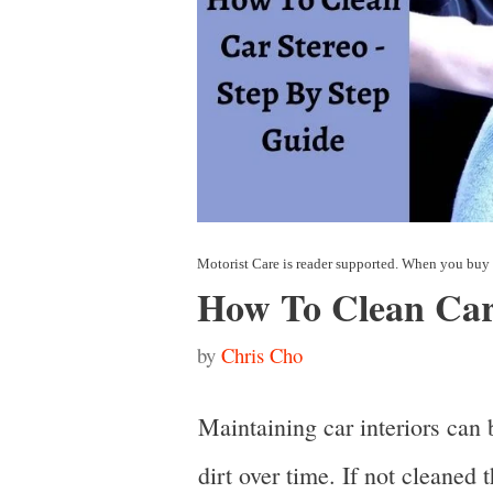
How To Clean Car
by
Chris Cho
Maintaining car interiors can 
dirt over time. If not cleaned