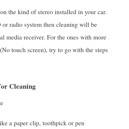
n the kind of stereo installed in your car.
r radio system then cleaning will be
ital media receiver. For the ones with more
No touch screen), try to go with the steps
or Cleaning
ke
ike a paper clip, toothpick or pen