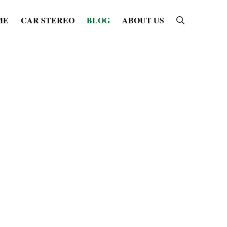
ME
CAR STEREO
BLOG
ABOUT US