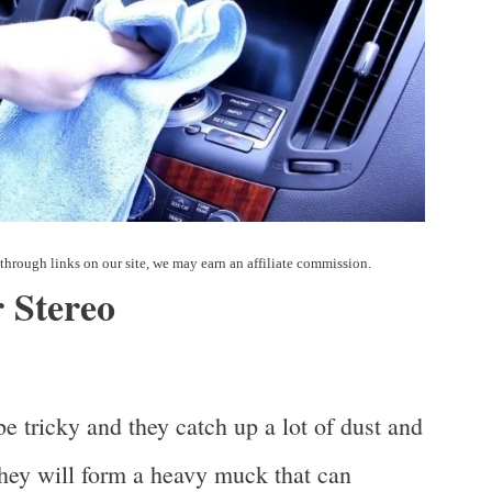
 Stereo
be tricky and they catch up a lot of dust and
 they will form a heavy muck that can