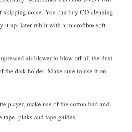
of skipping noise. You can buy CD cleaning
 it up, later rub it with a microfibre soft
pressed air blower to blow off all the dust
of the disk holder. Make sure to use it on
tte player, make use of the cotton bud and
e tape, pinks and tape guides.