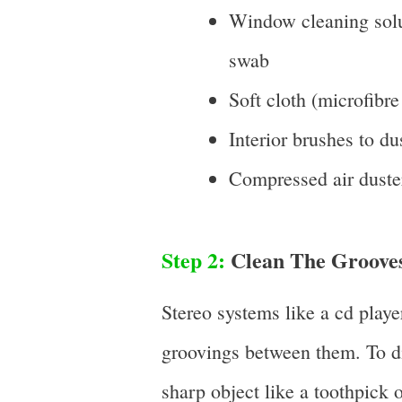
Window cleaning solut
swab
Soft cloth (microfibre
Interior brushes to du
Compressed air duste
Step 2:
Clean The Grooves
Stereo systems like a cd playe
groovings between them. To di
sharp object like a toothpick o