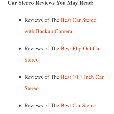
Car Stereo Reviews You May Read:
Reviews of The
Best Car Stereo
with Backup Camera
Reviews of The
Best Flip Out Car
Stereo
Reviews of The
Best 10.1 Inch Car
Stereo
Reviews of The
Best Car Stereo