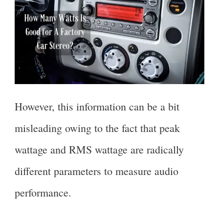
However, this information can be a bit
misleading owing to the fact that peak
wattage and RMS wattage are radically
different parameters to measure audio
performance.