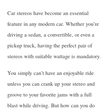
Car stereos have become an essential
feature in any modern car. Whether you’re
driving a sedan, a convertible, or even a
pickup truck, having the perfect pair of
stereos with suitable wattage is mandatory.
You simply can’t have an enjoyable ride
unless you can crank up your stereo and
groove to your favorite jams with a full
blast while driving. But how can you do