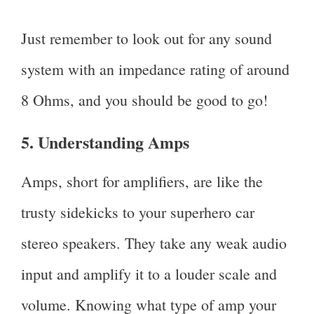
Just remember to look out for any sound
system with an impedance rating of around
8 Ohms, and you should be good to go!
5. Understanding Amps
Amps, short for amplifiers, are like the
trusty sidekicks to your superhero car
stereo speakers. They take any weak audio
input and amplify it to a louder scale and
volume. Knowing what type of amp your