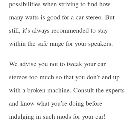
possibilities when striving to find how
many watts is good for a car stereo. But
still, it’s always recommended to stay
within the safe range for your speakers.
We advise you not to tweak your car
stereos too much so that you don’t end up
with a broken machine. Consult the experts
and know what you’re doing before
indulging in such mods for your car!