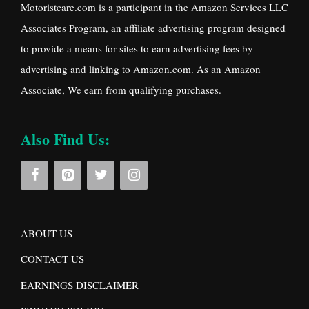
Motoristcare.com is a participant in the Amazon Services LLC
Associates Program, an affiliate advertising program designed
to provide a means for sites to earn advertising fees by
advertising and linking to Amazon.com. As an Amazon
Associate, We earn from qualifying purchases.
Also Find Us:
ABOUT US
CONTACT US
EARNINGS DISCLAIMER