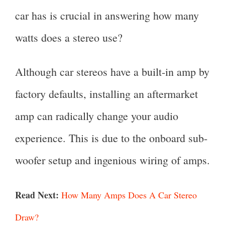
car has is crucial in answering how many
watts does a stereo use?
Although car stereos have a built-in amp by
factory defaults, installing an aftermarket
amp can radically change your audio
experience. This is due to the onboard sub-
woofer setup and ingenious wiring of amps.
Read Next:
How Many Amps Does A Car Stereo
Draw?