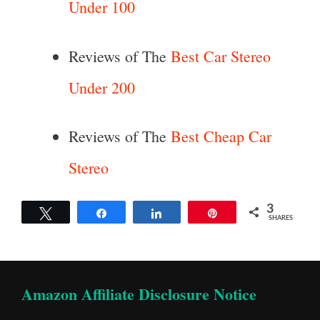
Under 100
Reviews of The
Best Car Stereo
Under 200
Reviews of The
Best Cheap Car
Stereo
3
Tweet
Share
Share
Pin
SHARES
Amazon Affiliate Disclosure Notice