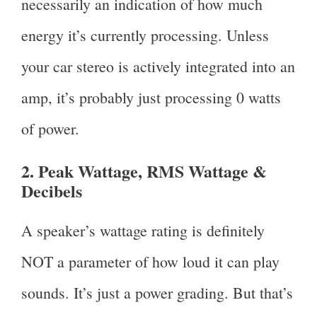
necessarily an indication of how much
energy it’s currently processing. Unless
your car stereo is actively integrated into an
amp, it’s probably just processing 0 watts
of power.
2. Peak Wattage, RMS Wattage &
Decibels
A speaker’s wattage rating is definitely
NOT a parameter of how loud it can play
sounds. It’s just a power grading. But that’s