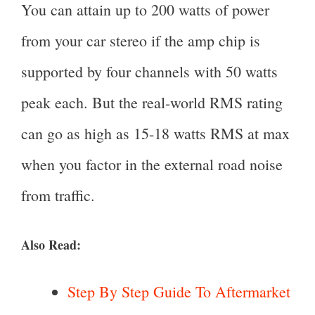
You can attain up to 200 watts of power
from your car stereo if the amp chip is
supported by four channels with 50 watts
peak each. But the real-world RMS rating
can go as high as 15-18 watts RMS at max
when you factor in the external road noise
from traffic.
Also Read:
Step By Step Guide To Aftermarket