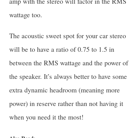
amp with the stereo will factor in the RMS
wattage too.
The acoustic sweet spot for your car stereo
will be to have a ratio of 0.75 to 1.5 in
between the RMS wattage and the power of
the speaker. It’s always better to have some
extra dynamic headroom (meaning more
power) in reserve rather than not having it
when you need it the most!