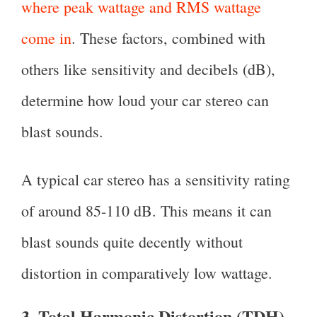
where peak wattage and RMS wattage
come in
. These factors, combined with
others like sensitivity and decibels (dB),
determine how loud your car stereo can
blast sounds.
A typical car stereo has a sensitivity rating
of around 85-110 dB. This means it can
blast sounds quite decently without
distortion in comparatively low wattage.
3. Total Harmonic Distortion (TDH)