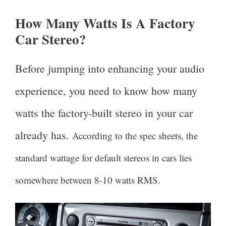
How Many Watts Is A Factory
Car Stereo?
Before jumping into enhancing your audio
experience, you need to know how many
watts the factory-built stereo in your car
already has.
According to the spec sheets, the
standard wattage for default stereos in cars lies
somewhere between 8-10 watts RMS.