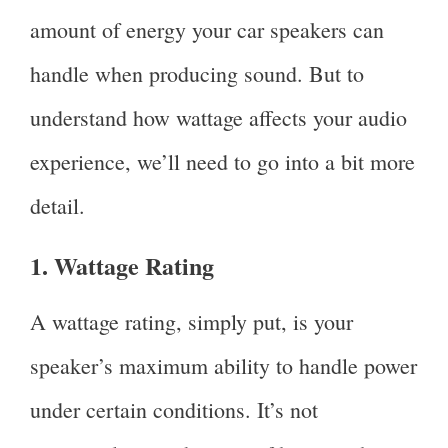
amount of energy your car speakers can
handle when producing sound. But to
understand how wattage affects your audio
experience, we’ll need to go into a bit more
detail.
1. Wattage Rating
A wattage rating, simply put, is your
speaker’s maximum ability to handle power
under certain conditions. It’s not