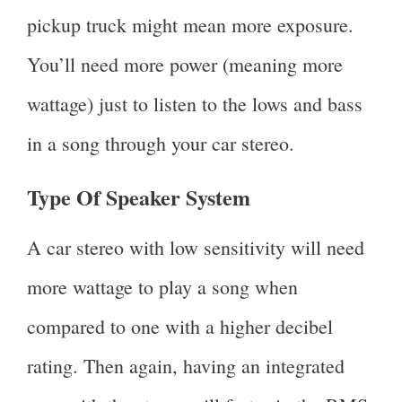
pickup truck might mean more exposure.
You’ll need more power (meaning more
wattage) just to listen to the lows and bass
in a song through your car stereo.
Type Of Speaker System
A car stereo with low sensitivity will need
more wattage to play a song when
compared to one with a higher decibel
rating. Then again, having an integrated