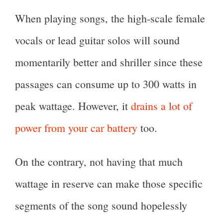
When playing songs, the high-scale female
vocals or lead guitar solos will sound
momentarily better and shriller since these
passages can consume up to 300 watts in
peak wattage. However, it
drains a lot of
power from your car battery
too.
On the contrary, not having that much
wattage in reserve can make those specific
segments of the song sound hopelessly