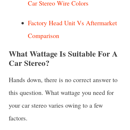
Car Stereo Wire Colors
Factory Head Unit Vs Aftermarket
Comparison
What Wattage Is Suitable For A
Car Stereo?
Hands down, there is no correct answer to
this question. What wattage you need for
your car stereo varies owing to a few
factors.