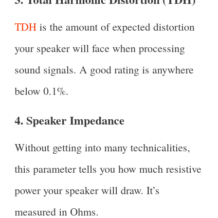
TDH
is the amount of expected distortion
your speaker will face when processing
sound signals. A good rating is anywhere
below 0.1%.
4. Speaker Impedance
Without getting into many technicalities,
this parameter tells you how much resistive
power your speaker will draw. It’s
measured in Ohms.