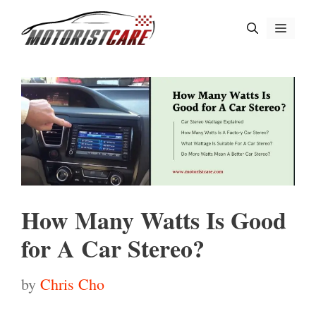
Skip
Menu
to
content
How Many Watts Is Good
for A Car Stereo?
by
Chris Cho