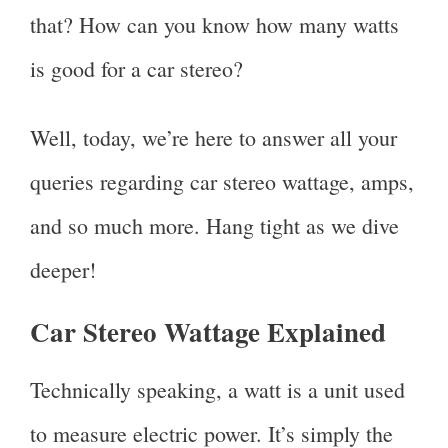
that? How can you know how many watts
is good for a car stereo?
Well, today, we’re here to answer all your
queries regarding car stereo wattage, amps,
and so much more. Hang tight as we dive
deeper!
Car Stereo Wattage Explained
Technically speaking, a watt is a unit used
to measure electric power. It’s simply the