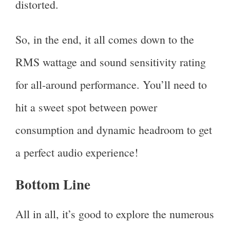
distorted.
So, in the end, it all comes down to the
RMS wattage and sound sensitivity rating
for all-around performance. You’ll need to
hit a sweet spot between power
consumption and dynamic headroom to get
a perfect audio experience!
Bottom Line
All in all, it’s good to explore the numerous