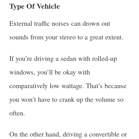
Type Of Vehicle
External traffic noises can drown out
sounds from your stereo to a great extent.
If you’re driving a sedan with rolled-up
windows, you’ll be okay with
comparatively low wattage. That’s because
you won’t have to crank up the volume so
often.
On the other hand, driving a convertible or