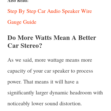
Also Read:
Step By Step Car Audio Speaker Wire
Gauge Guide
Do More Watts Mean A Better
Car Stereo?
As we said, more wattage means more
capacity of your car speaker to process
power. That means it will have a
significantly larger dynamic headroom with
noticeably lower sound distortion.