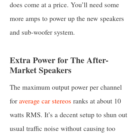
does come at a price. You’ll need some
more amps to power up the new speakers
and sub-woofer system.
Extra Power for The After-
Market Speakers
The maximum output power per channel
for
average car stereos
ranks at about 10
watts RMS. It’s a decent setup to shun out
usual traffic noise without causing too