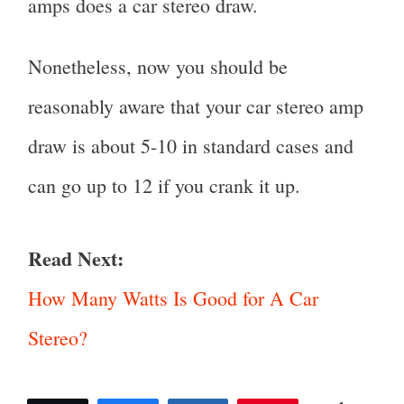
amps does a car stereo draw.
Nonetheless, now you should be
reasonably aware that your car stereo amp
draw is about 5-10 in standard cases and
can go up to 12 if you crank it up.
Read Next:
How Many Watts Is Good for A Car
Stereo?