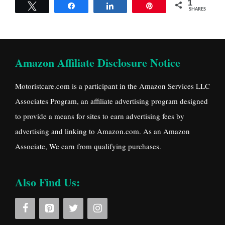
1
Tweet
Share
Share
Pin
SHARES
Amazon Affiliate Disclosure Notice
Motoristcare.com is a participant in the Amazon Services LLC
Associates Program, an affiliate advertising program designed
to provide a means for sites to earn advertising fees by
advertising and linking to Amazon.com. As an Amazon
Associate, We earn from qualifying purchases.
Also Find Us: