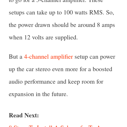
setups can take up to 100 watts RMS. So,
the power drawn should be around 8 amps
when 12 volts are supplied.
But a
4-channel amplifier
setup can power
up the car stereo even more for a boosted
audio performance and keep room for
expansion in the future.
Read Next: