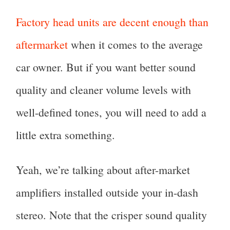
Factory head units are decent enough than
aftermarket
when it comes to the average
car owner. But if you want better sound
quality and cleaner volume levels with
well-defined tones, you will need to add a
little extra something.
Yeah, we’re talking about after-market
amplifiers installed outside your in-dash
stereo. Note that the crisper sound quality