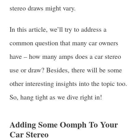
stereo draws might vary.
In this article, we’ll try to address a
common question that many car owners
have – how many amps does a car stereo
use or draw? Besides, there will be some
other interesting insights into the topic too.
So, hang tight as we dive right in!
Adding Some Oomph To Your
Car Stereo