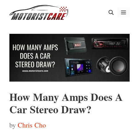
Skip
Menu
to
content
How Many Amps Does A
Car Stereo Draw?
by
Chris Cho