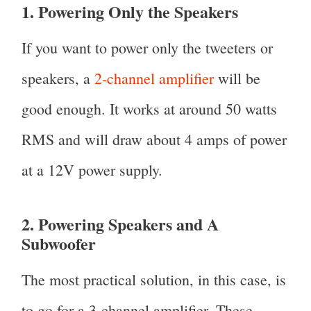
1. Powering Only the Speakers
If you want to power only the tweeters or
speakers, a
2-channel amplifier
will be
good enough. It works at around 50 watts
RMS and will draw about 4 amps of power
at a 12V power supply.
2. Powering Speakers and A
Subwoofer
The most practical solution, in this case, is
to go for a 3-channel amplifier. These