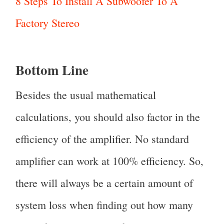
8 Steps To Install A Subwoofer To A
Factory Stereo
Bottom Line
Besides the usual mathematical
calculations, you should also factor in the
efficiency of the amplifier. No standard
amplifier can work at 100% efficiency. So,
there will always be a certain amount of
system loss when finding out how many