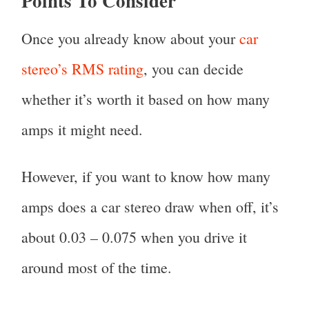
Points To Consider
Once you already know about your
car
stereo’s RMS rating
, you can decide
whether it’s worth it based on how many
amps it might need.
However, if you want to know how many
amps does a car stereo draw when off, it’s
about 0.03 – 0.075 when you drive it
around most of the time.