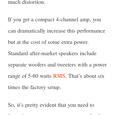
much distortion.
If you get a compact 4-channel amp, you
can dramatically increase this performance
but at the cost of some extra power.
Standard after-market speakers include
separate woofers and tweeters with a power
range of 5-60 watts
RMS
. That’s about six
times the factory setup.
So, it’s pretty evident that you need to