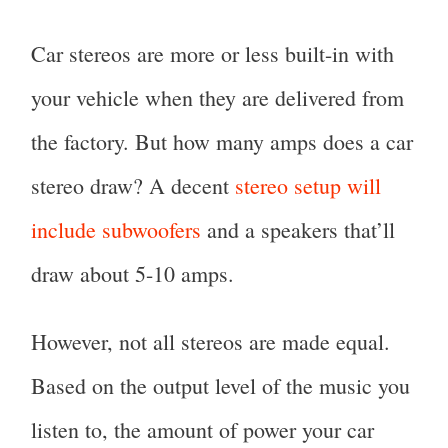
Car stereos are more or less built-in with
your vehicle when they are delivered from
the factory. But how many amps does a car
stereo draw? A decent
stereo setup will
include subwoofers
and a speakers that’ll
draw about 5-10 amps.
However, not all stereos are made equal.
Based on the output level of the music you
listen to, the amount of power your car