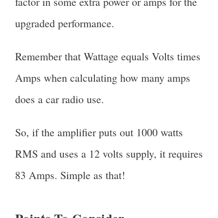
factor in some extra power or amps for the
upgraded performance.
Remember that Wattage equals Volts times
Amps when calculating how many amps
does a car radio use.
So, if the amplifier puts out 1000 watts
RMS and uses a 12 volts supply, it requires
83 Amps. Simple as that!