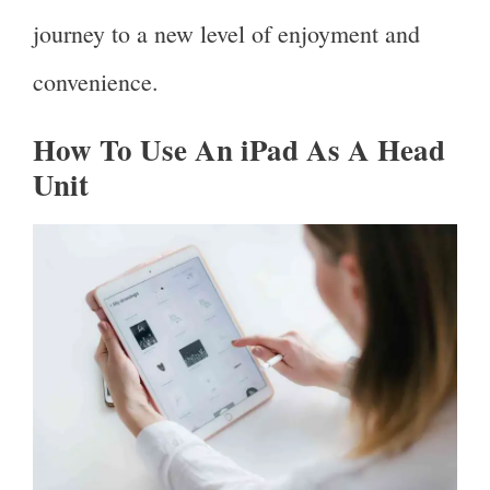
journey to a new level of enjoyment and
convenience.
How To Use An iPad As A Head
Unit