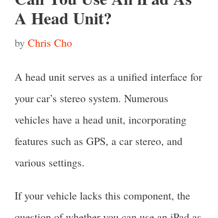
A Head Unit?
by
Chris Cho
A head unit serves as a unified interface for
your car’s stereo system. Numerous
vehicles have a head unit, incorporating
features such as GPS, a car stereo, and
various settings.
If your vehicle lacks this component, the
question of whether you can use an iPad as