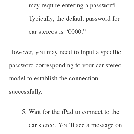
may require entering a password.
Typically, the default password for
car stereos is “0000.”
However, you may need to input a specific
password corresponding to your car stereo
model to establish the connection
successfully.
Wait for the iPad to connect to the
car stereo. You’ll see a message on