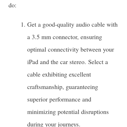
do:
Get a good-quality audio cable with
a 3.5 mm connector, ensuring
optimal connectivity between your
iPad and the car stereo. Select a
cable exhibiting excellent
craftsmanship, guaranteeing
superior performance and
minimizing potential disruptions
during your journeys.