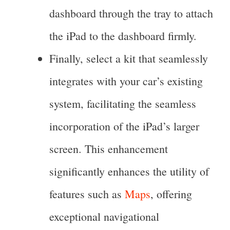
dashboard through the tray to attach
the iPad to the dashboard firmly.
Finally, select a kit that seamlessly
integrates with your car’s existing
system, facilitating the seamless
incorporation of the iPad’s larger
screen. This enhancement
significantly enhances the utility of
features such as
Maps
, offering
exceptional navigational