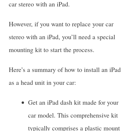
car stereo with an iPad.
However, if you want to replace your car
stereo with an iPad, you’ll need a special
mounting kit to start the process.
Here’s a summary of how to install an iPad
as a head unit in your car:
Get an iPad dash kit made for your
car model. This comprehensive kit
typically comprises a plastic mount