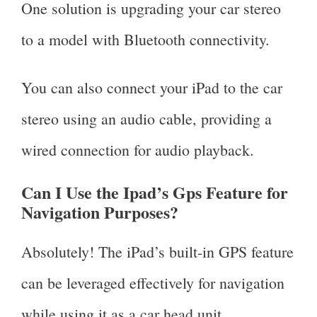
One solution is upgrading your car stereo
to a model with Bluetooth connectivity.
You can also connect your iPad to the car
stereo using an audio cable, providing a
wired connection for audio playback.
Can I Use the Ipad’s Gps Feature for
Navigation Purposes?
Absolutely! The iPad’s built-in GPS feature
can be leveraged effectively for navigation
while using it as a car head unit.