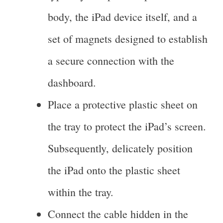
body, the iPad device itself, and a
set of magnets designed to establish
a secure connection with the
dashboard.
Place a protective plastic sheet on
the tray to protect the iPad’s screen.
Subsequently, delicately position
the iPad onto the plastic sheet
within the tray.
Connect the cable hidden in the