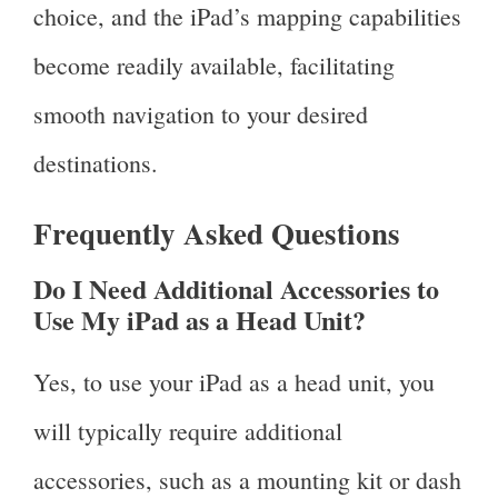
choice, and the iPad’s mapping capabilities
become readily available, facilitating
smooth navigation to your desired
destinations.
Frequently Asked Questions
Do I Need Additional Accessories to
Use My iPad as a Head Unit?
Yes, to use your iPad as a head unit, you
will typically require additional
accessories, such as a mounting kit or dash