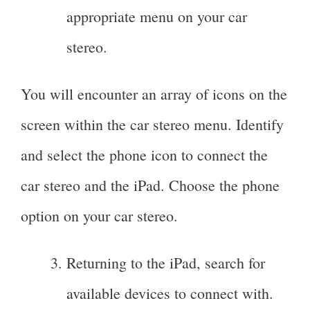
appropriate menu on your car
stereo.
You will encounter an array of icons on the
screen within the car stereo menu. Identify
and select the phone icon to connect the
car stereo and the iPad. Choose the phone
option on your car stereo.
Returning to the iPad, search for
available devices to connect with.