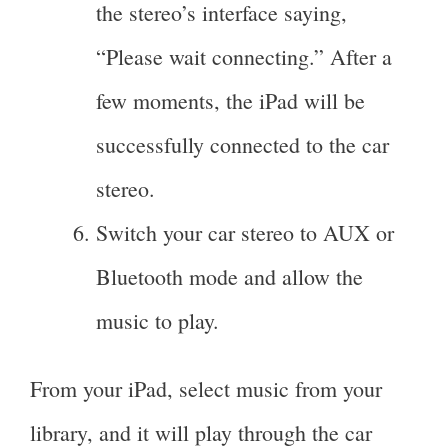
the stereo’s interface saying,
“Please wait connecting.” After a
few moments, the iPad will be
successfully connected to the car
stereo.
Switch your car stereo to AUX or
Bluetooth mode and allow the
music to play.
From your iPad, select music from your
library, and it will play through the car