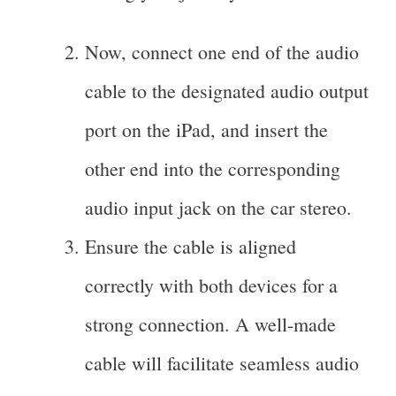
Now, connect one end of the audio
cable to the designated audio output
port on the iPad, and insert the
other end into the corresponding
audio input jack on the car stereo.
Ensure the cable is aligned
correctly with both devices for a
strong connection. A well-made
cable will facilitate seamless audio