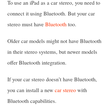
To use an iPad as a car stereo, you need to
connect it using Bluetooth. But your car
stereo must have
Bluetooth
too.
Older car models might not have Bluetooth
in their stereo systems, but newer models
offer Bluetooth integration.
If your car stereo doesn’t have Bluetooth,
you can install a new
car stereo
with
Bluetooth capabilities.