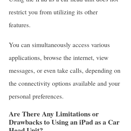
restrict you from utilizing its other
features.
You can simultaneously access various
applications, browse the internet, view
messages, or even take calls, depending on
the connectivity options available and your
personal preferences.
Are There Any Limitations or
Drawbacks to Using an iPad as a Car
Head Unit?