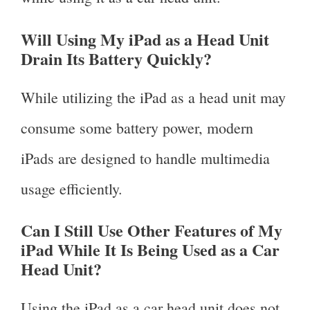
Will Using My iPad as a Head Unit
Drain Its Battery Quickly?
While utilizing the iPad as a head unit may
consume some battery power, modern
iPads are designed to handle multimedia
usage efficiently.
Can I Still Use Other Features of My
iPad While It Is Being Used as a Car
Head Unit?
Using the iPad as a car head unit does not