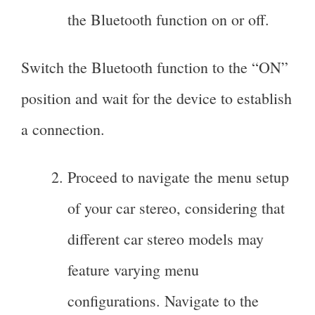
the Bluetooth function on or off.
Switch the Bluetooth function to the “ON”
position and wait for the device to establish
a connection.
Proceed to navigate the menu setup
of your car stereo, considering that
different car stereo models may
feature varying menu
configurations. Navigate to the