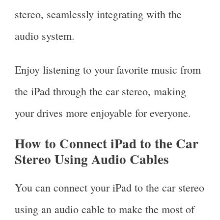
stereo, seamlessly integrating with the
audio system.
Enjoy listening to your favorite music from
the iPad through the car stereo, making
your drives more enjoyable for everyone.
How to Connect iPad to the Car
Stereo Using Audio Cables
You can connect your iPad to the car stereo
using an audio cable to make the most of