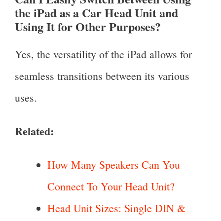
the iPad as a Car Head Unit and
Using It for Other Purposes?
Yes, the versatility of the iPad allows for
seamless transitions between its various
uses.
Related:
How Many Speakers Can You
Connect To Your Head Unit?
Head Unit Sizes: Single DIN &