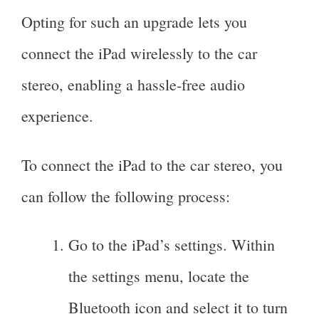
Opting for such an upgrade lets you
connect the iPad wirelessly to the car
stereo, enabling a hassle-free audio
experience.
To connect the iPad to the car stereo, you
can follow the following process:
Go to the iPad’s settings. Within
the settings menu, locate the
Bluetooth icon and select it to turn