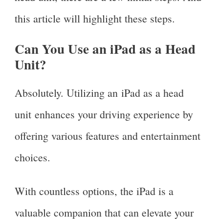
this article will highlight these steps.
Can You Use an iPad as a Head
Unit?
Absolutely. Utilizing an iPad as a head
unit enhances your driving experience by
offering various features and entertainment
choices.
With countless options, the iPad is a
valuable companion that can elevate your