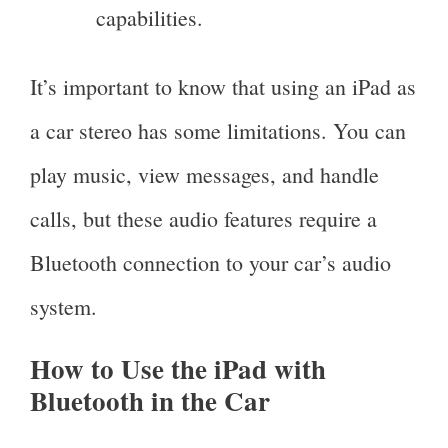
capabilities.
It’s important to know that using an iPad as
a car stereo has some limitations. You can
play music, view messages, and handle
calls, but these audio features require a
Bluetooth connection to your car’s audio
system.
How to Use the iPad with
Bluetooth in the Car