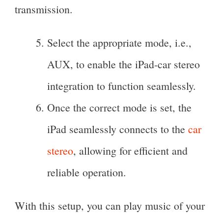
transmission.
Select the appropriate mode, i.e.,
AUX, to enable the iPad-car stereo
integration to function seamlessly.
Once the correct mode is set, the
iPad seamlessly connects to the
car
stereo
, allowing for efficient and
reliable operation.
With this setup, you can play music of your