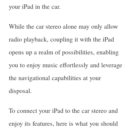
your iPad in the car.
While the car stereo alone may only allow
radio playback, coupling it with the iPad
opens up a realm of possibilities, enabling
you to enjoy music effortlessly and leverage
the navigational capabilities at your
disposal.
To connect your iPad to the car stereo and
enjoy its features, here is what you should