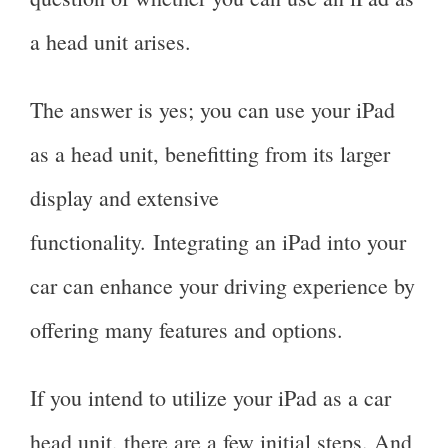
a head unit arises.
The answer is yes; you can use your iPad
as a head unit, benefitting from its larger
display and extensive
functionality. Integrating an iPad into your
car can enhance your driving experience by
offering many features and options.
If you intend to utilize your iPad as a car
head unit, there are a few initial steps. And