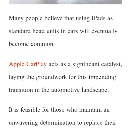
Many people believe that using iPads as
standard head units in cars will eventually
become common.
Apple CarPlay
acts as a significant catalyst,
laying the groundwork for this impending
transition in the automotive landscape.
It is feasible for those who maintain an
unwavering determination to replace their