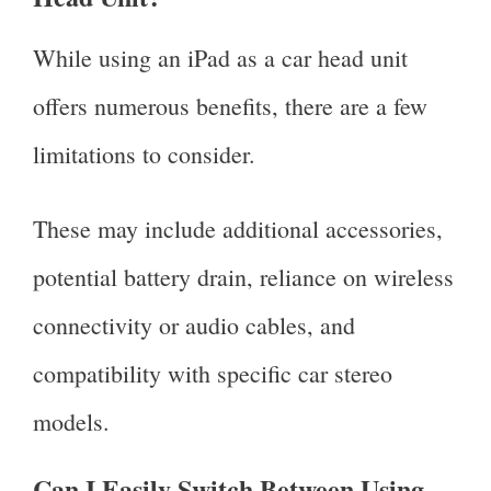
While using an iPad as a car head unit
offers numerous benefits, there are a few
limitations to consider.
These may include additional accessories,
potential battery drain, reliance on wireless
connectivity or audio cables, and
compatibility with specific car stereo
models.
Can I Easily Switch Between Using