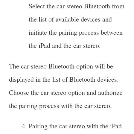
Select the car stereo Bluetooth from
the list of available devices and
initiate the pairing process between
the iPad and the car stereo.
The car stereo Bluetooth option will be
displayed in the list of Bluetooth devices.
Choose the car stereo option and authorize
the pairing process with the car stereo.
Pairing the car stereo with the iPad