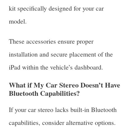
kit specifically designed for your car
model.
These accessories ensure proper
installation and secure placement of the
iPad within the vehicle’s dashboard.
What if My Car Stereo Doesn’t Have
Bluetooth Capabilities?
If your car stereo lacks built-in Bluetooth
capabilities, consider alternative options.