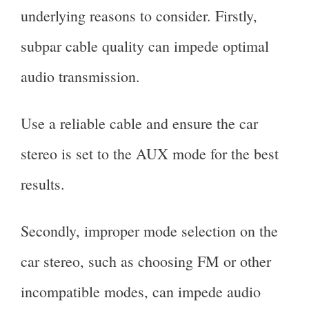
underlying reasons to consider. Firstly,
subpar cable quality can impede optimal
audio transmission.
Use a reliable cable and ensure the car
stereo is set to the AUX mode for the best
results.
Secondly, improper mode selection on the
car stereo, such as choosing FM or other
incompatible modes, can impede audio