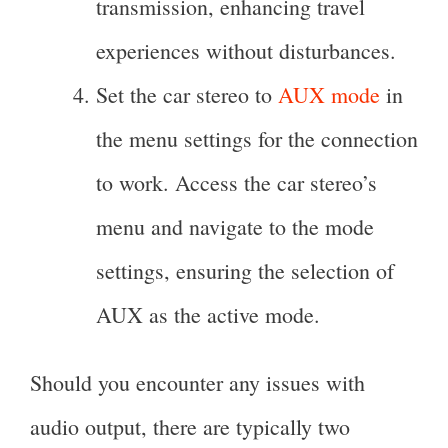
transmission, enhancing travel
experiences without disturbances.
Set the car stereo to
AUX mode
in
the menu settings for the connection
to work. Access the car stereo’s
menu and navigate to the mode
settings, ensuring the selection of
AUX as the active mode.
Should you encounter any issues with
audio output, there are typically two