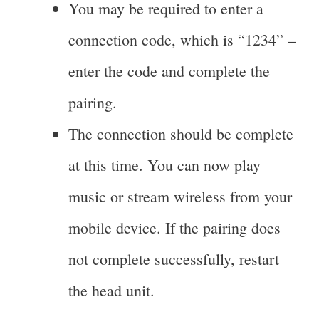
You may be required to enter a
connection code, which is “1234” –
enter the code and complete the
pairing.
The connection should be complete
at this time. You can now play
music or stream wireless from your
mobile device. If the pairing does
not complete successfully, restart
the head unit.