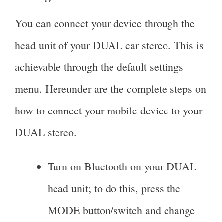
You can connect your device through the
head unit of your DUAL car stereo. This is
achievable through the default settings
menu. Hereunder are the complete steps on
how to connect your mobile device to your
DUAL stereo.
Turn on Bluetooth on your DUAL
head unit; to do this, press the
MODE button/switch and change