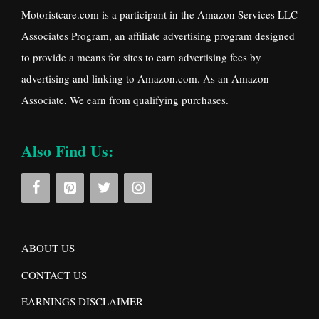
Motoristcare.com is a participant in the Amazon Services LLC
Associates Program, an affiliate advertising program designed
to provide a means for sites to earn advertising fees by
advertising and linking to Amazon.com. As an Amazon
Associate, We earn from qualifying purchases.
Also Find Us:
ABOUT US
CONTACT US
EARNINGS DISCLAIMER