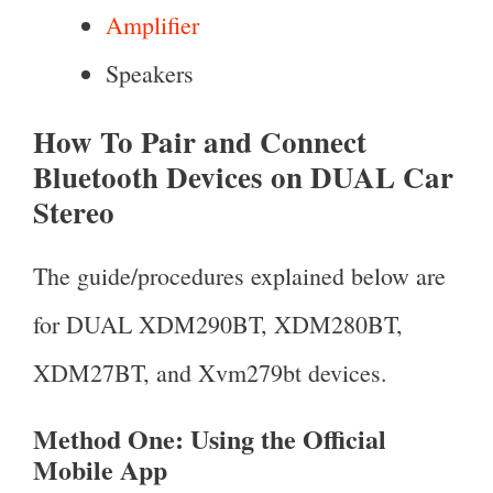
Amplifier
Speakers
How To Pair and Connect
Bluetooth Devices on DUAL Car
Stereo
The guide/procedures explained below are
for DUAL XDM290BT, XDM280BT,
XDM27BT, and Xvm279bt devices.
Method One: Using the Official
Mobile App