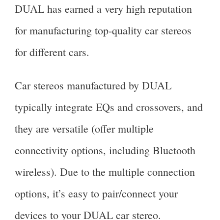
DUAL has earned a very high reputation
for manufacturing top-quality car stereos
for different cars.
Car stereos manufactured by DUAL
typically integrate EQs and crossovers, and
they are versatile (offer multiple
connectivity options, including Bluetooth
wireless). Due to the multiple connection
options, it’s easy to pair/connect your
devices to your DUAL car stereo.