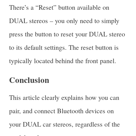
There’s a “Reset” button available on
DUAL stereos – you only need to simply
press the button to reset your DUAL stereo
to its default settings. The reset button is
typically located behind the front panel.
Conclusion
This article clearly explains how you can
pair, and connect Bluetooth devices on
your DUAL car stereos, regardless of the