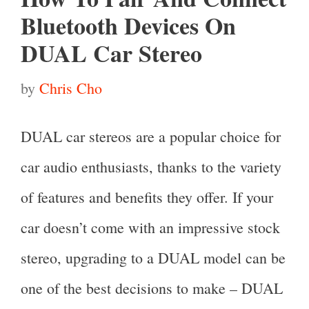
Bluetooth Devices On
DUAL Car Stereo
by
Chris Cho
DUAL car stereos are a popular choice for
car audio enthusiasts, thanks to the variety
of features and benefits they offer. If your
car doesn’t come with an impressive stock
stereo, upgrading to a DUAL model can be
one of the best decisions to make – DUAL