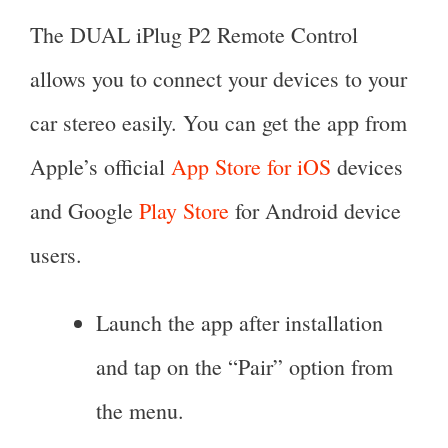
The DUAL iPlug P2 Remote Control
allows you to connect your devices to your
car stereo easily. You can get the app from
Apple’s official
App Store for iOS
devices
and Google
Play Store
for Android device
users.
Launch the app after installation
and tap on the “Pair” option from
the menu.