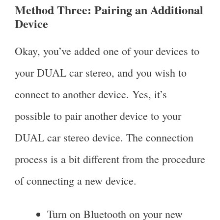
Method Three: Pairing an Additional
Device
Okay, you’ve added one of your devices to
your DUAL car stereo, and you wish to
connect to another device. Yes, it’s
possible to pair another device to your
DUAL car stereo device. The connection
process is a bit different from the procedure
of connecting a new device.
Turn on Bluetooth on your new