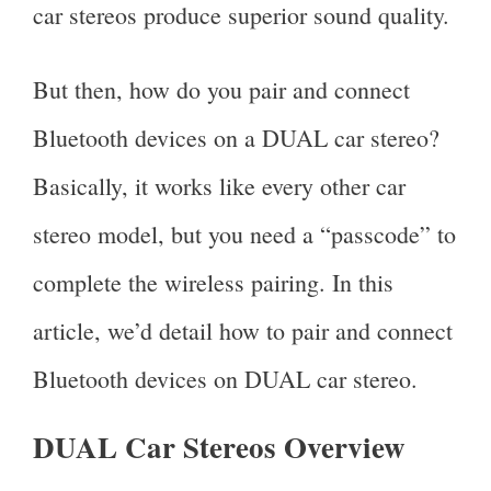
car stereos produce superior sound quality.
But then, how do you pair and connect
Bluetooth devices on a DUAL car stereo?
Basically, it works like every other car
stereo model, but you need a “passcode” to
complete the wireless pairing. In this
article, we’d detail how to pair and connect
Bluetooth devices on DUAL car stereo.
DUAL Car Stereos Overview