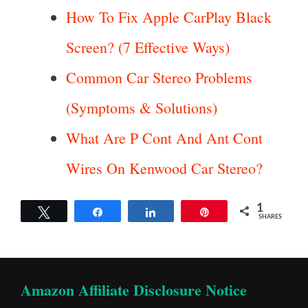
How To Fix Apple CarPlay Black
Screen? (7 Effective Ways)
Common Car Stereo Problems
(Symptoms & Solutions)
What Are P Cont And Ant Cont
Wires On Kenwood Car Stereo?
1
Tweet
Share
Share
Pin
SHARES
Amazon Affiliate Disclosure Notice