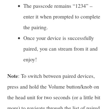
The passcode remains “1234” –
enter it when prompted to complete
the pairing.
Once your device is successfully
paired, you can stream from it and
enjoy!
Note
: To switch between paired devices,
press and hold the Volume button/knob on
the head unit for two seconds (or a little bit
more) to navigate through the list of paired