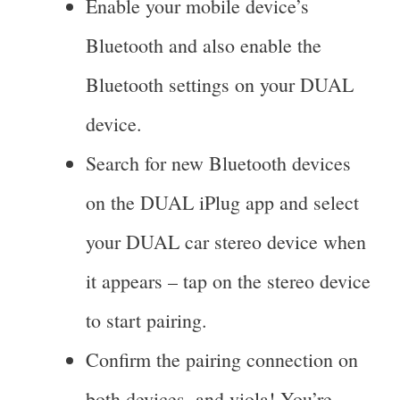
Enable your mobile device’s
Bluetooth and also enable the
Bluetooth settings on your DUAL
device.
Search for new Bluetooth devices
on the DUAL iPlug app and select
your DUAL car stereo device when
it appears – tap on the stereo device
to start pairing.
Confirm the pairing connection on
both devices, and viola! You’re