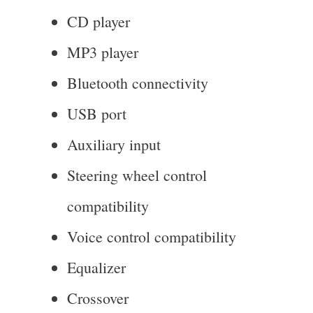
CD player
MP3 player
Bluetooth connectivity
USB port
Auxiliary input
Steering wheel control
compatibility
Voice control compatibility
Equalizer
Crossover