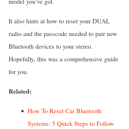
model you’ve got.
It also hints at how to reset your DUAL
radio and the passcode needed to pair new
Bluetooth devices to your stereo.
Hopefully, this was a comprehensive guide
for you.
Related:
How To Reset Car Bluetooth
Systems: 5 Quick Steps to Follow