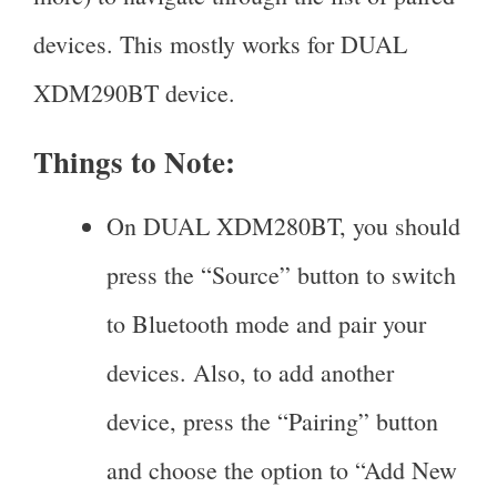
devices. This mostly works for DUAL
XDM290BT device.
Things to Note:
On DUAL XDM280BT, you should
press the “Source” button to switch
to Bluetooth mode and pair your
devices. Also, to add another
device, press the “Pairing” button
and choose the option to “Add New