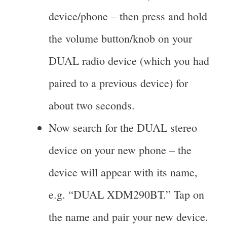
device/phone – then press and hold
the volume button/knob on your
DUAL radio device (which you had
paired to a previous device) for
about two seconds.
Now search for the DUAL stereo
device on your new phone – the
device will appear with its name,
e.g. “DUAL XDM290BT.” Tap on
the name and pair your new device.