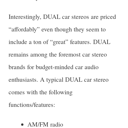
Interestingly, DUAL car stereos are priced
“affordably” even though they seem to
include a ton of “great” features. DUAL
remains among the foremost car stereo
brands for budget-minded car audio
enthusiasts. A typical DUAL car stereo
comes with the following
functions/features:
AM/FM radio