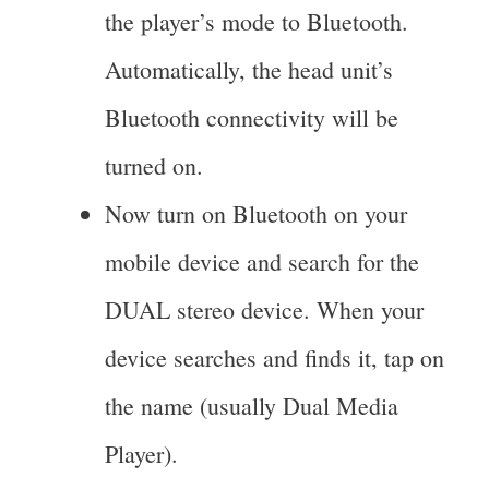
the player’s mode to Bluetooth.
Automatically, the head unit’s
Bluetooth connectivity will be
turned on.
Now turn on Bluetooth on your
mobile device and search for the
DUAL stereo device. When your
device searches and finds it, tap on
the name (usually Dual Media
Player).