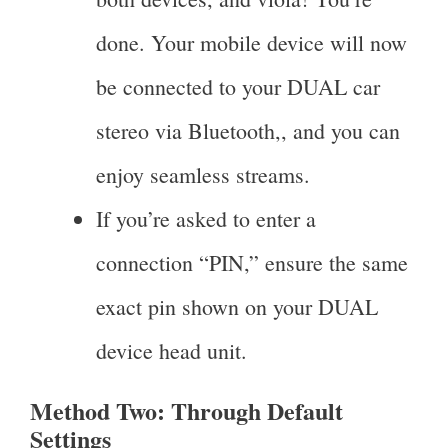
done. Your mobile device will now
be connected to your DUAL car
stereo via Bluetooth,, and you can
enjoy seamless streams.
If you’re asked to enter a
connection “PIN,” ensure the same
exact pin shown on your DUAL
device head unit.
Method Two: Through Default
Settings