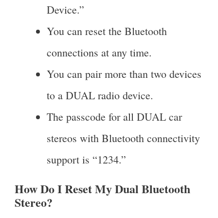
Device.”
You can reset the Bluetooth
connections at any time.
You can pair more than two devices
to a DUAL radio device.
The passcode for all DUAL car
stereos with Bluetooth connectivity
support is “1234.”
How Do I Reset My Dual Bluetooth
Stereo?