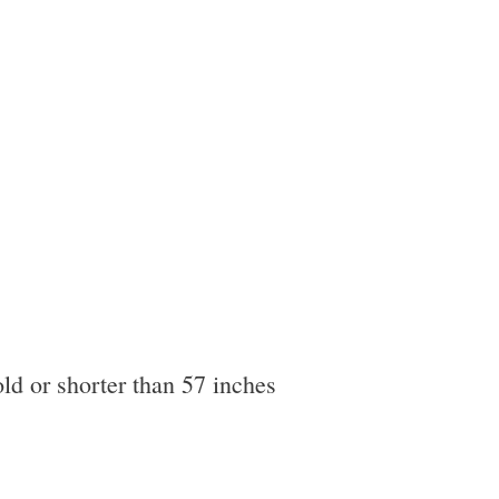
ld or shorter than 57 inches