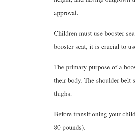
approval.
Children must use booster seat
booster seat, it is crucial to 
The primary purpose of a booste
their body. The shoulder belt 
thighs.
Before transitioning your chil
80 pounds).