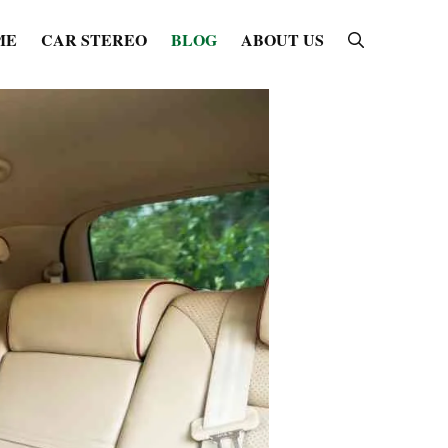
ME
CAR STEREO
BLOG
ABOUT US