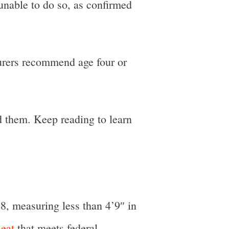
 unable to do so, as confirmed
cturers recommend age four or
d them. Keep reading to learn
 8, measuring less than 4’9″ in
eat
that meets federal