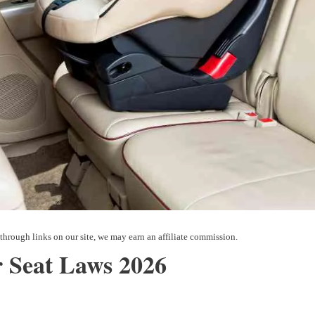
 Seat Laws 2026