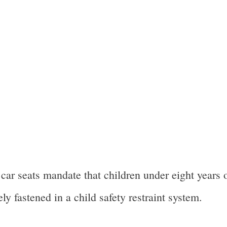
ar seats mandate that children under eight years o
ly fastened in a child safety restraint system.