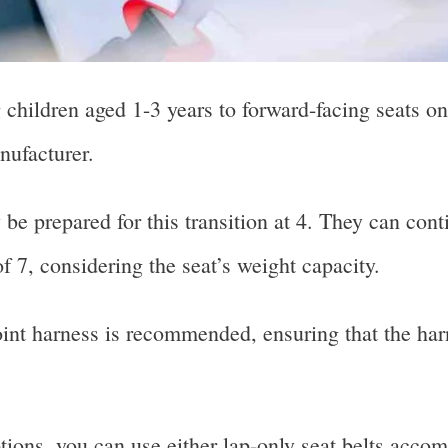
g children aged 1-3 years to forward-facing seats on
anufacturer.
be prepared for this transition at 4. They can cont
of 7, considering the seat’s weight capacity.
point harness is recommended, ensuring that the ha
ions, you can use either lap-only seat belts accomp