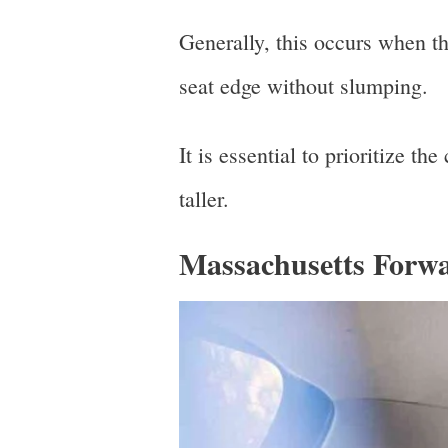
Generally, this occurs when th
seat edge without slumping.
It is essential to prioritize t
taller.
Massachusetts Forwa