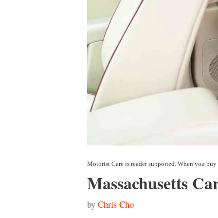
Massachusetts Car
by
Chris Cho