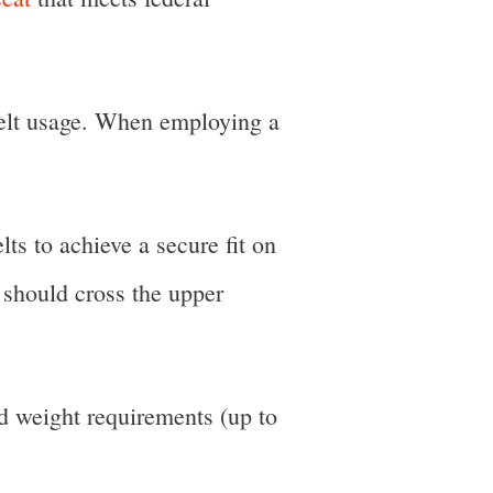
 belt usage. When employing a
lts to achieve a secure fit on
t should cross the upper
nd weight requirements (up to