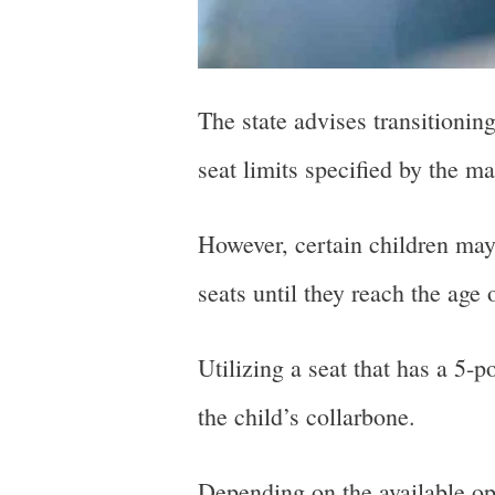
The state advises transitionin
seat limits specified by the m
However, certain children may 
seats until they reach the age 
Utilizing a seat that has a 5-
the child’s collarbone.
Depending on the available opt