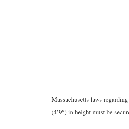
Massachusetts laws regarding c
(4’9″) in height must be secure