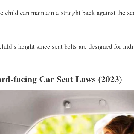
e child can maintain a straight back against the se
he child’s height since seat belts are designed for i
rd-facing Car Seat Laws (2023)