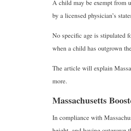
A child may be exempt from usi
by a licensed physician’s sta
No specific age is stipulated 
when a child has outgrown the
The article will explain Massa
more.
Massachusetts Boost
In compliance with Massachuset
height, and having outgrown th