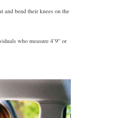
at and bend their knees on the
ndividuals who measure 4’9″ or