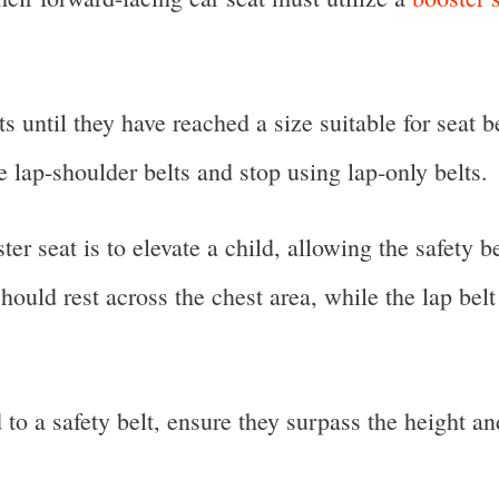
s until they have reached a size suitable for seat
use lap-shoulder belts and stop using lap-only belts.
r seat is to elevate a child, allowing the safety be
should rest across the chest area, while the lap bel
d to a safety belt, ensure they surpass the height a