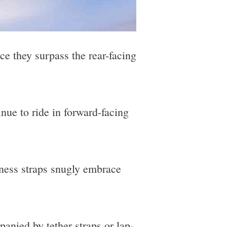
ce they surpass the rear-facing
inue to ride in forward-facing
rness straps snugly embrace
anied by tether straps or lap-