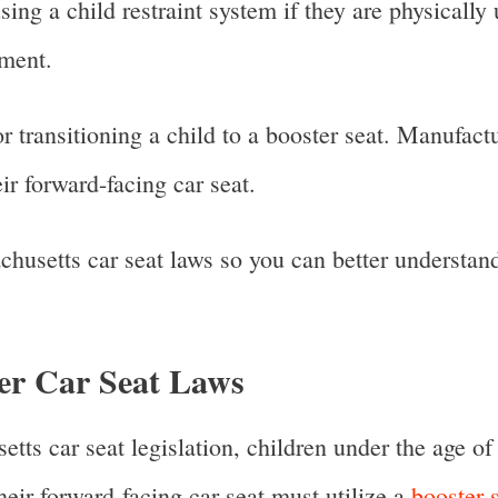
ng a child restraint system if they are physically
tement.
for transitioning a child to a booster seat. Manufa
ir forward-facing car seat.
chusetts car seat laws so you can better understan
er Car Seat Laws
ts car seat legislation, children under the age of
eir forward-facing car seat must utilize a
booster s