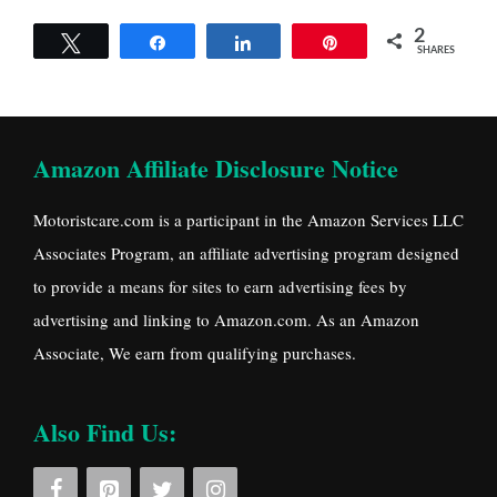
2
Tweet
Share
Share
Pin
SHARES
Amazon Affiliate Disclosure Notice
Motoristcare.com is a participant in the Amazon Services LLC
Associates Program, an affiliate advertising program designed
to provide a means for sites to earn advertising fees by
advertising and linking to Amazon.com. As an Amazon
Associate, We earn from qualifying purchases.
Also Find Us: