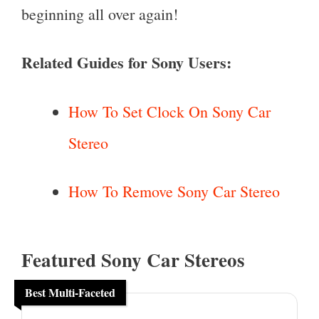
beginning all over again!
Related Guides for Sony Users:
How To Set Clock On Sony Car
Stereo
How To Remove Sony Car Stereo
Featured Sony Car Stereos
Best Multi-Faceted