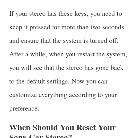
If your stereo has these keys, you need to
keep it pressed for more than two seconds
and ensure that the system is turned off.
After a while, when you restart the system,
you will see that the stereo has gone back
to the default settings. Now you can
customize everything according to your
preference.
When Should You Reset Your
Sony Car Stereo?