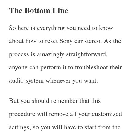
The Bottom Line
So here is everything you need to know
about how to reset Sony car stereo. As the
process is amazingly straightforward,
anyone can perform it to troubleshoot their
audio system whenever you want.
But you should remember that this
procedure will remove all your customized
settings, so you will have to start from the