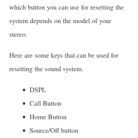
which button you can use for resetting the
system depends on the model of your
stereo.
Here are some keys that can be used for
resetting the sound system.
DSPL
Call Button
Home Button
Source/Off button