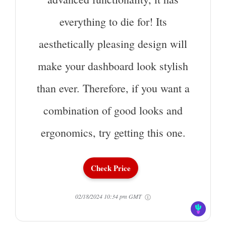
everything to die for! Its
aesthetically pleasing design will
make your dashboard look stylish
than ever. Therefore, if you want a
combination of good looks and
ergonomics, try getting this one.
Check Price
02/18/2024 10:34 pm GMT