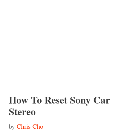
How To Reset Sony Car
Stereo
by
Chris Cho