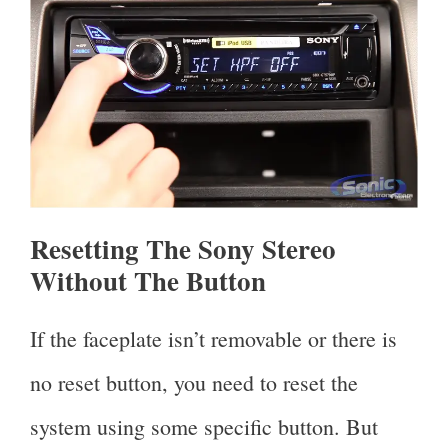
Resetting The Sony Stereo
Without The Button
If the faceplate isn’t removable or there is
no reset button, you need to reset the
system using some specific button. But