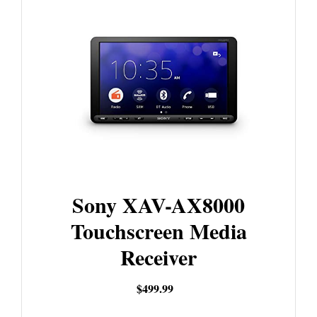
Sony XAV-AX8000
Touchscreen Media
Receiver
$499.99