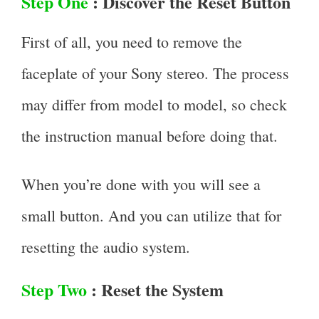
Step One
: Discover the Reset Button
First of all, you need to remove the
faceplate of your Sony stereo. The process
may differ from model to model, so check
the instruction manual before doing that.
When you’re done with you will see a
small button. And you can utilize that for
resetting the audio system.
Step Two
: Reset the System