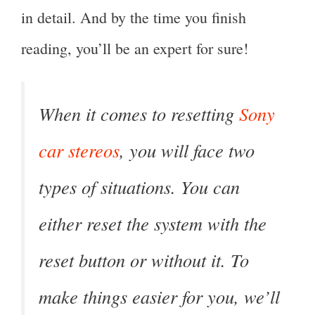
in detail. And by the time you finish
reading, you’ll be an expert for sure!
When it comes to resetting
Sony
car stereos
, you will face two
types of situations. You can
either reset the system with the
reset button or without it. To
make things easier for you, we’ll