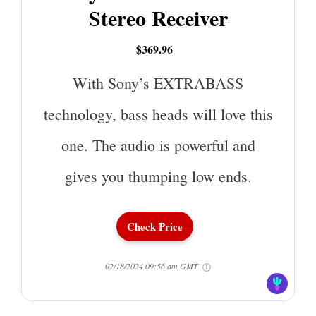
Stereo Receiver
$369.96
With Sony’s EXTRABASS
technology, bass heads will love this
one. The audio is powerful and
gives you thumping low ends.
Check Price
02/18/2024 09:56 am GMT