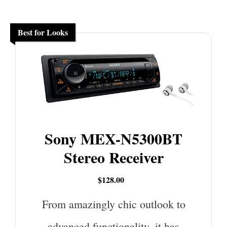
Best for Looks
Sony MEX-N5300BT
Stereo Receiver
$128.00
From amazingly chic outlook to
advanced functionality, it has