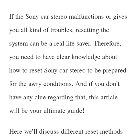
If the Sony car stereo malfunctions or gives
you all kind of troubles, resetting the
system can be a real life saver. Therefore,
you need to have clear knowledge about
how to reset Sony car stereo to be prepared
for the awry conditions. And if you don’t
have any clue regarding that, this article
will be your ultimate guide!
Here we’ll discuss different reset methods