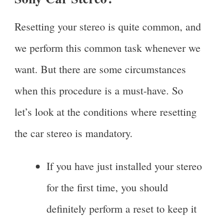
Resetting your stereo is quite common, and
we perform this common task whenever we
want. But there are some circumstances
when this procedure is a must-have. So
let’s look at the conditions where resetting
the car stereo is mandatory.
If you have just installed your stereo
for the first time, you should
definitely perform a reset to keep it