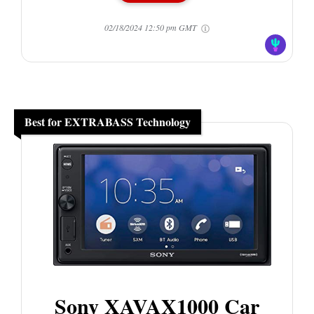
02/18/2024 12:50 pm GMT
Best for EXTRABASS Technology
Sony XAVAX1000 Car