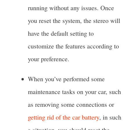
running without any issues. Once
you reset the system, the stereo will
have the default setting to
customize the features according to
your preference.
When you’ve performed some
maintenance tasks on your car, such
as removing some connections or
getting rid of the car battery
, in such
a situation, you should reset the