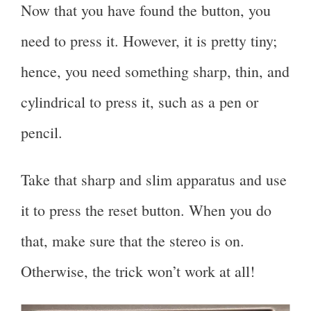
Now that you have found the button, you
need to press it. However, it is pretty tiny;
hence, you need something sharp, thin, and
cylindrical to press it, such as a pen or
pencil.
Take that sharp and slim apparatus and use
it to press the reset button. When you do
that, make sure that the stereo is on.
Otherwise, the trick won’t work at all!