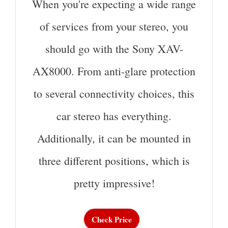
When you're expecting a wide range
of services from your stereo, you
should go with the Sony XAV-
AX8000. From anti-glare protection
to several connectivity choices, this
car stereo has everything.
Additionally, it can be mounted in
three different positions, which is
pretty impressive!
Check Price