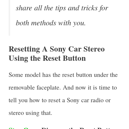
share all the tips and tricks for
both methods with you.
Resetting A Sony Car Stereo
Using the Reset Button
Some model has the reset button under the
removable faceplate. And now it is time to
tell you how to reset a Sony car radio or
stereo using that.