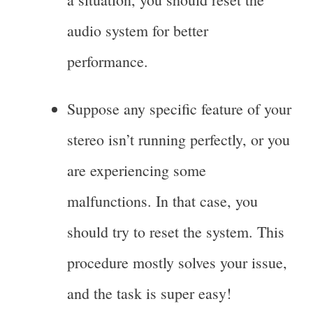
audio system for better
performance.
Suppose any specific feature of your
stereo isn’t running perfectly, or you
are experiencing some
malfunctions. In that case, you
should try to reset the system. This
procedure mostly solves your issue,
and the task is super easy!