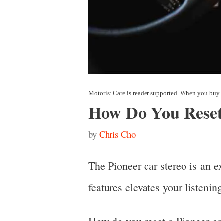
How Do You Reset
by
Chris Cho
The Pioneer car stereo is an e
features elevates your listeni
How do you reset a Pioneer car