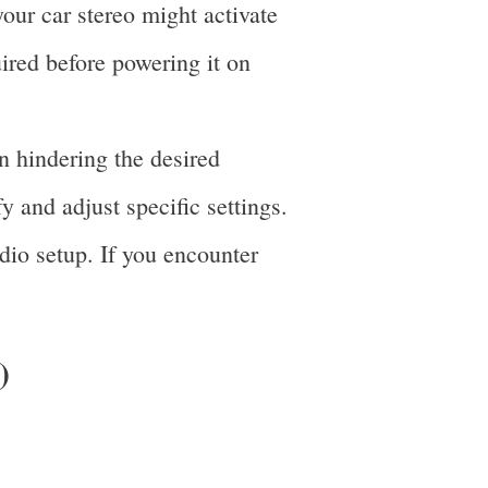
our car stereo might activate
uired before powering it on
n hindering the desired
fy and adjust specific settings.
dio setup. If you encounter
)