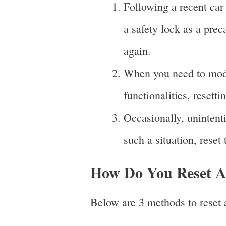
Following a recent car
a safety lock as a prec
again.
When you need to modif
functionalities, resett
Occasionally, unintent
such a situation, reset 
How Do You Reset A 
Below are 3 methods to reset a