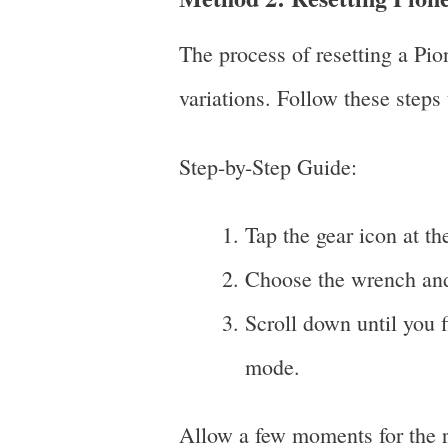
The process of resetting a Pi
variations. Follow these steps 
Step-by-Step Guide:
Tap the gear icon at th
Choose the wrench and
Scroll down until you fi
mode.
Allow a few moments for the re