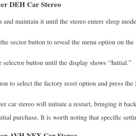
neer DEH Car Stereo
and maintain it until the stereo enters sleep mode
 the sector button to reveal the menu option on the 
 selector button until the display shows “Initial.”
ton to select the factory reset option and press the
 car stereo will initiate a restart, bringing it back
nitial purchase. It is worth noting that specific sett
neer AVH NEX Car Stereo