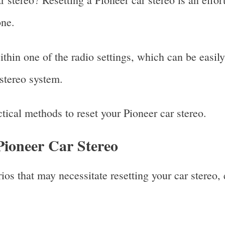
one.
ithin one of the radio settings, which can be easily
 stereo system.
ctical methods to reset your Pioneer car stereo.
Pioneer Car Stereo
os that may necessitate resetting your car stereo, e