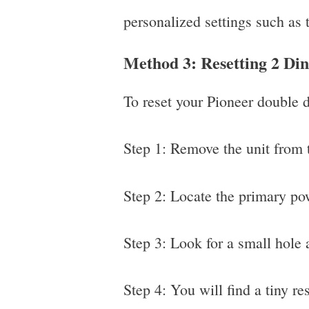
personalized settings such as 
Method 3: Resetting 2 Di
To reset your Pioneer double d
Step 1: Remove the unit from t
Step 2: Locate the primary pow
Step 3: Look for a small hole a
Step 4: You will find a tiny res