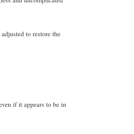
 adjusted to restore the
ven if it appears to be in