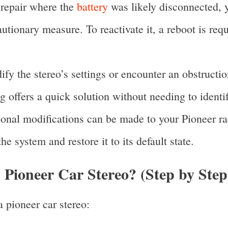
 repair where the
battery
was likely disconnected, y
autionary measure. To reactivate it, a reboot is req
y the stereo’s settings or encounter an obstructio
ing offers a quick solution without needing to identi
ional modifications can be made to your Pioneer ra
the system and restore it to its default state.
Pioneer Car Stereo? (Step by Step
 pioneer car stereo: