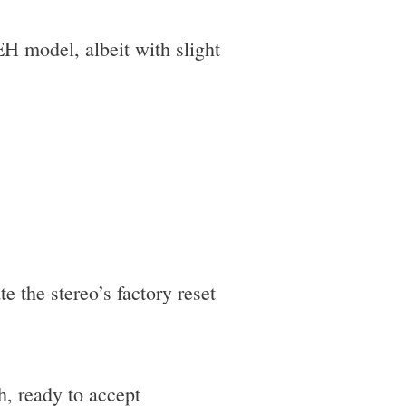
EH model, albeit with slight
te the stereo’s factory reset
h, ready to accept