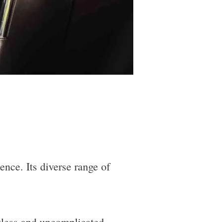
ence. Its diverse range of
rtless and uncomplicated