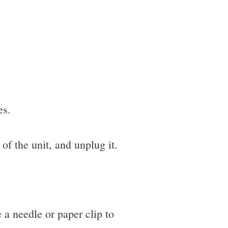
es.
of the unit, and unplug it.
e a needle or paper clip to