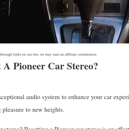
 A Pioneer Car Stereo?
xceptional audio system to enhance your car experi
ng pleasure to new heights.
 stereo? Resetting a Pioneer car stereo is an effo