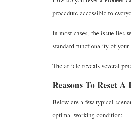
procedure accessible to every
In most cases, the issue lies w
standard functionality of your
The article reveals several pra
Reasons To Reset A 
Below are a few typical scenari
optimal working condition: