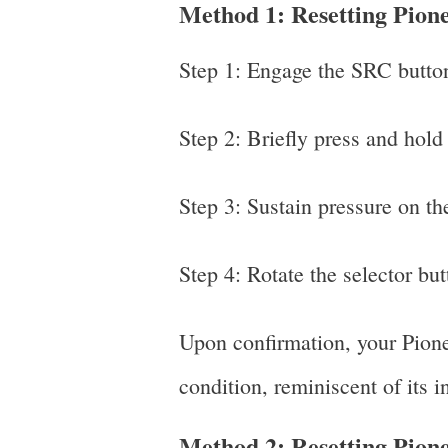
Method 1: Resetting Pio
Step 1: Engage the SRC button 
Step 2: Briefly press and hold
Step 3: Sustain pressure on the
Step 4: Rotate the selector but
Upon confirmation, your Pioneer
condition, reminiscent of its i
Method 2: Resetting Pio