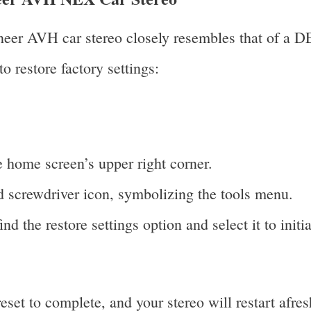
oneer AVH car stereo closely resembles that of a D
to restore factory settings:
e home screen’s upper right corner.
 screwdriver icon, symbolizing the tools menu.
nd the restore settings option and select it to initia
set to complete, and your stereo will restart afres