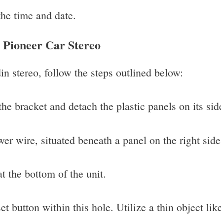
the time and date.
n Pioneer Car Stereo
in stereo, follow the steps outlined below:
he bracket and detach the plastic panels on its sid
er wire, situated beneath a panel on the right side 
t the bottom of the unit.
et button within this hole. Utilize a thin object lik