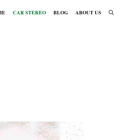
ME
CAR STEREO
BLOG
ABOUT US