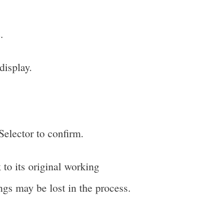
.
display.
 Selector to confirm.
 to its original working
ings may be lost in the process.