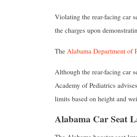
Violating the rear-facing car 
the charges upon demonstratin
The
Alabama Department of P
Although the rear-facing car 
Academy of Pediatrics advises 
limits based on height and wei
Alabama Car Seat La
The Alabama booster seat law 