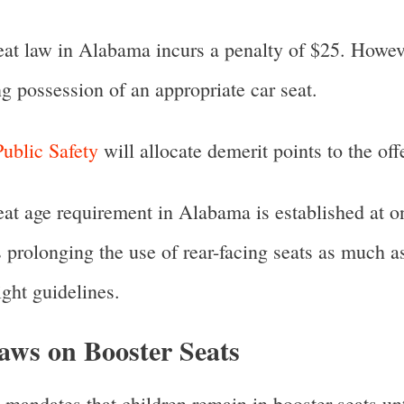
seat law in Alabama incurs a penalty of $25. Howeve
g possession of an appropriate car seat.
ublic Safety
will allocate demerit points to the off
seat age requirement in Alabama is established at 
prolonging the use of rear-facing seats as much as
ght guidelines.
ws on Booster Seats
mandates that children remain in booster seats unt