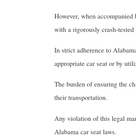
However, when accompanied by 
with a rigorously crash-tested
In strict adherence to Alabama
appropriate car seat or by util
The burden of ensuring the chi
their transportation.
Any violation of this legal ma
Alabama car seat laws.