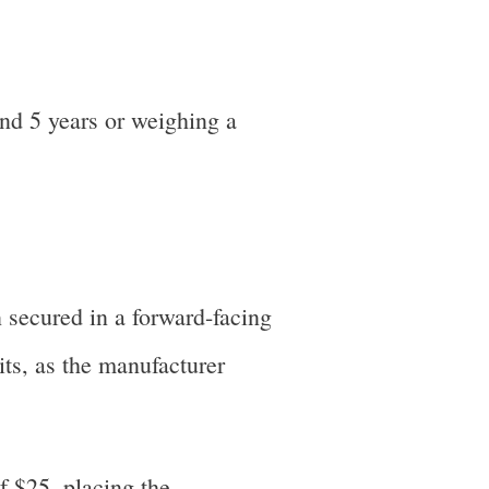
nd 5 years or weighing a
 secured in a forward-facing
its, as the manufacturer
f $25, placing the