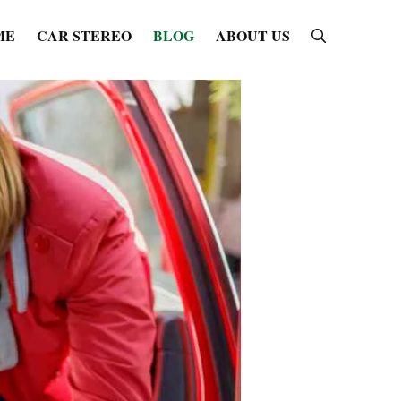
ME
CAR STEREO
BLOG
ABOUT US