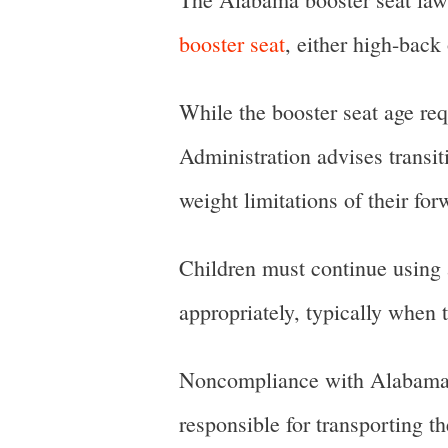
booster seat
, either high-back
While the booster seat age re
Administration advises transit
weight limitations of their for
Children must continue using a 
appropriately, typically when t
Noncompliance with Alabama’s 
responsible for transporting th