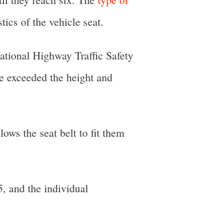
ics of the vehicle seat.
ational Highway Traffic Safety
ve exceeded the height and
lows the seat belt to fit them
, and the individual