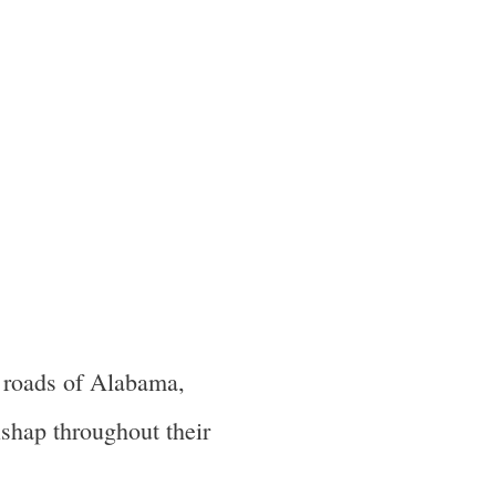
 roads of Alabama,
ishap throughout their