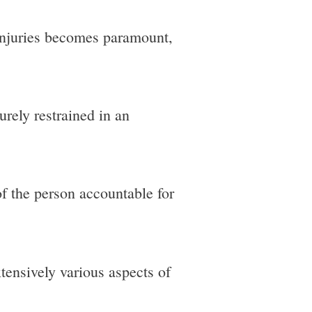
injuries becomes paramount,
urely restrained in an
of the person accountable for
xtensively various aspects of