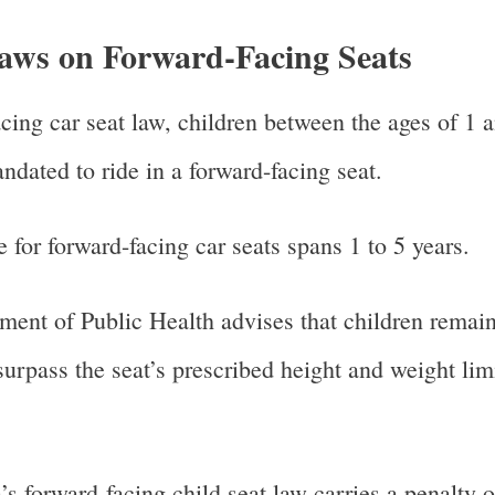
aws on Forward-Facing Seats
ing car seat law, children between the ages of 1 a
ated to ride in a forward-facing seat.
 for forward-facing car seats spans 1 to 5 years.
nt of Public Health advises that children remain
 surpass the seat’s prescribed height and weight lim
forward-facing child seat law carries a penalty o