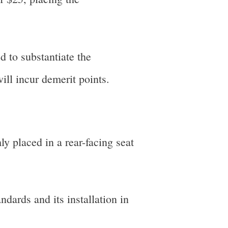
d to substantiate the
ill incur demerit points.
ly placed in a rear-facing seat
ndards and its installation in