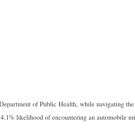
Department of Public Health, while navigating the
t 54.1% likelihood of encountering an automobile m