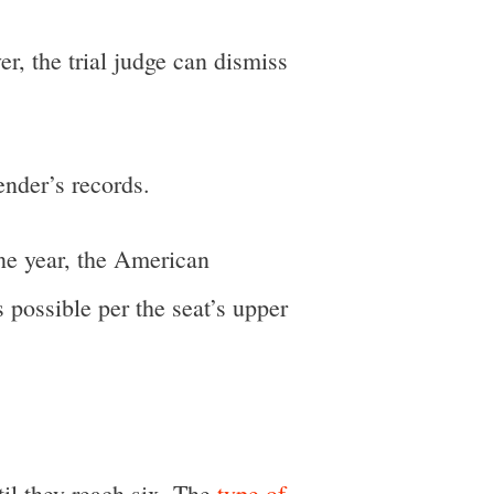
r, the trial judge can dismiss
ender’s records.
one year, the American
 possible per the seat’s upper
il they reach six. The
type of