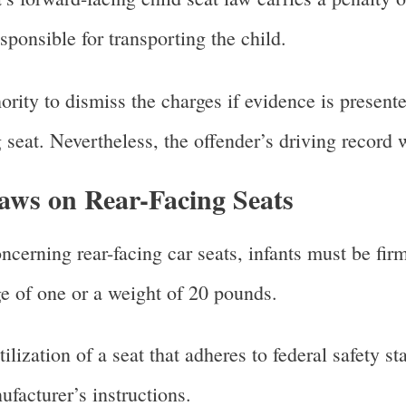
sponsible for transporting the child.
hority to dismiss the charges if evidence is presente
 seat. Nevertheless, the offender’s driving record w
ws on Rear-Facing Seats
ncerning rear-facing car seats, infants must be firm
e of one or a weight of 20 pounds.
lization of a seat that adheres to federal safety sta
ufacturer’s instructions.