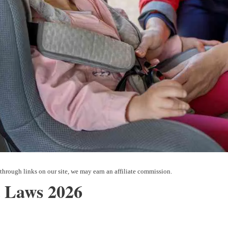
 Laws 2026