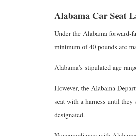
Alabama Car Seat L
Under the Alabama forward-fac
minimum of 40 pounds are mand
Alabama’s stipulated age range
However, the Alabama Departme
seat with a harness until they
designated.
Noncompliance with Alabama’s 