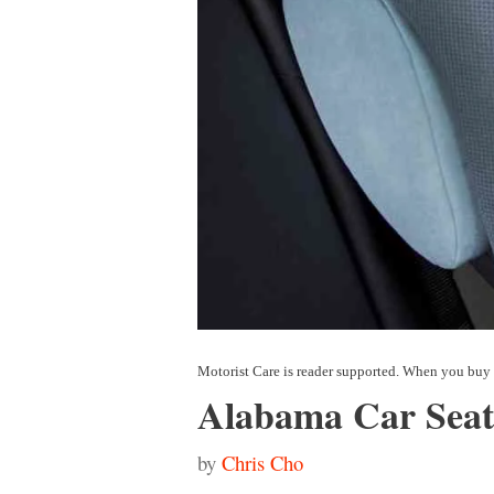
Alabama Car Seat
by
Chris Cho