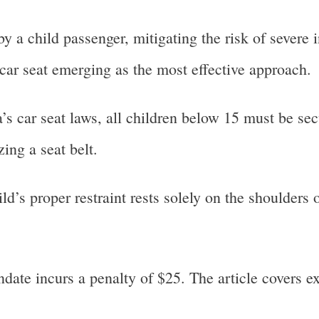
a child passenger, mitigating the risk of severe 
 car seat emerging as the most effective approach.
’s car seat laws, all children below 15 must be sec
izing a seat belt.
ld’s proper restraint rests solely on the shoulders 
ndate incurs a penalty of $25. The article covers e