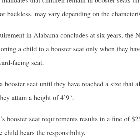
 or backless, may vary depending on the characterist
quirement in Alabama concludes at six years, the N
ioning a child to a booster seat only when they ha
ward-facing seat.
booster seat until they have reached a size that al
hey attain a height of 4’9″.
booster seat requirements results in a fine of $25
e child bears the responsibility.