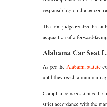
responsibility on the person re
The trial judge retains the aut
acquisition of a forward-facing
Alabama Car Seat La
As per the
Alabama statute
co
until they reach a minimum ag
Compliance necessitates the uti
strict accordance with the man