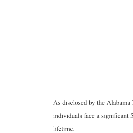
As disclosed by the Alabama 
individuals face a significan
lifetime.