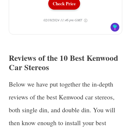
Check Price
02/18/2024 11:46 pm GMT
Reviews of the 10 Best Kenwood
Car Stereos
Below we have put together the in-depth
reviews of the best Kenwood car stereos,
both single din, and double din. You will
then know enough to install your best