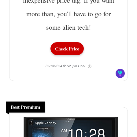
inexpensive price tag. If you want
more than, you'll have to go for
some alien tech!
Check Price
02/18/2024 05:45 pm GMT
Best Premium