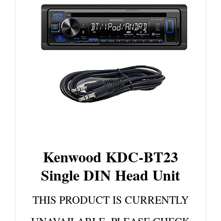
Kenwood KDC-BT23
Single DIN Head Unit
THIS PRODUCT IS CURRENTLY