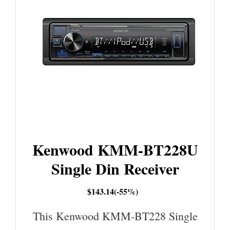
Kenwood KMM-BT228U
Single Din Receiver
$143.14(-55%)
This Kenwood KMM-BT228 Single