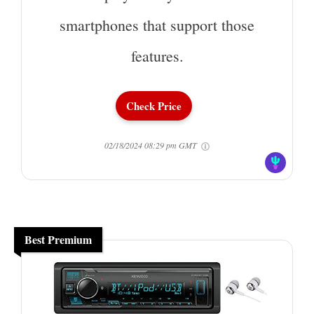
smartphones that support those
features.
Check Price
02/18/2024 08:29 pm GMT
Best Premium