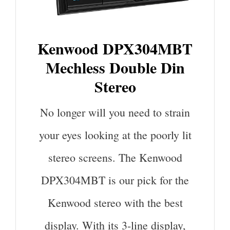
Kenwood DPX304MBT
Mechless Double Din
Stereo
No longer will you need to strain
your eyes looking at the poorly lit
stereo screens. The Kenwood
DPX304MBT is our pick for the
Kenwood stereo with the best
display. With its 3-line display,