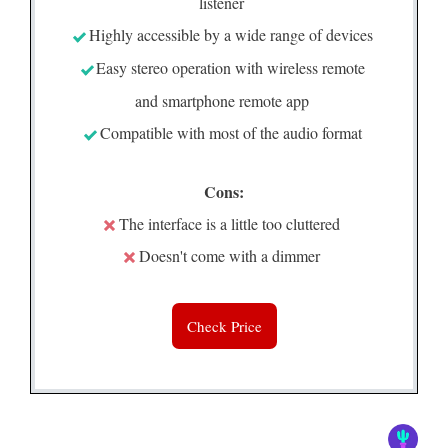
listener
Highly accessible by a wide range of devices
Easy stereo operation with wireless remote
and smartphone remote app
Compatible with most of the audio format
Cons:
The interface is a little too cluttered
Doesn't come with a dimmer
Check Price