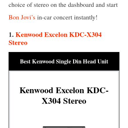
choice of stereo on the dashboard and start
Bon Jovi’s
in-car concert instantly!
1.
Kenwood Excelon KDC-X304
Stereo
Best Kenwood Single Din Head Unit
Kenwood Excelon KDC-
X304 Stereo