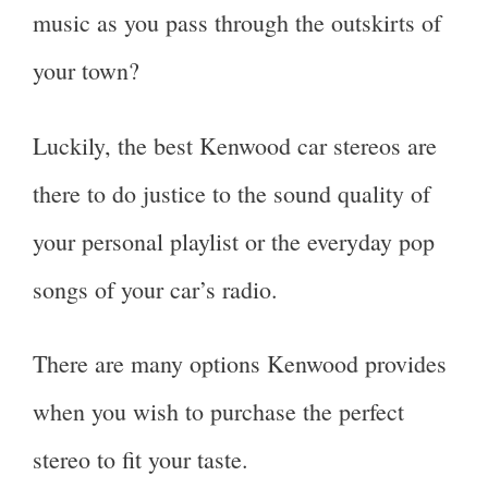
music as you pass through the outskirts of
your town?
Luckily, the best Kenwood car stereos are
there to do justice to the sound quality of
your personal playlist or the everyday pop
songs of your car’s radio.
There are many options Kenwood provides
when you wish to purchase the perfect
stereo to fit your taste.