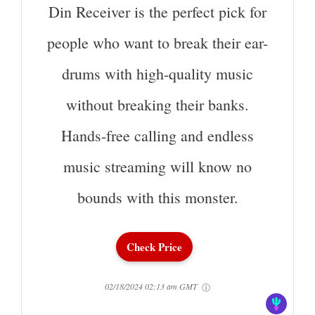
Din Receiver is the perfect pick for
people who want to break their ear-
drums with high-quality music
without breaking their banks.
Hands-free calling and endless
music streaming will know no
bounds with this monster.
Check Price
02/18/2024 02:13 am GMT