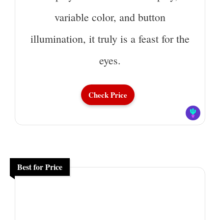
variable color, and button
illumination, it truly is a feast for the
eyes.
Check Price
Best for Price