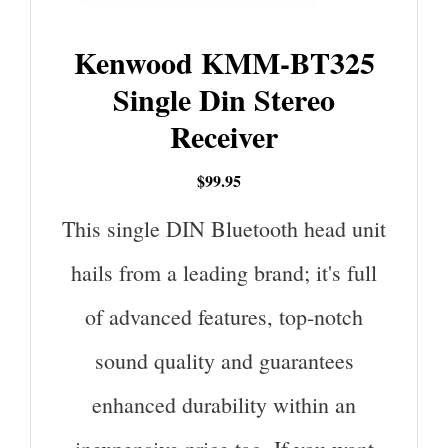
Kenwood KMM-BT325
Single Din Stereo
Receiver
$99.95
This single DIN Bluetooth head unit
hails from a leading brand; it's full
of advanced features, top-notch
sound quality and guarantees
enhanced durability within an