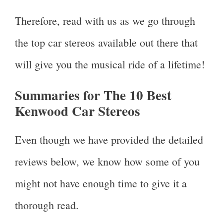
Therefore, read with us as we go through
the top car stereos available out there that
will give you the musical ride of a lifetime!
Summaries for The 10 Best
Kenwood Car Stereos
Even though we have provided the detailed
reviews below, we know how some of you
might not have enough time to give it a
thorough read.