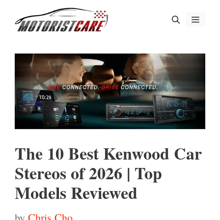
Skip
Menu
to
content
The 10 Best Kenwood Car
Stereos of 2026 | Top
Models Reviewed
by
Chris Cho