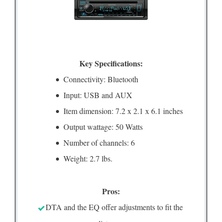
Key Specifications:
Connectivity: Bluetooth
Input: USB and AUX
Item dimension: 7.2 x 2.1 x 6.1 inches
Output wattage: 50 Watts
Number of channels: 6
Weight: 2.7 lbs.
Pros:
DTA and the EQ offer adjustments to fit the