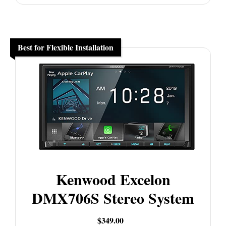
Best for Flexible Installation
Kenwood Excelon
DMX706S Stereo System
$349.00