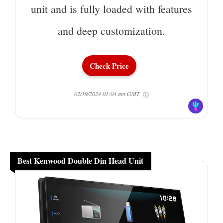
unit and is fully loaded with features
and deep customization.
Check Price
02/19/2024 01:04 am GMT
Best Kenwood Double Din Head Unit