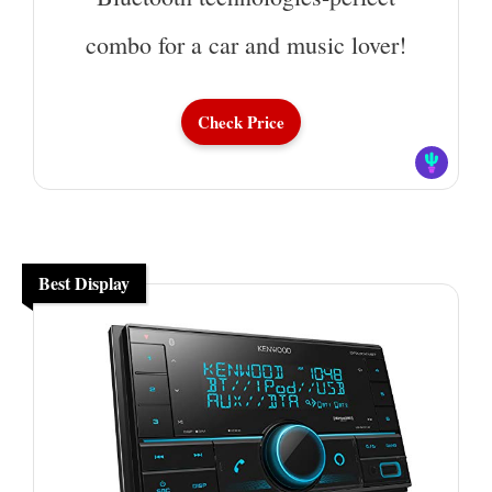
combo for a car and music lover!
Check Price
Best Display