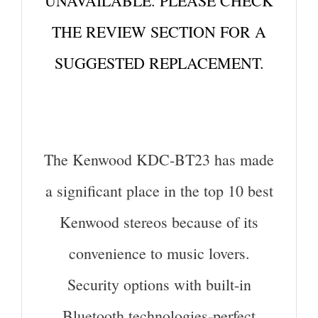
UNAVAILABLE. PLEASE CHECK
THE REVIEW SECTION FOR A
SUGGESTED REPLACEMENT.
The Kenwood KDC-BT23 has made
a significant place in the top 10 best
Kenwood stereos because of its
convenience to music lovers.
Security options with built-in
Bluetooth technologies-perfect