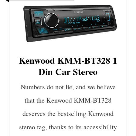
Kenwood KMM-BT328 1
Din Car Stereo
Numbers do not lie, and we believe
that the Kenwood KMM-BT328
deserves the bestselling Kenwood
stereo tag, thanks to its accessibility