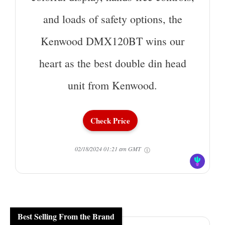
and loads of safety options, the
Kenwood DMX120BT wins our
heart as the best double din head
unit from Kenwood.
Check Price
02/18/2024 01:21 am GMT
Best Selling From the Brand