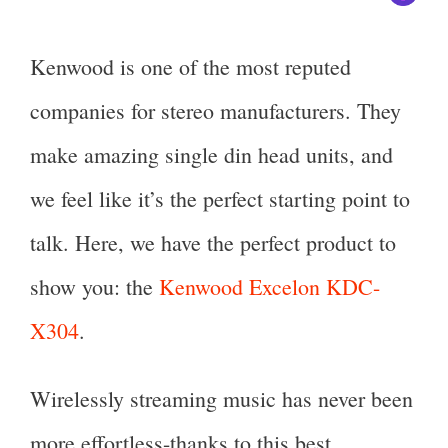
Kenwood is one of the most reputed
companies for stereo manufacturers. They
make amazing single din head units, and
we feel like it’s the perfect starting point to
talk. Here, we have the perfect product to
show you: the
Kenwood Excelon KDC-
X304
.
Wirelessly streaming music has never been
more effortless-thanks to this best