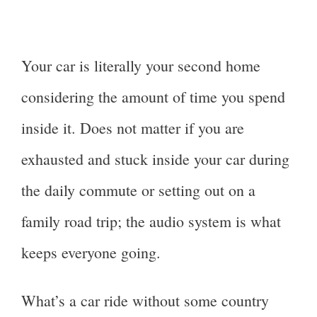
Your car is literally your second home
considering the amount of time you spend
inside it. Does not matter if you are
exhausted and stuck inside your car during
the daily commute or setting out on a
family road trip; the audio system is what
keeps everyone going.
What’s a car ride without some country