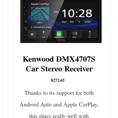
Kenwood DMX4707S
Car Stereo Receiver
$272.65
Thanks to its support for both
Android Auto and Apple CarPlay,
this plays really well with