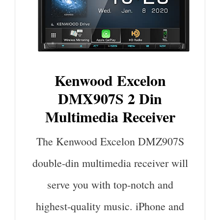
Kenwood Excelon
DMX907S 2 Din
Multimedia Receiver
The Kenwood Excelon DMZ907S
double-din multimedia receiver will
serve you with top-notch and
highest-quality music. iPhone and