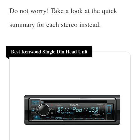
Do not worry! Take a look at the quick
summary for each stereo instead.
Best Kenwood Single Din Head Unit