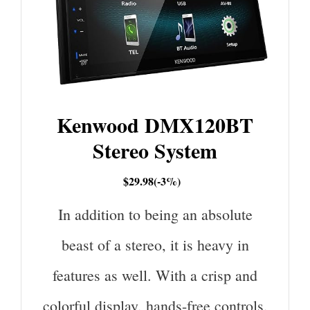
Kenwood DMX120BT
Stereo System
$29.98(-3%)
In addition to being an absolute
beast of a stereo, it is heavy in
features as well. With a crisp and
colorful display, hands-free controls,