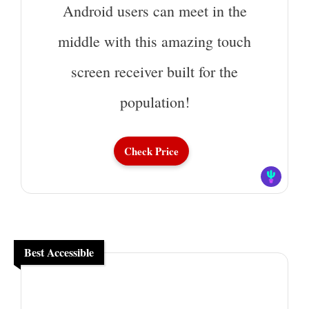
Android users can meet in the
middle with this amazing touch
screen receiver built for the
population!
Check Price
Best Accessible