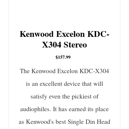
Kenwood Excelon KDC-
X304 Stereo
$157.99
The Kenwood Excelon KDC-X304
is an excellent device that will
satisfy even the pickiest of
audiophiles. It has earned its place
as Kenwood's best Single Din Head