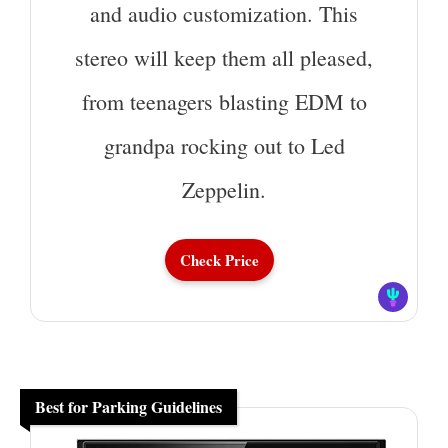
and audio customization. This
stereo will keep them all pleased,
from teenagers blasting EDM to
grandpa rocking out to Led
Zeppelin.
Check Price
Best for Parking Guidelines