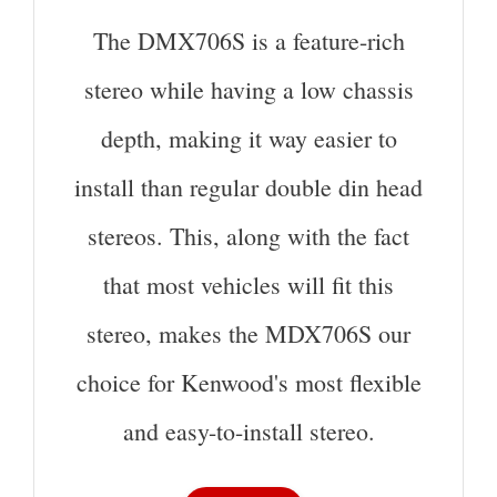
The DMX706S is a feature-rich
stereo while having a low chassis
depth, making it way easier to
install than regular double din head
stereos. This, along with the fact
that most vehicles will fit this
stereo, makes the MDX706S our
choice for Kenwood's most flexible
and easy-to-install stereo.