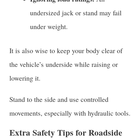
undersized jack or stand may fail
under weight.
It is also wise to keep your body clear of
the vehicle’s underside while raising or
lowering it.
Stand to the side and use controlled
movements, especially with hydraulic tools.
Extra Safety Tips for Roadside