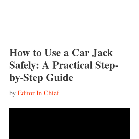
How to Use a Car Jack
Safely: A Practical Step-
by-Step Guide
by
Editor In Chief