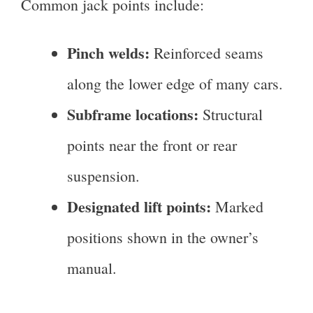
Common jack points include:
Pinch welds:
Reinforced seams
along the lower edge of many cars.
Subframe locations:
Structural
points near the front or rear
suspension.
Designated lift points:
Marked
positions shown in the owner’s
manual.