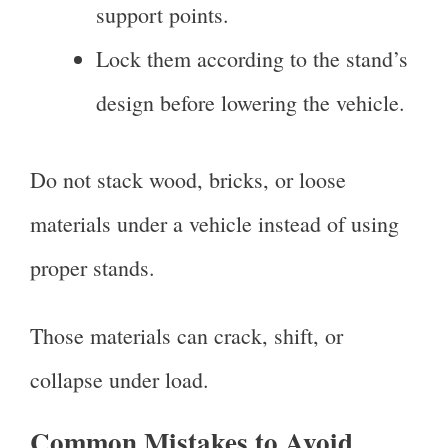
support points.
Lock them according to the stand’s
design before lowering the vehicle.
Do not stack wood, bricks, or loose
materials under a vehicle instead of using
proper stands.
Those materials can crack, shift, or
collapse under load.
Common Mistakes to Avoid