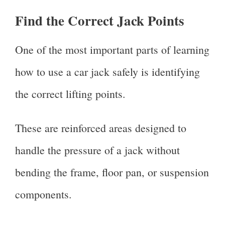
Find the Correct Jack Points
One of the most important parts of learning
how to use a car jack safely is identifying
the correct lifting points.
These are reinforced areas designed to
handle the pressure of a jack without
bending the frame, floor pan, or suspension
components.