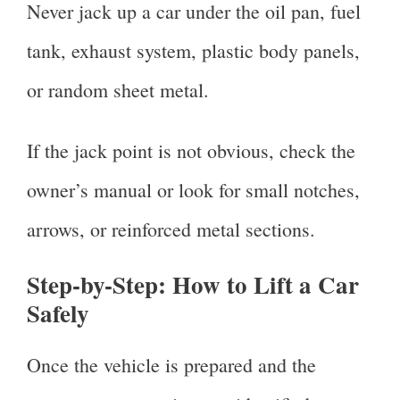
Never jack up a car under the oil pan, fuel
tank, exhaust system, plastic body panels,
or random sheet metal.
If the jack point is not obvious, check the
owner’s manual or look for small notches,
arrows, or reinforced metal sections.
Step-by-Step: How to Lift a Car
Safely
Once the vehicle is prepared and the