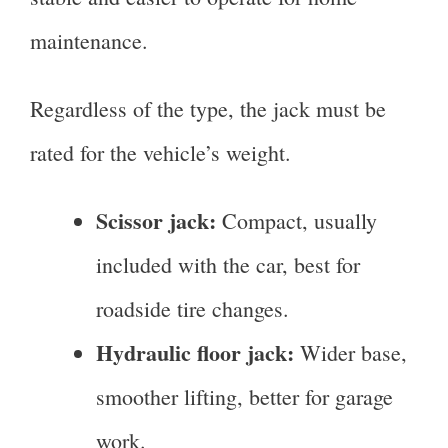
maintenance.
Regardless of the type, the jack must be
rated for the vehicle’s weight.
Scissor jack:
Compact, usually
included with the car, best for
roadside tire changes.
Hydraulic floor jack:
Wider base,
smoother lifting, better for garage
work.