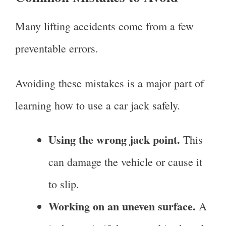
Many lifting accidents come from a few
preventable errors.
Avoiding these mistakes is a major part of
learning how to use a car jack safely.
Using the wrong jack point.
This
can damage the vehicle or cause it
to slip.
Working on an uneven surface.
A