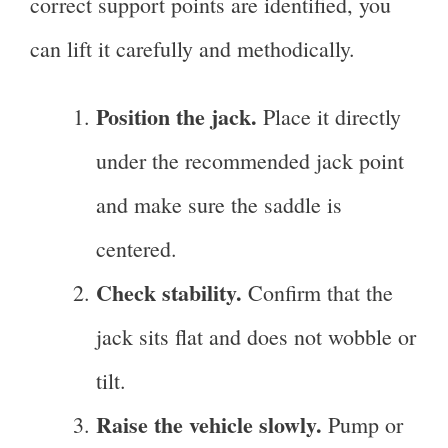
correct support points are identified, you
can lift it carefully and methodically.
Position the jack.
Place it directly
under the recommended jack point
and make sure the saddle is
centered.
Check stability.
Confirm that the
jack sits flat and does not wobble or
tilt.
Raise the vehicle slowly.
Pump or