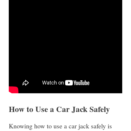
How to Use a Car Jack Safely
Knowing how to use a car jack safely is