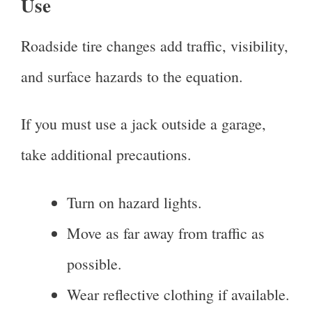
Use
Roadside tire changes add traffic, visibility,
and surface hazards to the equation.
If you must use a jack outside a garage,
take additional precautions.
Turn on hazard lights.
Move as far away from traffic as
possible.
Wear reflective clothing if available.