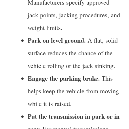
Manufacturers specify approved
jack points, jacking procedures, and
weight limits.
Park on level ground.
A flat, solid
surface reduces the chance of the
vehicle rolling or the jack sinking.
Engage the parking brake.
This
helps keep the vehicle from moving
while it is raised.
Put the transmission in park or in
gear.
For manual transmissions,