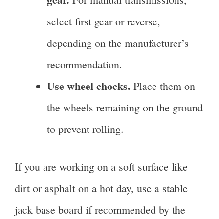
select first gear or reverse,
depending on the manufacturer’s
recommendation.
Use wheel chocks.
Place them on
the wheels remaining on the ground
to prevent rolling.
If you are working on a soft surface like
dirt or asphalt on a hot day, use a stable
jack base board if recommended by the