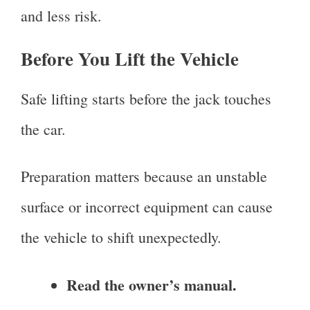
and less risk.
Before You Lift the Vehicle
Safe lifting starts before the jack touches
the car.
Preparation matters because an unstable
surface or incorrect equipment can cause
the vehicle to shift unexpectedly.
Read the owner’s manual.