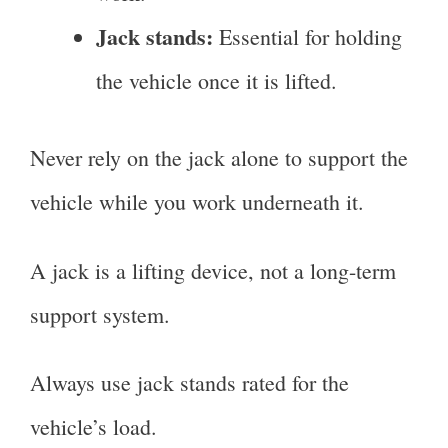
Jack stands:
Essential for holding
the vehicle once it is lifted.
Never rely on the jack alone to support the
vehicle while you work underneath it.
A jack is a lifting device, not a long-term
support system.
Always use jack stands rated for the
vehicle’s load.