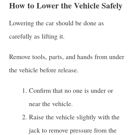
How to Lower the Vehicle Safely
Lowering the car should be done as
carefully as lifting it.
Remove tools, parts, and hands from under
the vehicle before release.
Confirm that no one is under or
near the vehicle.
Raise the vehicle slightly with the
jack to remove pressure from the