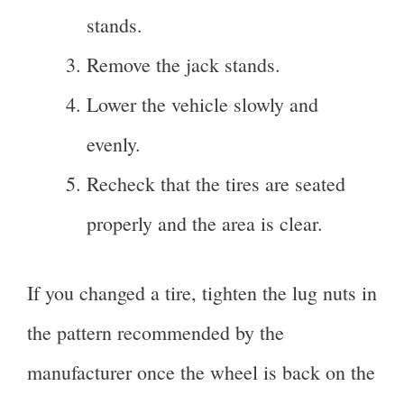
stands.
Remove the jack stands.
Lower the vehicle slowly and
evenly.
Recheck that the tires are seated
properly and the area is clear.
If you changed a tire, tighten the lug nuts in
the pattern recommended by the
manufacturer once the wheel is back on the