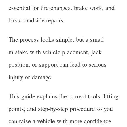
essential for tire changes, brake work, and
basic roadside repairs.
The process looks simple, but a small
mistake with vehicle placement, jack
position, or support can lead to serious
injury or damage.
This guide explains the correct tools, lifting
points, and step-by-step procedure so you
can raise a vehicle with more confidence