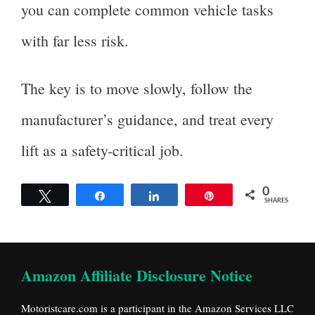
you can complete common vehicle tasks
with far less risk.
The key is to move slowly, follow the
manufacturer’s guidance, and treat every
lift as a safety-critical job.
0
Tweet
Share
Share
Pin
SHARES
Amazon Affiliate Disclosure Notice
Motoristcare.com is a participant in the Amazon Services LLC