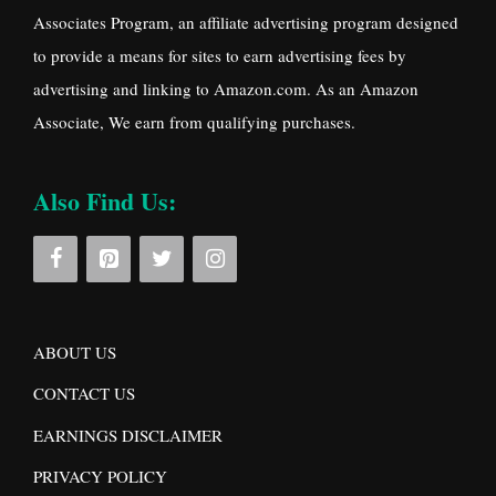
Associates Program, an affiliate advertising program designed
to provide a means for sites to earn advertising fees by
advertising and linking to Amazon.com. As an Amazon
Associate, We earn from qualifying purchases.
Also Find Us:
ABOUT US
CONTACT US
EARNINGS DISCLAIMER
PRIVACY POLICY