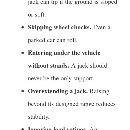
jack can tip if the ground is sloped
or soft.
Skipping wheel chocks.
Even a
parked car can roll.
Entering under the vehicle
without stands.
A jack should
never be the only support.
Overextending a jack.
Raising
beyond its designed range reduces
stability.
Ignoring load ratings.
An