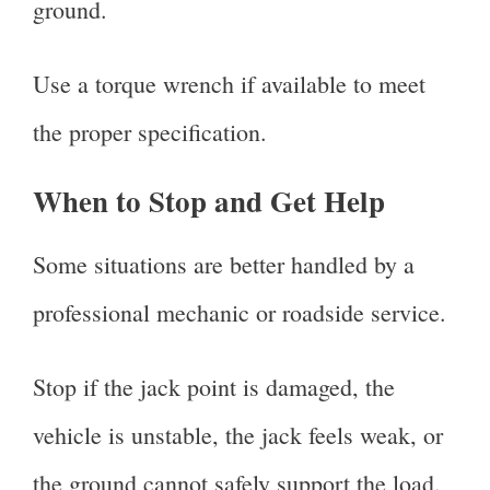
ground.
Use a torque wrench if available to meet
the proper specification.
When to Stop and Get Help
Some situations are better handled by a
professional mechanic or roadside service.
Stop if the jack point is damaged, the
vehicle is unstable, the jack feels weak, or
the ground cannot safely support the load.