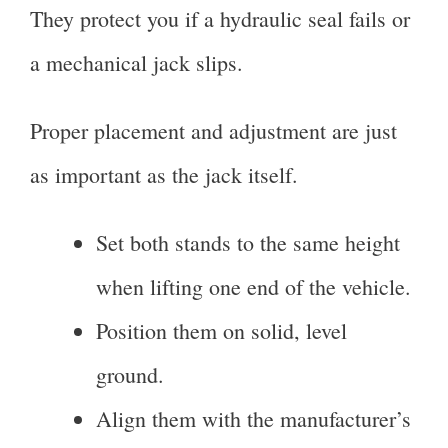
They protect you if a hydraulic seal fails or
a mechanical jack slips.
Proper placement and adjustment are just
as important as the jack itself.
Set both stands to the same height
when lifting one end of the vehicle.
Position them on solid, level
ground.
Align them with the manufacturer’s