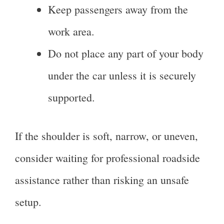
Keep passengers away from the
work area.
Do not place any part of your body
under the car unless it is securely
supported.
If the shoulder is soft, narrow, or uneven,
consider waiting for professional roadside
assistance rather than risking an unsafe
setup.