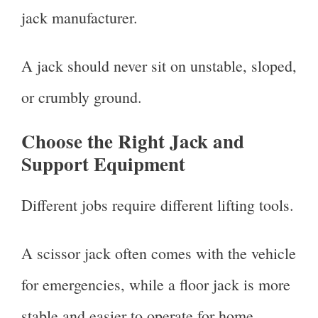
jack manufacturer.
A jack should never sit on unstable, sloped,
or crumbly ground.
Choose the Right Jack and
Support Equipment
Different jobs require different lifting tools.
A scissor jack often comes with the vehicle
for emergencies, while a floor jack is more
stable and easier to operate for home