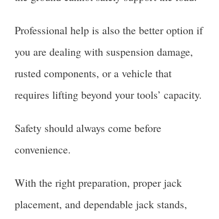
Professional help is also the better option if
you are dealing with suspension damage,
rusted components, or a vehicle that
requires lifting beyond your tools’ capacity.
Safety should always come before
convenience.
With the right preparation, proper jack
placement, and dependable jack stands,