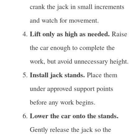
crank the jack in small increments
and watch for movement.
Lift only as high as needed.
Raise
the car enough to complete the
work, but avoid unnecessary height.
Install jack stands.
Place them
under approved support points
before any work begins.
Lower the car onto the stands.
Gently release the jack so the