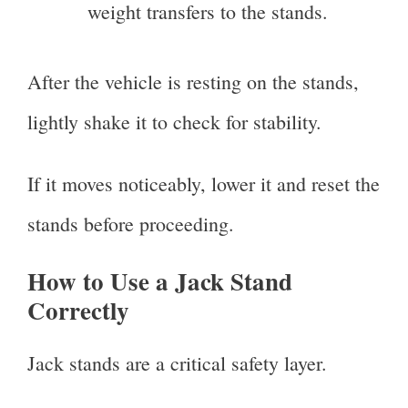
weight transfers to the stands.
After the vehicle is resting on the stands,
lightly shake it to check for stability.
If it moves noticeably, lower it and reset the
stands before proceeding.
How to Use a Jack Stand
Correctly
Jack stands are a critical safety layer.