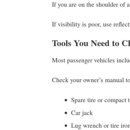
If you are on the shoulder of a
If visibility is poor, use refle
Tools You Need to Ch
Most passenger vehicles includ
Check your owner’s manual to 
Spare tire or compact 
Car jack
Lug wrench or tire iro