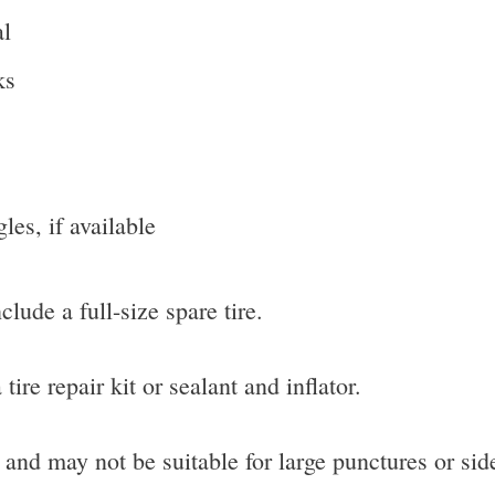
al
ks
gles, if available
lude a full-size spare tire.
ire repair kit or sealant and inflator.
 and may not be suitable for large punctures or si