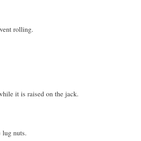
vent rolling.
hile it is raised on the jack.
 lug nuts.