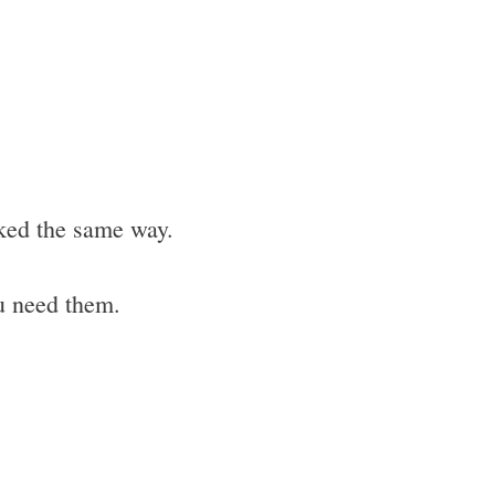
cked the same way.
u need them.