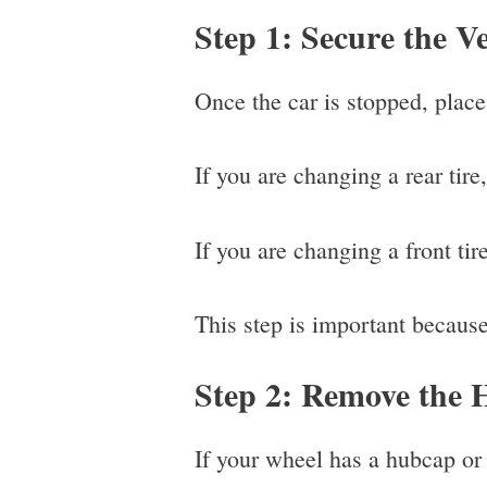
Step 1: Secure the Ve
Once the car is stopped, place 
If you are changing a rear tire,
If you are changing a front tire
This step is important because 
Step 2: Remove the 
If your wheel has a hubcap or 