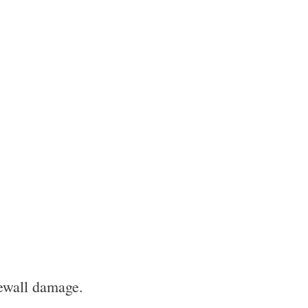
dewall damage.