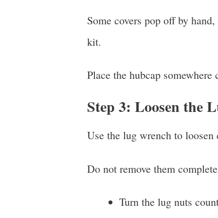
Some covers pop off by hand, w
kit.
Place the hubcap somewhere cl
Step 3: Loosen the 
Use the lug wrench to loosen ea
Do not remove them completel
Turn the lug nuts coun