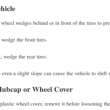
hicle
wheel wedges behind or in front of the tires to pre
 wedge the front tires.
, wedge the rear tires.
even a slight slope can cause the vehicle to shift w
Hubcap or Wheel Cover
plastic wheel cover, remove it before loosening the