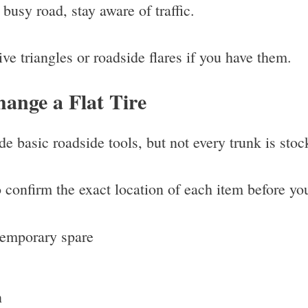
 busy road, stay aware of traffic.
ctive triangles or roadside flares if you have them.
ange a Flat Tire
e basic roadside tools, but not every trunk is sto
confirm the exact location of each item before yo
temporary spare
n