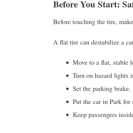
Before You Start: Sa
Before touching the tire, make
A flat tire can destabilize a ca
Move to a flat, stable l
Turn on hazard lights 
Set the parking brake.
Put the car in Park for
Keep passengers inside 