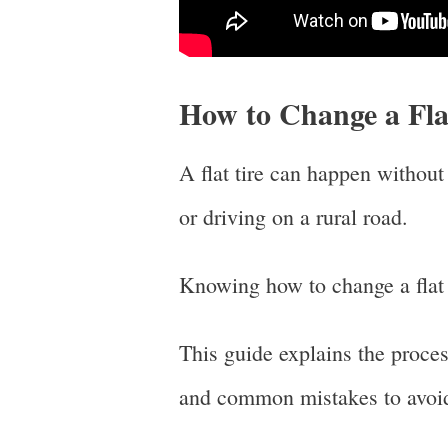
How to Change a Fla
A flat tire can happen withou
or driving on a rural road.
Knowing how to change a flat t
This guide explains the process
and common mistakes to avoi