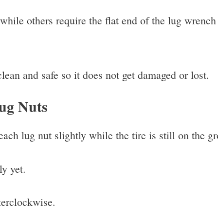
hile others require the flat end of the lug wrench 
ean and safe so it does not get damaged or lost.
Lug Nuts
ch lug nut slightly while the tire is still on the g
y yet.
terclockwise.