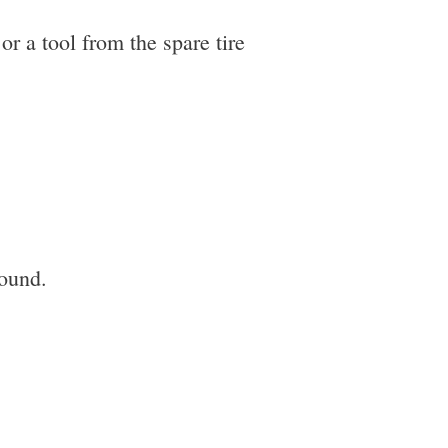
or a tool from the spare tire
round.