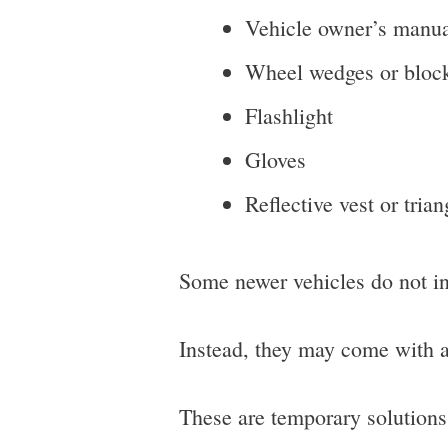
Vehicle owner’s manu
Wheel wedges or bloc
Flashlight
Gloves
Reflective vest or trian
Some newer vehicles do not inc
Instead, they may come with a t
These are temporary solutions