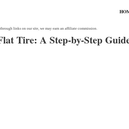
HO
lat Tire: A Step-by-Step Guide