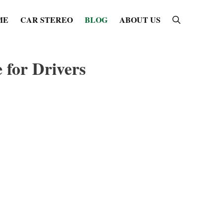
ME
CAR STEREO
BLOG
ABOUT US
 for Drivers