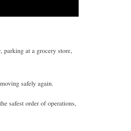
 parking at a grocery store,
 moving safely again.
the safest order of operations,