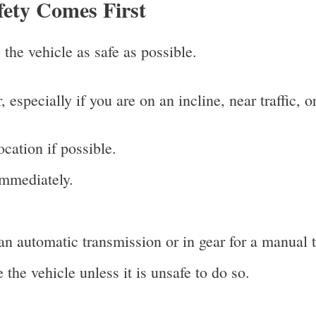
fety Comes First
 the vehicle as safe as possible.
r, especially if you are on an incline, near traffic,
ocation if possible.
immediately.
 an automatic transmission or in gear for a manual 
the vehicle unless it is unsafe to do so.