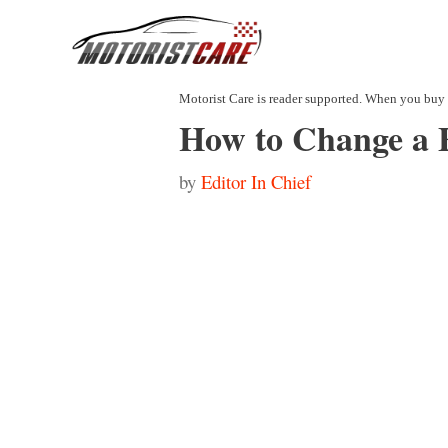
Skip
to
content
How to Change a F
by
Editor In Chief