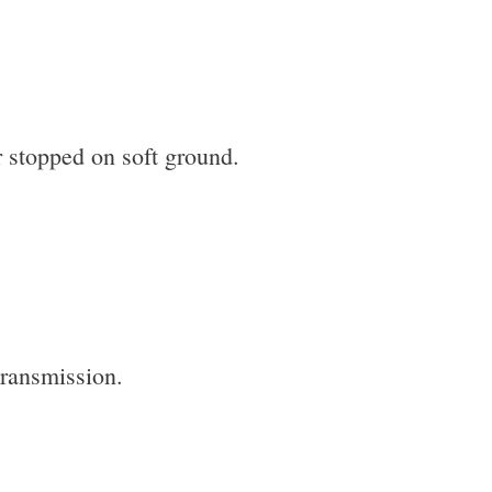
 or stopped on soft ground.
transmission.