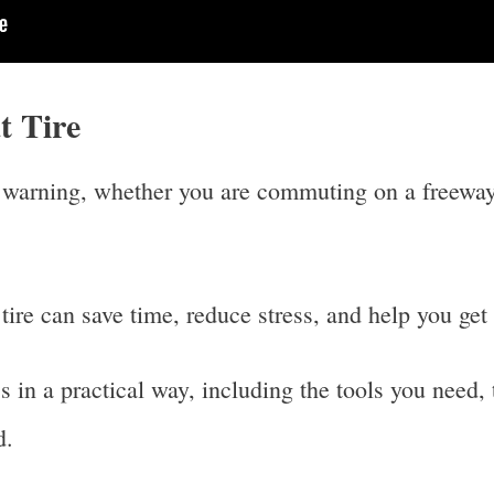
t Tire
t warning, whether you are commuting on a freeway,
ire can save time, reduce stress, and help you get
 in a practical way, including the tools you need, 
d.