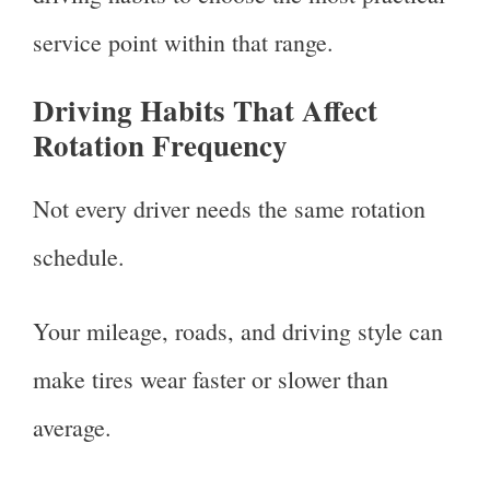
service point within that range.
Driving Habits That Affect
Rotation Frequency
Not every driver needs the same rotation
schedule.
Your mileage, roads, and driving style can
make tires wear faster or slower than
average.