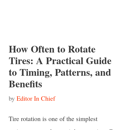
How Often to Rotate
Tires: A Practical Guide
to Timing, Patterns, and
Benefits
by
Editor In Chief
Tire rotation is one of the simplest