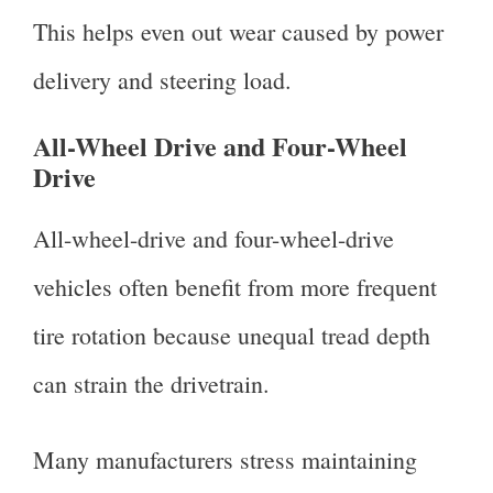
This helps even out wear caused by power
delivery and steering load.
All-Wheel Drive and Four-Wheel
Drive
All-wheel-drive and four-wheel-drive
vehicles often benefit from more frequent
tire rotation because unequal tread depth
can strain the drivetrain.
Many manufacturers stress maintaining