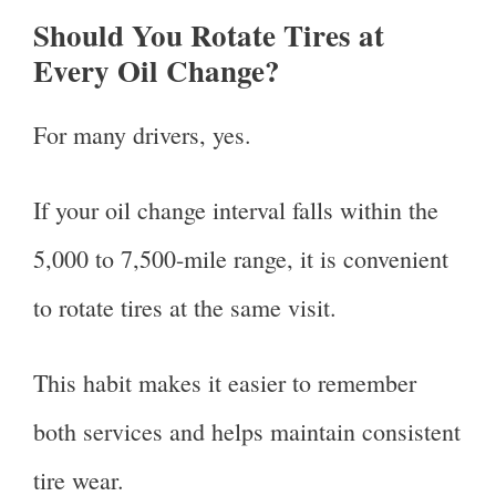
Should You Rotate Tires at
Every Oil Change?
For many drivers, yes.
If your oil change interval falls within the
5,000 to 7,500-mile range, it is convenient
to rotate tires at the same visit.
This habit makes it easier to remember
both services and helps maintain consistent
tire wear.