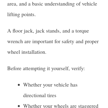
area, and a basic understanding of vehicle
lifting points.
A floor jack, jack stands, and a torque
wrench are important for safety and proper
wheel installation.
Before attempting it yourself, verify:
Whether your vehicle has
directional tires
Whether your wheels are staggered