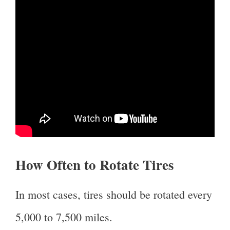
How Often to Rotate Tires
In most cases, tires should be rotated every
5,000 to 7,500 miles.