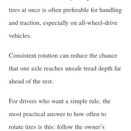
tires at once is often preferable for handling
and traction, especially on all-wheel-drive
vehicles.
Consistent rotation can reduce the chance
that one axle reaches unsafe tread depth far
ahead of the rest.
For drivers who want a simple rule, the
most practical answer to how often to
rotate tires is this: follow the owner’s