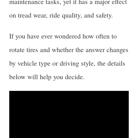
maintenance tasks, yet it has a major effect
on tread wear, ride quality, and safety.
If you have ever wondered how often to
rotate tires and whether the answer changes
by vehicle type or driving style, the details
below will help you decide.