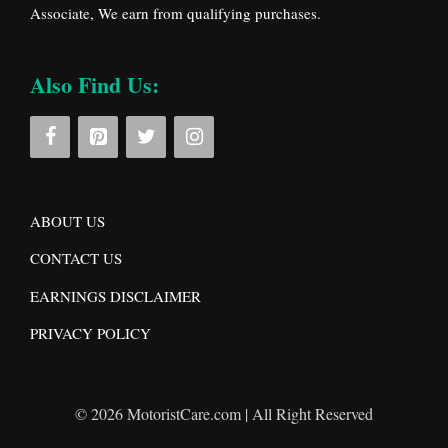
Associate, We earn from qualifying purchases.
Also Find Us:
ABOUT US
CONTACT US
EARNINGS DISCLAIMER
PRIVACY POLICY
© 2026 MotoristCare.com | All Right Reserved