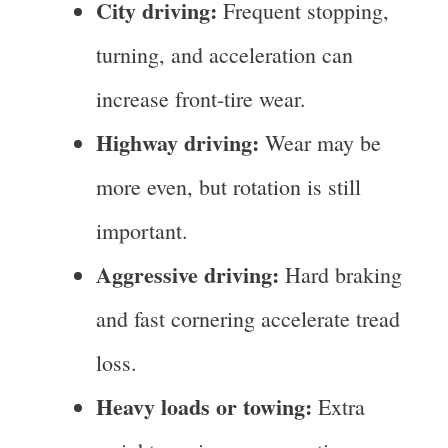
City driving:
Frequent stopping,
turning, and acceleration can
increase front-tire wear.
Highway driving:
Wear may be
more even, but rotation is still
important.
Aggressive driving:
Hard braking
and fast cornering accelerate tread
loss.
Heavy loads or towing:
Extra