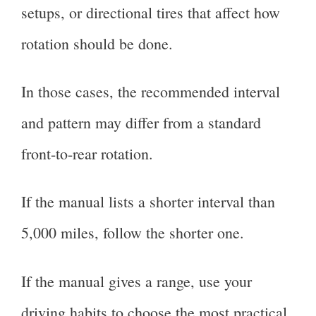
setups, or directional tires that affect how
rotation should be done.
In those cases, the recommended interval
and pattern may differ from a standard
front-to-rear rotation.
If the manual lists a shorter interval than
5,000 miles, follow the shorter one.
If the manual gives a range, use your
driving habits to choose the most practical