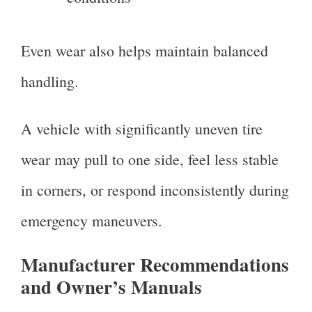
Even wear also helps maintain balanced
handling.
A vehicle with significantly uneven tire
wear may pull to one side, feel less stable
in corners, or respond inconsistently during
emergency maneuvers.
Manufacturer Recommendations
and Owner’s Manuals