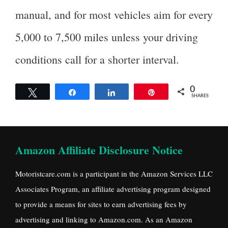
manual, and for most vehicles aim for every
5,000 to 7,500 miles unless your driving
conditions call for a shorter interval.
0
Tweet
Share
Share
Pin
SHARES
Amazon Affiliate Disclosure Notice
Motoristcare.com is a participant in the Amazon Services LLC
Associates Program, an affiliate advertising program designed
to provide a means for sites to earn advertising fees by
advertising and linking to Amazon.com. As an Amazon