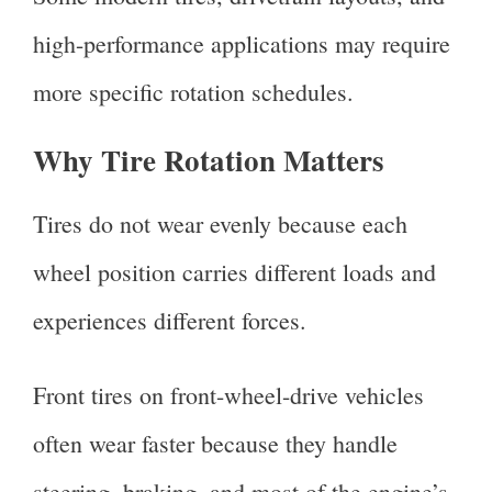
high-performance applications may require
more specific rotation schedules.
Why Tire Rotation Matters
Tires do not wear evenly because each
wheel position carries different loads and
experiences different forces.
Front tires on front-wheel-drive vehicles
often wear faster because they handle
steering, braking, and most of the engine’s