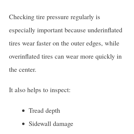
Checking tire pressure regularly is
especially important because underinflated
tires wear faster on the outer edges, while
overinflated tires can wear more quickly in
the center.
It also helps to inspect:
Tread depth
Sidewall damage