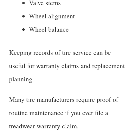
Valve stems
Wheel alignment
Wheel balance
Keeping records of tire service can be
useful for warranty claims and replacement
planning.
Many tire manufacturers require proof of
routine maintenance if you ever file a
treadwear warranty claim.