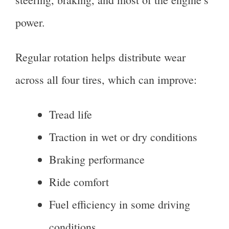
power.
Regular rotation helps distribute wear
across all four tires, which can improve:
Tread life
Traction in wet or dry conditions
Braking performance
Ride comfort
Fuel efficiency in some driving
conditions