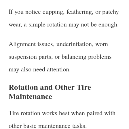
If you notice cupping, feathering, or patchy
wear, a simple rotation may not be enough.
Alignment issues, underinflation, worn
suspension parts, or balancing problems
may also need attention.
Rotation and Other Tire
Maintenance
Tire rotation works best when paired with
other basic maintenance tasks.