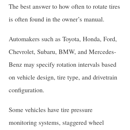
The best answer to how often to rotate tires
is often found in the owner’s manual.
Automakers such as Toyota, Honda, Ford,
Chevrolet, Subaru, BMW, and Mercedes-
Benz may specify rotation intervals based
on vehicle design, tire type, and drivetrain
configuration.
Some vehicles have tire pressure
monitoring systems, staggered wheel