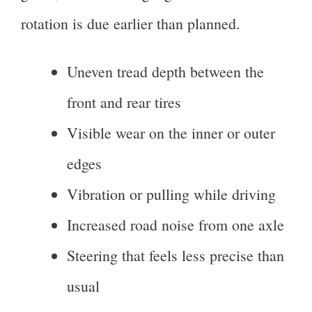
rotation is due earlier than planned.
Uneven tread depth between the
front and rear tires
Visible wear on the inner or outer
edges
Vibration or pulling while driving
Increased road noise from one axle
Steering that feels less precise than
usual