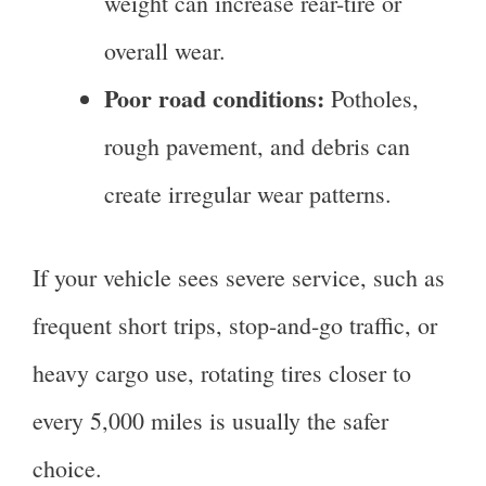
weight can increase rear-tire or
overall wear.
Poor road conditions:
Potholes,
rough pavement, and debris can
create irregular wear patterns.
If your vehicle sees severe service, such as
frequent short trips, stop-and-go traffic, or
heavy cargo use, rotating tires closer to
every 5,000 miles is usually the safer
choice.