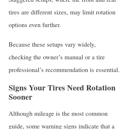
tires are different sizes, may limit rotation
options even further.
Because these setups vary widely,
checking the owner’s manual or a tire
professional’s recommendation is essential.
Signs Your Tires Need Rotation
Sooner
Although mileage is the most common
guide, some warning signs indicate that a