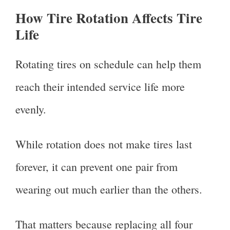
How Tire Rotation Affects Tire
Life
Rotating tires on schedule can help them
reach their intended service life more
evenly.
While rotation does not make tires last
forever, it can prevent one pair from
wearing out much earlier than the others.
That matters because replacing all four