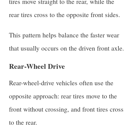
tires move straight to the rear, while the
rear tires cross to the opposite front sides.
This pattern helps balance the faster wear
that usually occurs on the driven front axle.
Rear-Wheel Drive
Rear-wheel-drive vehicles often use the
opposite approach: rear tires move to the
front without crossing, and front tires cross
to the rear.