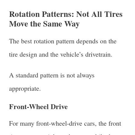
Rotation Patterns: Not All Tires
Move the Same Way
The best rotation pattern depends on the
tire design and the vehicle’s drivetrain.
A standard pattern is not always
appropriate.
Front-Wheel Drive
For many front-wheel-drive cars, the front