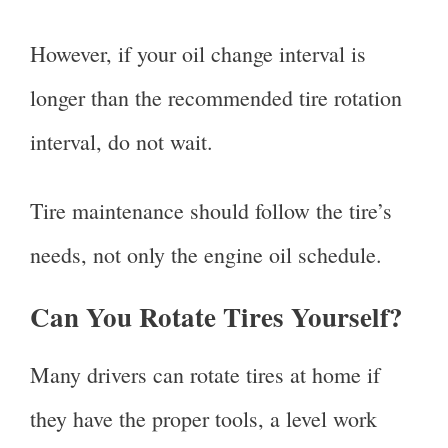
However, if your oil change interval is
longer than the recommended tire rotation
interval, do not wait.
Tire maintenance should follow the tire’s
needs, not only the engine oil schedule.
Can You Rotate Tires Yourself?
Many drivers can rotate tires at home if
they have the proper tools, a level work