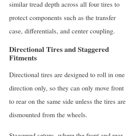
similar tread depth across all four tires to
protect components such as the transfer
case, differentials, and center coupling.
Directional Tires and Staggered
Fitments
Directional tires are designed to roll in one
direction only, so they can only move front
to rear on the same side unless the tires are
dismounted from the wheels.
Staggered setups, where the front and rear