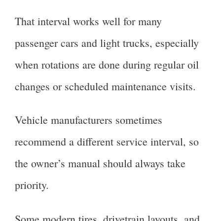
That interval works well for many
passenger cars and light trucks, especially
when rotations are done during regular oil
changes or scheduled maintenance visits.
Vehicle manufacturers sometimes
recommend a different service interval, so
the owner’s manual should always take
priority.
Some modern tires, drivetrain layouts, and