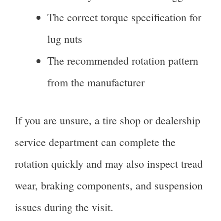
The correct torque specification for
lug nuts
The recommended rotation pattern
from the manufacturer
If you are unsure, a tire shop or dealership
service department can complete the
rotation quickly and may also inspect tread
wear, braking components, and suspension
issues during the visit.