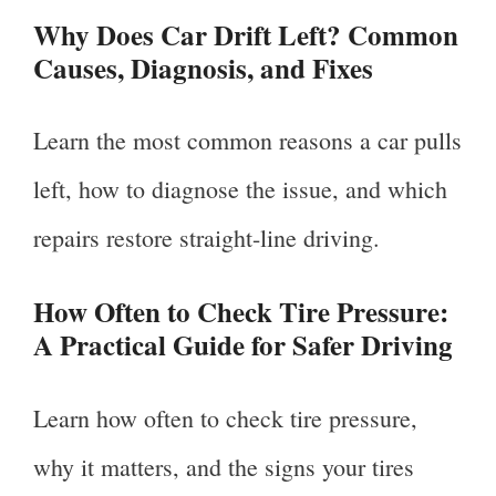
Why Does Car Drift Left? Common
Causes, Diagnosis, and Fixes
Learn the most common reasons a car pulls
left, how to diagnose the issue, and which
repairs restore straight-line driving.
How Often to Check Tire Pressure:
A Practical Guide for Safer Driving
Learn how often to check tire pressure,
why it matters, and the signs your tires