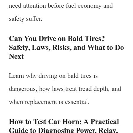
need attention before fuel economy and
safety suffer.
Can You Drive on Bald Tires?
Safety, Laws, Risks, and What to Do
Next
Learn why driving on bald tires is
dangerous, how laws treat tread depth, and
when replacement is essential.
How to Test Car Horn: A Practical
Guide to Diagnosing Power, Relay,