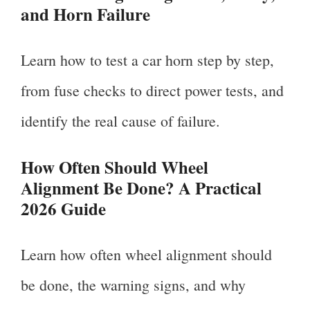
and Horn Failure
Learn how to test a car horn step by step,
from fuse checks to direct power tests, and
identify the real cause of failure.
How Often Should Wheel
Alignment Be Done? A Practical
2026 Guide
Learn how often wheel alignment should
be done, the warning signs, and why