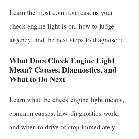
Learn the most common reasons your
check engine light is on, how to judge
urgency, and the next steps to diagnose it.
What Does Check Engine Light
Mean? Causes, Diagnostics, and
What to Do Next
Learn what the check engine light means,
common causes, how diagnostics work,
and when to drive or stop immediately.