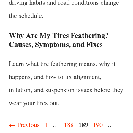
driving habits and road conditions change
the schedule.
Why Are My Tires Feathering?
Causes, Symptoms, and Fixes
Learn what tire feathering means, why it
happens, and how to fix alignment,
inflation, and suspension issues before they
wear your tires out.
Page
189
Page
Page
Page
Page
←
Previous
1
…
188
190
…