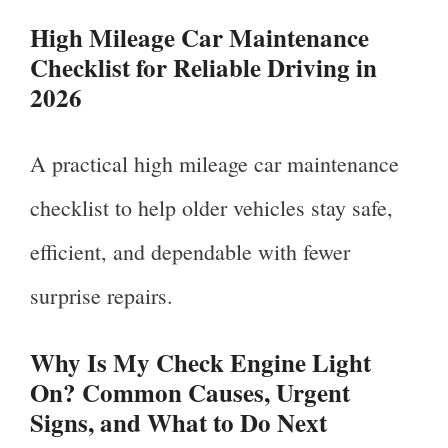
High Mileage Car Maintenance
Checklist for Reliable Driving in
2026
A practical high mileage car maintenance
checklist to help older vehicles stay safe,
efficient, and dependable with fewer
surprise repairs.
Why Is My Check Engine Light
On? Common Causes, Urgent
Signs, and What to Do Next