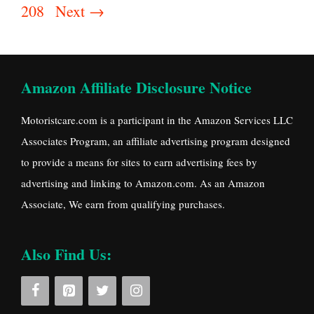
208
Next
→
Amazon Affiliate Disclosure Notice
Motoristcare.com is a participant in the Amazon Services LLC
Associates Program, an affiliate advertising program designed
to provide a means for sites to earn advertising fees by
advertising and linking to Amazon.com. As an Amazon
Associate, We earn from qualifying purchases.
Also Find Us: