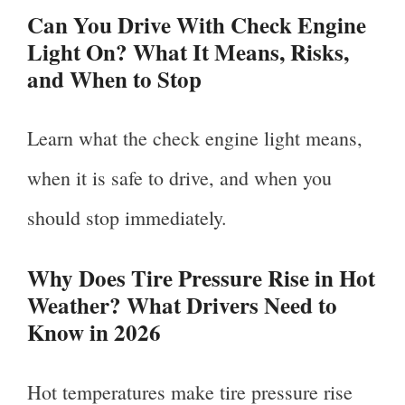
Can You Drive With Check Engine
Light On? What It Means, Risks,
and When to Stop
Learn what the check engine light means,
when it is safe to drive, and when you
should stop immediately.
Why Does Tire Pressure Rise in Hot
Weather? What Drivers Need to
Know in 2026
Hot temperatures make tire pressure rise