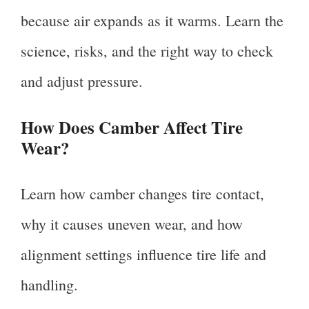
because air expands as it warms. Learn the
science, risks, and the right way to check
and adjust pressure.
How Does Camber Affect Tire
Wear?
Learn how camber changes tire contact,
why it causes uneven wear, and how
alignment settings influence tire life and
handling.