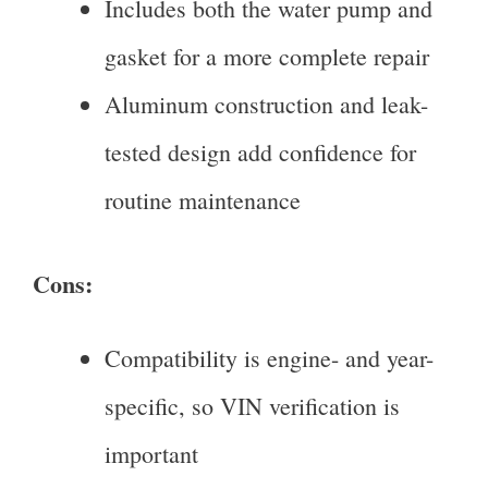
Includes both the water pump and
gasket for a more complete repair
Aluminum construction and leak-
tested design add confidence for
routine maintenance
Cons:
Compatibility is engine- and year-
specific, so VIN verification is
important