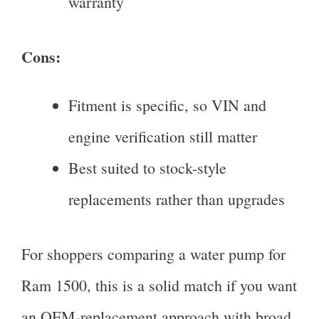
warranty
Cons:
Fitment is specific, so VIN and
engine verification still matter
Best suited to stock-style
replacements rather than upgrades
For shoppers comparing a water pump for
Ram 1500, this is a solid match if you want
an OEM-replacement approach with broad