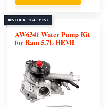
BEST OE REPLACEMENT
AW6341 Water Pump Kit
for Ram 5.7L HEMI