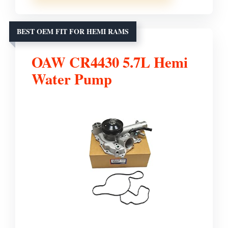
BEST OEM FIT FOR HEMI RAMS
OAW CR4430 5.7L Hemi
Water Pump