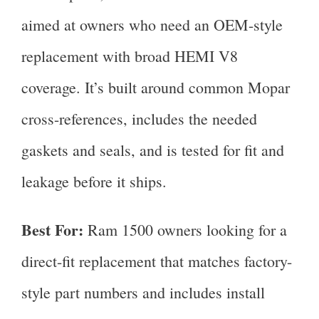
aimed at owners who need an OEM-style
replacement with broad HEMI V8
coverage. It’s built around common Mopar
cross-references, includes the needed
gaskets and seals, and is tested for fit and
leakage before it ships.
Best For:
Ram 1500 owners looking for a
direct-fit replacement that matches factory-
style part numbers and includes install