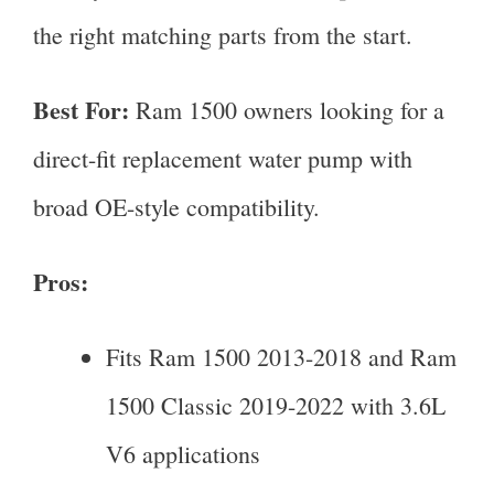
the right matching parts from the start.
Best For:
Ram 1500 owners looking for a
direct-fit replacement water pump with
broad OE-style compatibility.
Pros:
Fits Ram 1500 2013-2018 and Ram
1500 Classic 2019-2022 with 3.6L
V6 applications