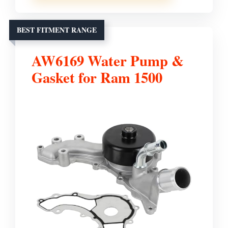
BEST FITMENT RANGE
AW6169 Water Pump &
Gasket for Ram 1500