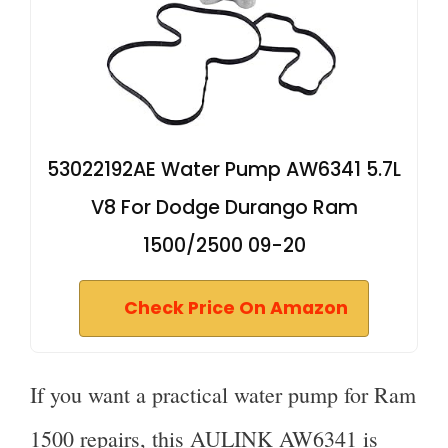
53022192AE Water Pump AW6341 5.7L
V8 For Dodge Durango Ram
1500/2500 09-20
Check Price On Amazon
If you want a practical water pump for Ram
1500 repairs, this AULINK AW6341 is