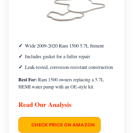
Wide 2009-2020 Ram 1500 5.7L fitment
Includes gasket for a fuller repair
Leak-tested, corrosion-resistant construction
Best For:
Ram 1500 owners replacing a 5.7L
HEMI water pump with an OE-style kit.
Read Our Analysis
CHECK PRICE ON AMAZON