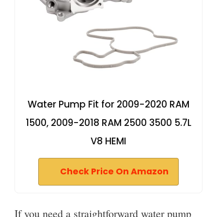
Water Pump Fit for 2009-2020 RAM
1500, 2009-2018 RAM 2500 3500 5.7L
V8 HEMI
Check Price On Amazon
If you need a straightforward water pump