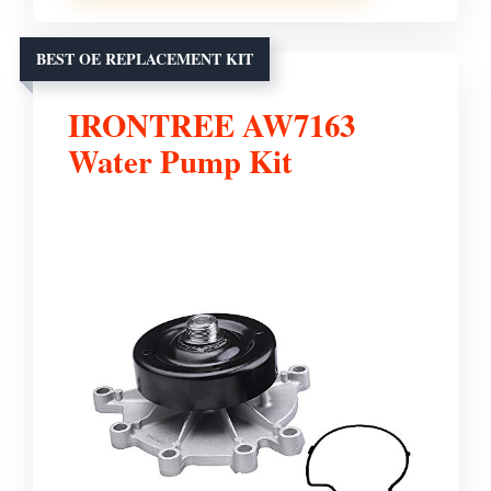
BEST OE REPLACEMENT KIT
IRONTREE AW7163
Water Pump Kit