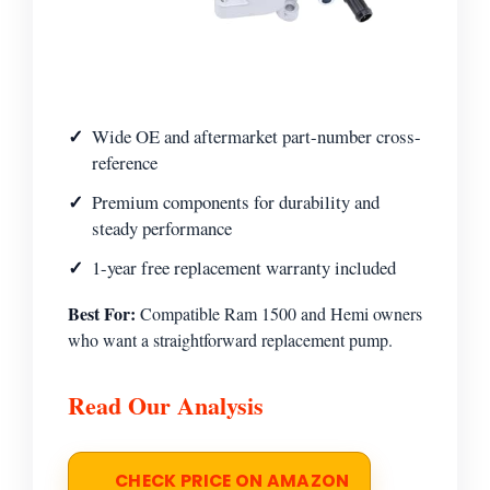
Wide OE and aftermarket part-number cross-
reference
Premium components for durability and
steady performance
1-year free replacement warranty included
Best For:
Compatible Ram 1500 and Hemi owners
who want a straightforward replacement pump.
Read Our Analysis
CHECK PRICE ON AMAZON