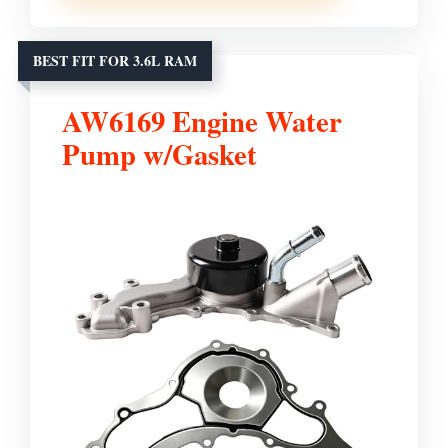
BEST FIT FOR 3.6L RAM
AW6169 Engine Water
Pump w/Gasket