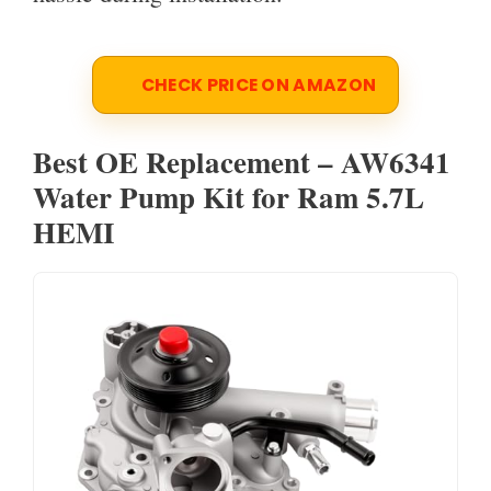
CHECK PRICE ON AMAZON
Best OE Replacement – AW6341
Water Pump Kit for Ram 5.7L
HEMI