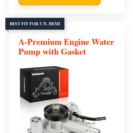
BEST FIT FOR 5.7L HEMI
A-Premium Engine Water
Pump with Gasket