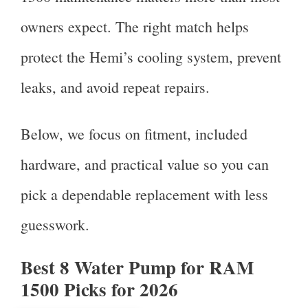
owners expect. The right match helps
protect the Hemi’s cooling system, prevent
leaks, and avoid repeat repairs.
Below, we focus on fitment, included
hardware, and practical value so you can
pick a dependable replacement with less
guesswork.
Best 8 Water Pump for RAM
1500 Picks for 2026