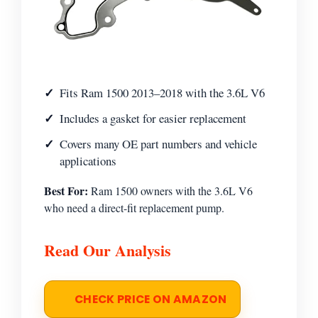
Fits Ram 1500 2013–2018 with the 3.6L V6
Includes a gasket for easier replacement
Covers many OE part numbers and vehicle
applications
Best For:
Ram 1500 owners with the 3.6L V6
who need a direct-fit replacement pump.
Read Our Analysis
CHECK PRICE ON AMAZON