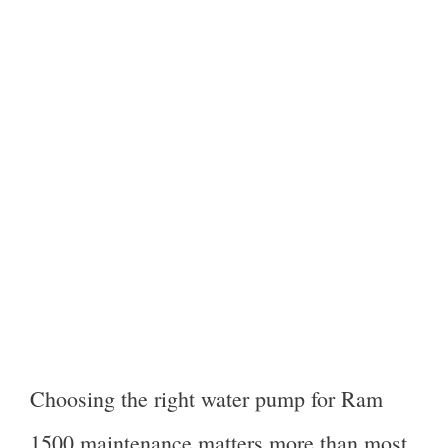
Choosing the right water pump for Ram
1500 maintenance matters more than most