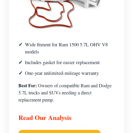
Wide fitment for Ram 1500 5.7L OHV V8
models
Includes gasket for easier replacement
One-year unlimited-mileage warranty
Best For:
Owners of compatible Ram and Dodge
5.7L trucks and SUVs needing a direct
replacement pump.
Read Our Analysis