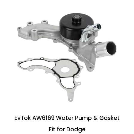
EvTok AW6169 Water Pump & Gasket
Fit for Dodge