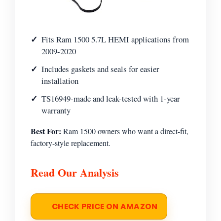
Fits Ram 1500 5.7L HEMI applications from
2009-2020
Includes gaskets and seals for easier
installation
TS16949-made and leak-tested with 1-year
warranty
Best For:
Ram 1500 owners who want a direct-fit,
factory-style replacement.
Read Our Analysis
CHECK PRICE ON AMAZON