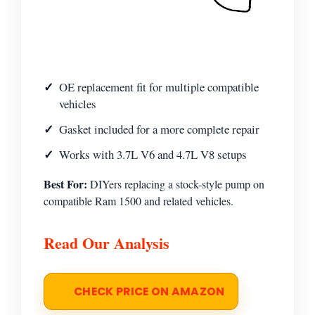
OE replacement fit for multiple compatible
vehicles
Gasket included for a more complete repair
Works with 3.7L V6 and 4.7L V8 setups
Best For:
DIYers replacing a stock-style pump on
compatible Ram 1500 and related vehicles.
Read Our Analysis
CHECK PRICE ON AMAZON