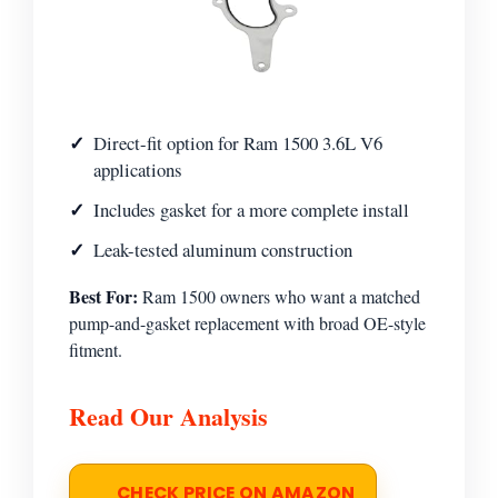
Direct-fit option for Ram 1500 3.6L V6
applications
Includes gasket for a more complete install
Leak-tested aluminum construction
Best For:
Ram 1500 owners who want a matched
pump-and-gasket replacement with broad OE-style
fitment.
Read Our Analysis
CHECK PRICE ON AMAZON