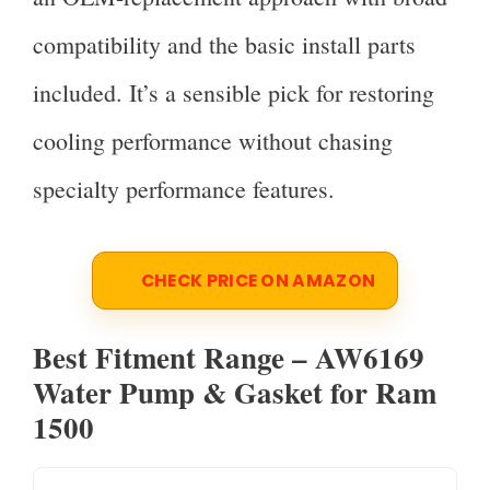
compatibility and the basic install parts
included. It’s a sensible pick for restoring
cooling performance without chasing
specialty performance features.
CHECK PRICE ON AMAZON
Best Fitment Range – AW6169
Water Pump & Gasket for Ram
1500