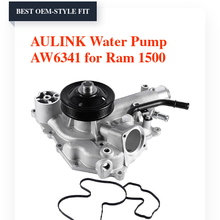
BEST OEM-STYLE FIT
AULINK Water Pump
AW6341 for Ram 1500