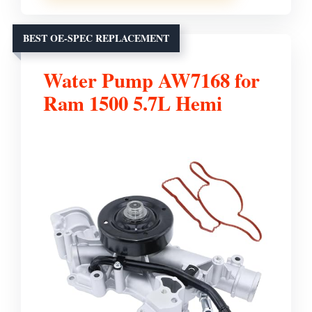
BEST OE-SPEC REPLACEMENT
Water Pump AW7168 for
Ram 1500 5.7L Hemi