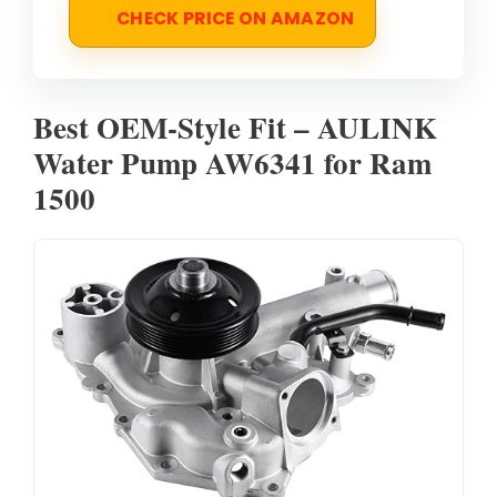
CHECK PRICE ON AMAZON
Best OEM-Style Fit – AULINK
Water Pump AW6341 for Ram
1500