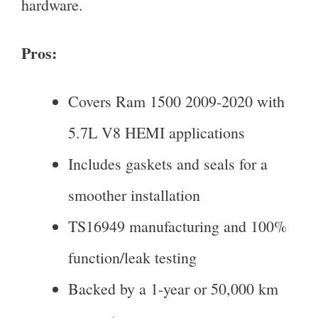
hardware.
Pros:
Covers Ram 1500 2009-2020 with
5.7L V8 HEMI applications
Includes gaskets and seals for a
smoother installation
TS16949 manufacturing and 100%
function/leak testing
Backed by a 1-year or 50,000 km