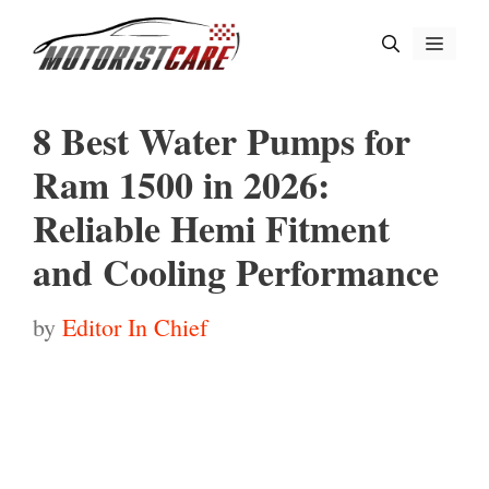
Skip
Menu
to
content
8 Best Water Pumps for
Ram 1500 in 2026:
Reliable Hemi Fitment
and Cooling Performance
by
Editor In Chief