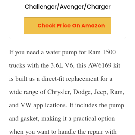
Challenger/Avenger/Charger
Check Price On Amazon
If you need a water pump for Ram 1500
trucks with the 3.6L V6, this AW6169 kit
is built as a direct-fit replacement for a
wide range of Chrysler, Dodge, Jeep, Ram,
and VW applications. It includes the pump
and gasket, making it a practical option
when you want to handle the repair with