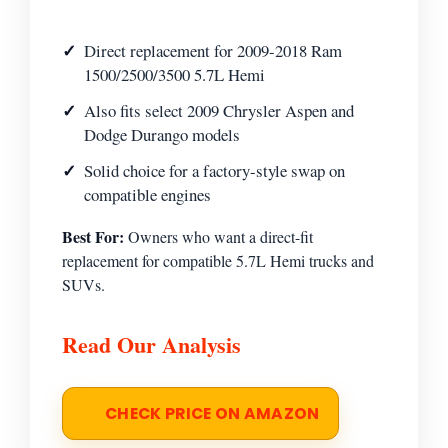
Direct replacement for 2009-2018 Ram
1500/2500/3500 5.7L Hemi
Also fits select 2009 Chrysler Aspen and
Dodge Durango models
Solid choice for a factory-style swap on
compatible engines
Best For:
Owners who want a direct-fit
replacement for compatible 5.7L Hemi trucks and
SUVs.
Read Our Analysis
CHECK PRICE ON AMAZON