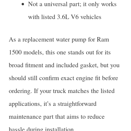
Not a universal part; it only works
with listed 3.6L V6 vehicles
As a replacement water pump for Ram
1500 models, this one stands out for its
broad fitment and included gasket, but you
should still confirm exact engine fit before
ordering. If your truck matches the listed
applications, it’s a straightforward
maintenance part that aims to reduce
hassle during installation.