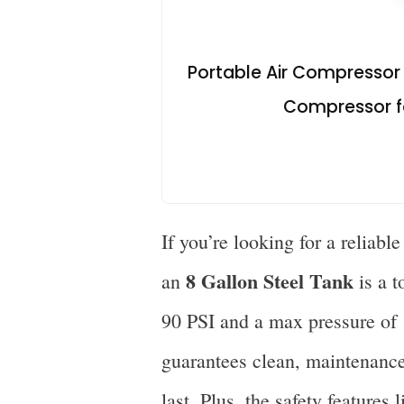
Portable Air Compressor w
Compressor for
If you’re looking for a reliabl
8 Gallon Steel Tank
an
is a t
90 PSI and a max pressure of 
guarantees clean, maintenance
last. Plus, the safety features