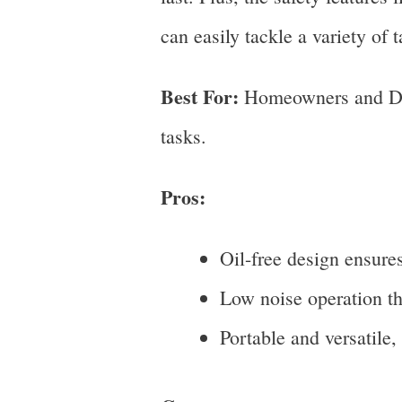
can easily tackle a variety of t
Best For:
Homeowners and DIY 
tasks.
Pros:
Oil-free design ensure
Low noise operation th
Portable and versatile,