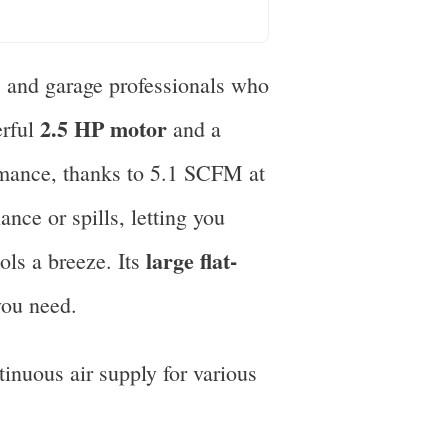
s and garage professionals who
2.5 HP motor
erful
and a
ormance, thanks to 5.1 SCFM at
ce or spills, letting you
large flat-
ols a breeze. Its
you need.
inuous air supply for various