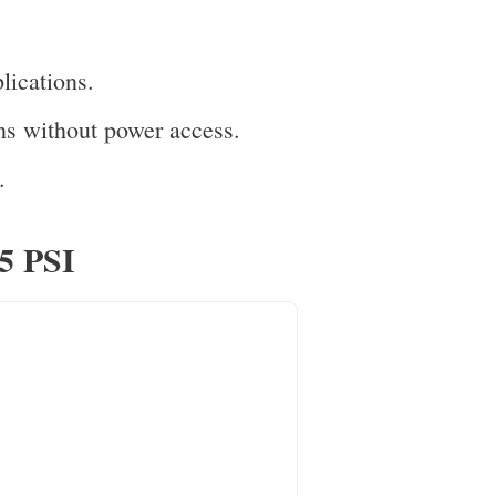
lications.
ns without power access.
.
75 PSI