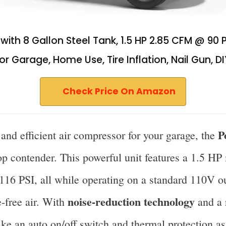
ith 8 Gallon Steel Tank, 1.5 HP 2.85 CFM @ 90 PSI
 Garage, Home Use, Tire Inflation, Nail Gun, DI
Check Price On Amazon
P
e and efficient air compressor for your garage, the
op contender. This powerful unit features a 1.5 HP
116 PSI, all while operating on a standard 110V ou
noise-reduction technology
-free air. With
and a r
 like an auto on/off switch and thermal protection a