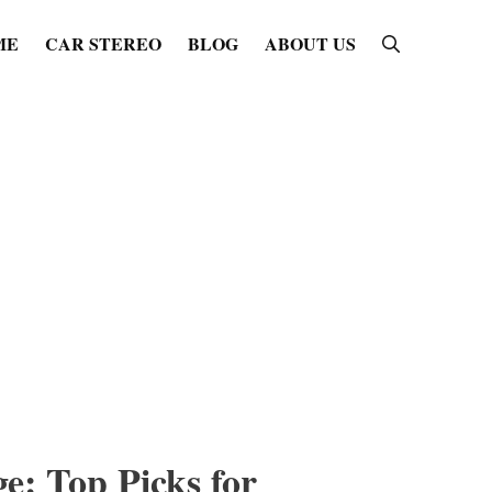
ME
CAR STEREO
BLOG
ABOUT US
e: Top Picks for