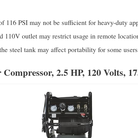
f 116 PSI may not be sufficient for heavy-duty app
d 110V outlet may restrict usage in remote locatio
he steel tank may affect portability for some users
 Compressor, 2.5 HP, 120 Volts, 1