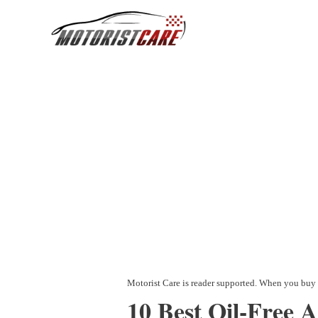
Skip
to
content
10 Best Oil-Free 