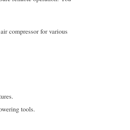
air compressor for various
tures.
powering tools.