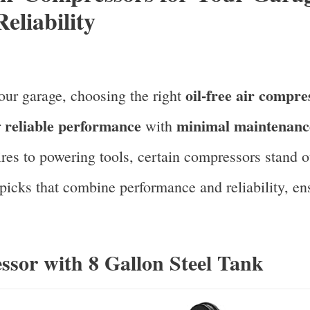
eliability
oil-free air compre
our garage, choosing the right
reliable performance
minimal maintenanc
r
with
ires to powering tools, certain compressors stand ou
 picks that combine performance and reliability, ensu
ssor with 8 Gallon Steel Tank