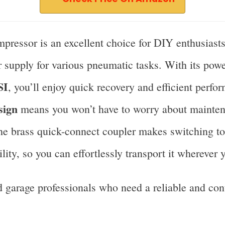
ressor is an excellent choice for DIY enthusiast
ir supply for various pneumatic tasks. With its pow
SI
, you’ll enjoy quick recovery and efficient perf
sign
means you won’t have to worry about maintenan
the brass quick-connect coupler makes switching to
ity, so you can effortlessly transport it wherever 
garage professionals who need a reliable and cont