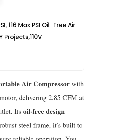
, 116 Max PSI Oil-Free Air
Y Projects,110V
ortable Air Compressor
with
 motor, delivering 2.85 CFM at
oil-free design
tlet. Its
obust steel frame, it’s built to
ssure reliable operation. You