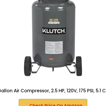
llon Air Compressor, 2.5 HP, 120V, 175 PSI, 5.1 
Check Price On Amazon