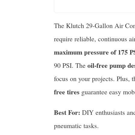
The Klutch 29-Gallon Air Comp
require reliable, continuous a
maximum pressure of 175 P
oil-free pump de
90 PSI. The
focus on your projects. Plus, 
free tires
guarantee easy mobil
Best For:
DIY enthusiasts and 
pneumatic tasks.