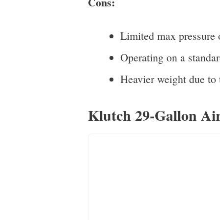
Cons:
Limited max pressure o
Operating on a standar
Heavier weight due to t
Klutch 29-Gallon Air