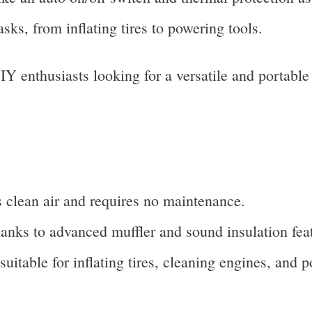
asks, from inflating tires to powering tools.
enthusiasts looking for a versatile and portable 
s clean air and requires no maintenance.
anks to advanced muffler and sound insulation fea
 suitable for inflating tires, cleaning engines, and 