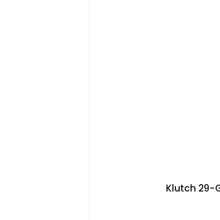
Klutch 29-Ga