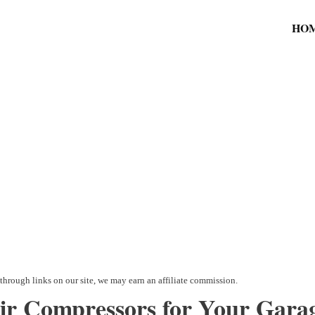
HO
Air Compressors for Your Garag