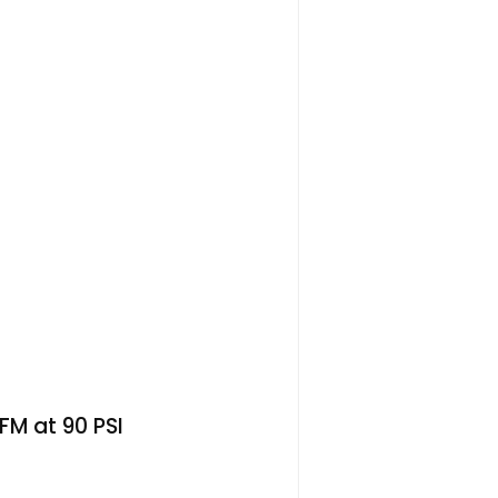
CFM at 90 PSI