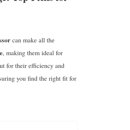
ssor
can make all the
e
, making them ideal for
t for their efficiency and
ring you find the right fit for