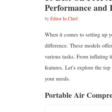
Performance and R
by
Editor In Chief
When it comes to setting up y
difference. These models offe
various tasks. From inflating t
features. Let’s explore the top
your needs.
Portable Air Compre