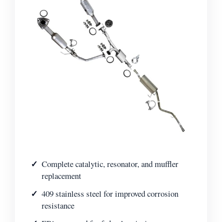
Complete catalytic, resonator, and muffler
replacement
409 stainless steel for improved corrosion
resistance