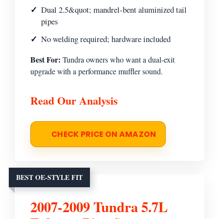
Dual 2.5&quot; mandrel-bent aluminized tail
pipes
No welding required; hardware included
Best For:
Tundra owners who want a dual-exit
upgrade with a performance muffler sound.
Read Our Analysis
CHECK PRICE ON AMAZON
BEST OE-STYLE FIT
2007-2009 Tundra 5.7L