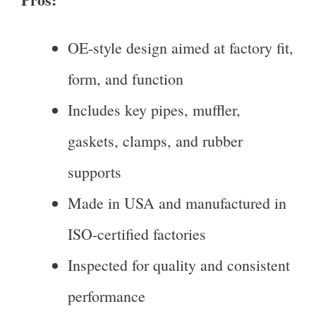
OE-style design aimed at factory fit,
form, and function
Includes key pipes, muffler,
gaskets, clamps, and rubber
supports
Made in USA and manufactured in
ISO-certified factories
Inspected for quality and consistent
performance