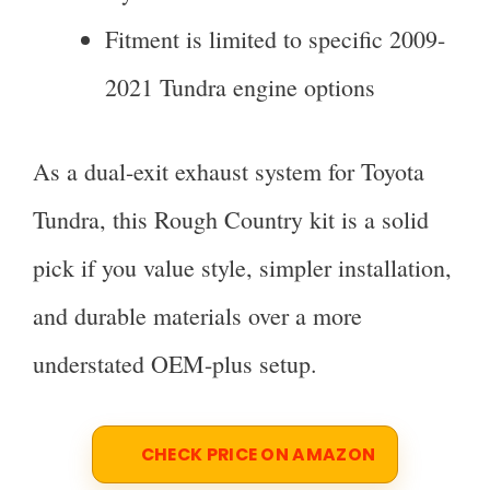
Fitment is limited to specific 2009-
2021 Tundra engine options
As a dual-exit exhaust system for Toyota
Tundra, this Rough Country kit is a solid
pick if you value style, simpler installation,
and durable materials over a more
understated OEM-plus setup.
CHECK PRICE ON AMAZON