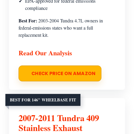
EPA-approved for federal emissions
compliance
Best For:
2003-2004 Tundra 4.7L owners in
federal-emissions states who want a full
replacement kit.
Read Our Analysis
CHECK PRICE ON AMAZON
BEST FOR 146" WHEELBASE FIT
2007-2011 Tundra 409
Stainless Exhaust