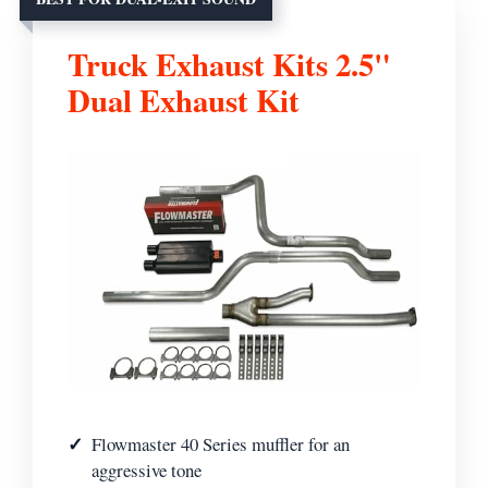
Truck Exhaust Kits 2.5"
Dual Exhaust Kit
Flowmaster 40 Series muffler for an
aggressive tone