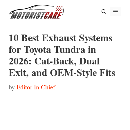
Skip
Menu
to
content
10 Best Exhaust Systems
for Toyota Tundra in
2026: Cat-Back, Dual
Exit, and OEM-Style Fits
by
Editor In Chief