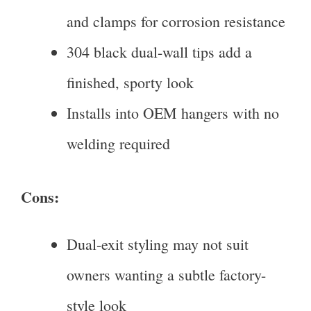
and clamps for corrosion resistance
304 black dual-wall tips add a
finished, sporty look
Installs into OEM hangers with no
welding required
Cons:
Dual-exit styling may not suit
owners wanting a subtle factory-
style look