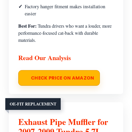
Factory hanger fitment makes installation
easier
Best For:
Tundra drivers who want a louder, more
performance-focused cat-back with durable
materials.
Read Our Analysis
CHECK PRICE ON AMAZON
OE-FIT REPLACEMENT
Exhaust Pipe Muffler for
2007-2009 Tundra 5.7L